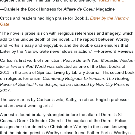
together, and their friendship is crucial to the story.”
Read more….
—Danielle the Book Huntress for
Affaire de Coeur
Magazine
Critics and readers had high praise for Book 1,
Enter by the Narrow
Gate
:
“The novel’s prose is rich with religious references and imagery, which
add to the unique depth of the novel….The rapport between Worthy
and Fortis is easy and enjoyable, and the double case ensures that
Enter by the Narrow Gate never slows in action.” —Foreword Reviews
Carlson’s first work of nonfiction,
Peace Be with You: Monastic Wisdom
for a Terror-Filled World
was selected as one of the Best Books of
2011 in the area of Spiritual Living by Library Journal. His second book
on religious terrorism,
Countering Religious Extremism: The Healing
Power of Spiritual Friendships, will be released by New City Press in
2017
.
The cover art is by Carlson’s wife, Kathy, a retired English professor
and an award-winning artist.
A priest is found brutally strangled before the altar of Detroit’s St.
Cosmas Greek Orthodox Church. The captain of the Detroit Police
assigns her star detective Christopher Worthy to the case, knowing
that the interim priest is Worthy’s close friend Father Fortis. Worthy’s