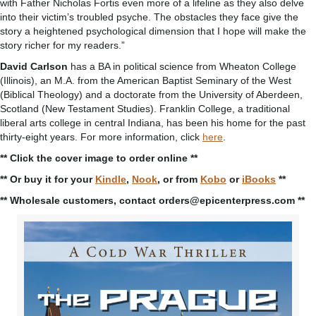
with Father Nicholas Fortis even more of a lifeline as they also delve
into their victim’s troubled psyche. The obstacles they face give the
story a heightened psychological dimension that I hope will make the
story richer for my readers.”
David Carlson
has a BA in political science from Wheaton College
(Illinois), an M.A. from the American Baptist Seminary of the West
(Biblical Theology) and a doctorate from the University of Aberdeen,
Scotland (New Testament Studies). Franklin College, a traditional
liberal arts college in central Indiana, has been his home for the past
thirty-eight years. For more information, click
here
.
** Click the cover image to order online **
** Or buy it for your
Kindle
,
Nook
, or from
Kobo
or
iBooks
**
** Wholesale customers, contact orders@epicenterpress.com **