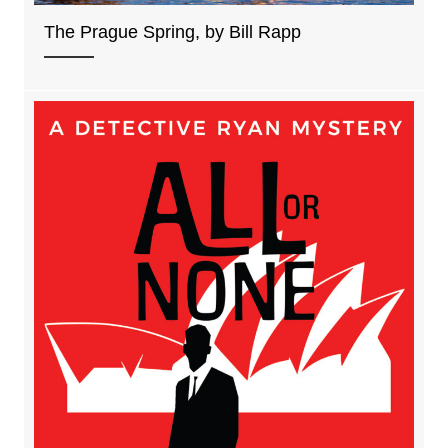
The Prague Spring, by Bill Rapp