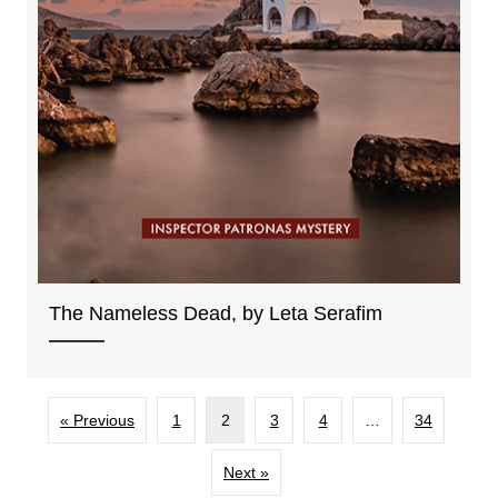
The Nameless Dead, by Leta Serafim
« Previous
1
2
3
4
…
34
Next »