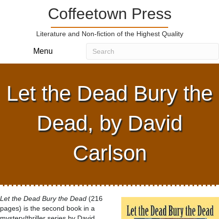
Coffeetown Press
Literature and Non-fiction of the Highest Quality
Menu
Let the Dead Bury the
Dead, by David
Carlson
Let the Dead Bury the Dead
(216
pages) is the second book in a
mystery/thriller series by David