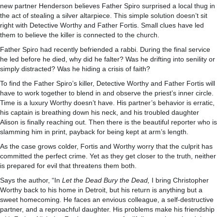
new partner Henderson believes Father Spiro surprised a local thug in
the act of stealing a silver altarpiece. This simple solution doesn’t sit
right with Detective Worthy and Father Fortis. Small clues have led
them to believe the killer is connected to the church.
Father Spiro had recently befriended a rabbi. During the final service
he led before he died, why did he falter? Was he drifting into senility or
simply distracted? Was he hiding a crisis of faith?
To find the Father Spiro’s killer, Detective Worthy and Father Fortis will
have to work together to blend in and observe the priest’s inner circle.
Time is a luxury Worthy doesn’t have. His partner’s behavior is erratic,
his captain is breathing down his neck, and his troubled daughter
Alison is finally reaching out. Then there is the beautiful reporter who is
slamming him in print, payback for being kept at arm’s length.
As the case grows colder, Fortis and Worthy worry that the culprit has
committed the perfect crime. Yet as they get closer to the truth, neither
is prepared for evil that threatens them both.
Says the author, “In
Let the Dead Bury the Dead,
I bring Christopher
Worthy back to his home in Detroit, but his return is anything but a
sweet homecoming. He faces an envious colleague, a self-destructive
partner, and a reproachful daughter. His problems make his friendship