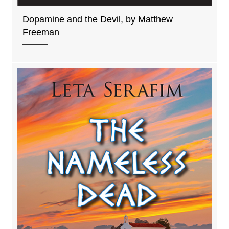
Dopamine and the Devil, by Matthew
Freeman