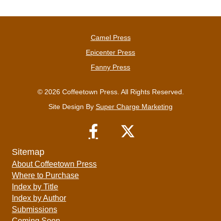
Camel Press
Epicenter Press
Fanny Press
© 2026 Coffeetown Press. All Rights Reserved.
Site Design By
Super Charge Marketing
Sitemap
About Coffeetown Press
Where to Purchase
Index by Title
Index by Author
Submissions
Coming Soon