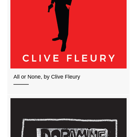
All or None, by Clive Fleury