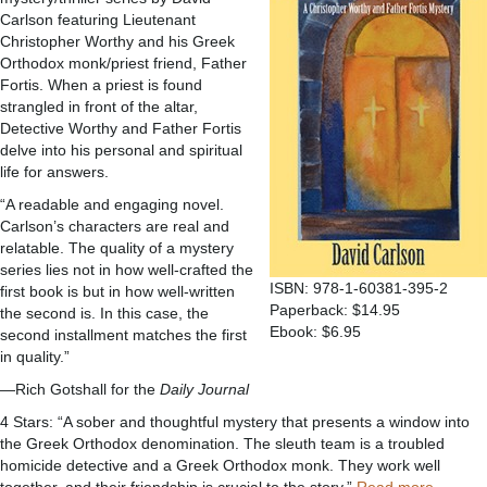
Carlson featuring Lieutenant
Christopher Worthy and his Greek
Orthodox monk/priest friend, Father
Fortis. When a priest is found
strangled in front of the altar,
Detective Worthy and Father Fortis
delve into his personal and spiritual
life for answers.
“A readable and engaging novel.
Carlson’s characters are real and
relatable. The quality of a mystery
series lies not in how well-crafted the
ISBN: 978-1-60381-395-2
first book is but in how well-written
Paperback: $14.95
the second is. In this case, the
Ebook: $6.95
second installment matches the first
in quality.”
—Rich Gotshall for the
Daily Journal
4 Stars: “A sober and thoughtful mystery that presents a window into
the Greek Orthodox denomination. The sleuth team is a troubled
homicide detective and a Greek Orthodox monk. They work well