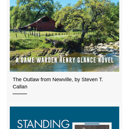
The Outlaw from Newville, by Steven T.
Callan