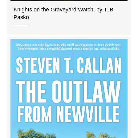
Knights on the Graveyard Watch, by T. B.
Pasko