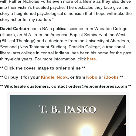
with Father Nicholas Fortis even more of a lifeline as they also delve
into their victim’s troubled psyche. The obstacles they face give the
story a heightened psychological dimension that I hope will make the
story richer for my readers.”
David Carlson
has a BA in political science from Wheaton College
(Illinois), an M.A. from the American Baptist Seminary of the West
(Biblical Theology) and a doctorate from the University of Aberdeen,
Scotland (New Testament Studies). Franklin College, a traditional
liberal arts college in central Indiana, has been his home for the past
thirty-eight years. For more information, click
here
.
** Click the cover image to order online **
** Or buy it for your
Kindle
,
Nook
, or from
Kobo
or
iBooks
**
** Wholesale customers, contact orders@epicenterpress.com **