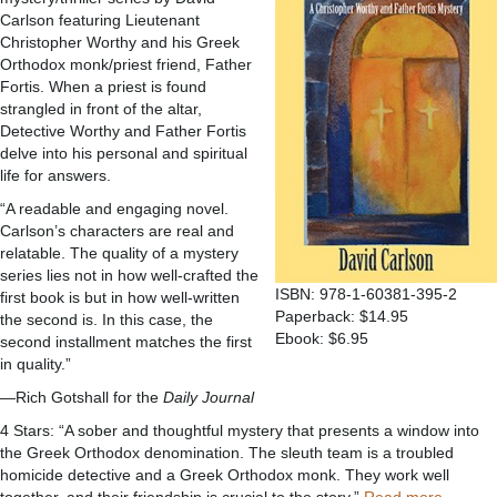
Carlson featuring Lieutenant
Christopher Worthy and his Greek
Orthodox monk/priest friend, Father
Fortis. When a priest is found
strangled in front of the altar,
Detective Worthy and Father Fortis
delve into his personal and spiritual
life for answers.
“A readable and engaging novel.
Carlson’s characters are real and
relatable. The quality of a mystery
series lies not in how well-crafted the
ISBN: 978-1-60381-395-2
first book is but in how well-written
Paperback: $14.95
the second is. In this case, the
Ebook: $6.95
second installment matches the first
in quality.”
—Rich Gotshall for the
Daily Journal
4 Stars: “A sober and thoughtful mystery that presents a window into
the Greek Orthodox denomination. The sleuth team is a troubled
homicide detective and a Greek Orthodox monk. They work well