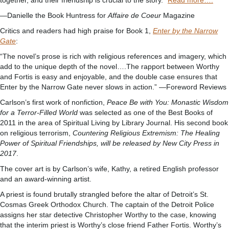
together, and their friendship is crucial to the story.”
Read more….
—Danielle the Book Huntress for
Affaire de Coeur
Magazine
Critics and readers had high praise for Book 1,
Enter by the Narrow
Gate
:
“The novel’s prose is rich with religious references and imagery, which
add to the unique depth of the novel….The rapport between Worthy
and Fortis is easy and enjoyable, and the double case ensures that
Enter by the Narrow Gate never slows in action.” —Foreword Reviews
Carlson’s first work of nonfiction,
Peace Be with You: Monastic Wisdom
for a Terror-Filled World
was selected as one of the Best Books of
2011 in the area of Spiritual Living by Library Journal. His second book
on religious terrorism,
Countering Religious Extremism: The Healing
Power of Spiritual Friendships, will be released by New City Press in
2017
.
The cover art is by Carlson’s wife, Kathy, a retired English professor
and an award-winning artist.
A priest is found brutally strangled before the altar of Detroit’s St.
Cosmas Greek Orthodox Church. The captain of the Detroit Police
assigns her star detective Christopher Worthy to the case, knowing
that the interim priest is Worthy’s close friend Father Fortis. Worthy’s