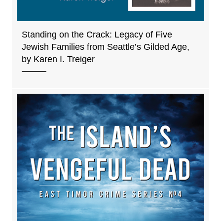
Standing on the Crack: Legacy of Five
Jewish Families from Seattle’s Gilded Age,
by Karen I. Treiger