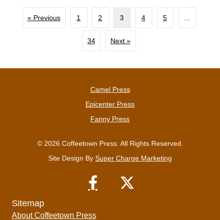
« Previous
1
2
3
4
5
…
34
Next »
Camel Press
Epicenter Press
Fanny Press
© 2026 Coffeetown Press. All Rights Reserved.
Site Design By
Super Charge Marketing
Sitemap
About Coffeetown Press