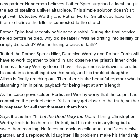
new partner Henderson believes Father Spiro surprised a local thug in
the act of stealing a silver altarpiece. This simple solution doesn’t sit
right with Detective Worthy and Father Fortis. Small clues have led
them to believe the killer is connected to the church.
Father Spiro had recently befriended a rabbi. During the final service
he led before he died, why did he falter? Was he drifting into senility or
simply distracted? Was he hiding a crisis of faith?
To find the Father Spiro’s killer, Detective Worthy and Father Fortis will
have to work together to blend in and observe the priest’s inner circle.
Time is a luxury Worthy doesn’t have. His partner’s behavior is erratic,
his captain is breathing down his neck, and his troubled daughter
Alison is finally reaching out. Then there is the beautiful reporter who is
slamming him in print, payback for being kept at arm’s length.
As the case grows colder, Fortis and Worthy worry that the culprit has
committed the perfect crime. Yet as they get closer to the truth, neither
is prepared for evil that threatens them both.
Says the author, “In
Let the Dead Bury the Dead,
I bring Christopher
Worthy back to his home in Detroit, but his return is anything but a
sweet homecoming. He faces an envious colleague, a self-destructive
partner, and a reproachful daughter. His problems make his friendship