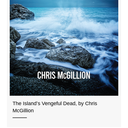
The Islandʻs Vengeful Dead, by Chris
McGillion