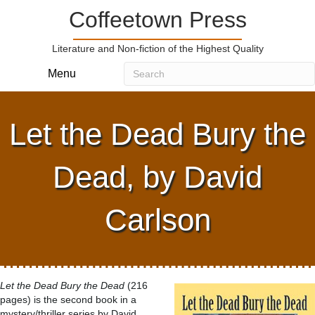
Coffeetown Press
Literature and Non-fiction of the Highest Quality
Menu
Let the Dead Bury the
Dead, by David
Carlson
Let the Dead Bury the Dead
(216
pages) is the second book in a
mystery/thriller series by David