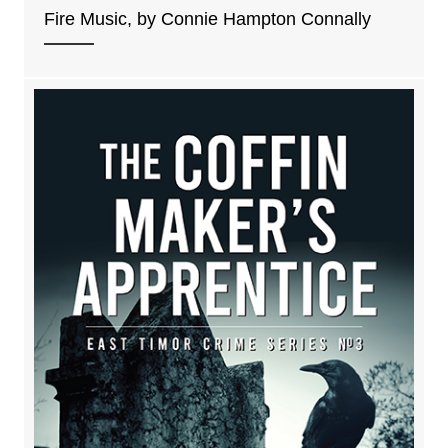
Fire Music, by Connie Hampton Connally