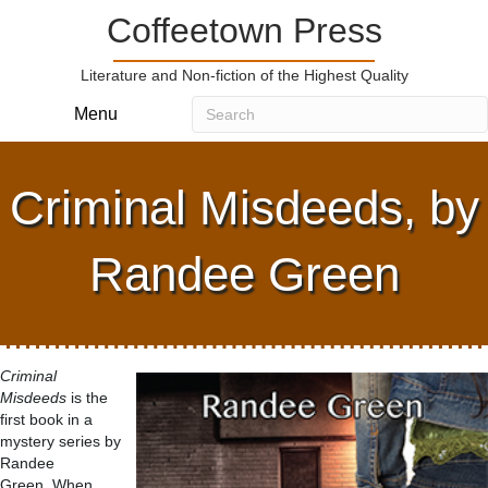
Coffeetown Press
Literature and Non-fiction of the Highest Quality
Menu
Criminal Misdeeds, by
Randee Green
Criminal
Misdeeds
is the
first book in a
mystery series by
Randee
Green. When