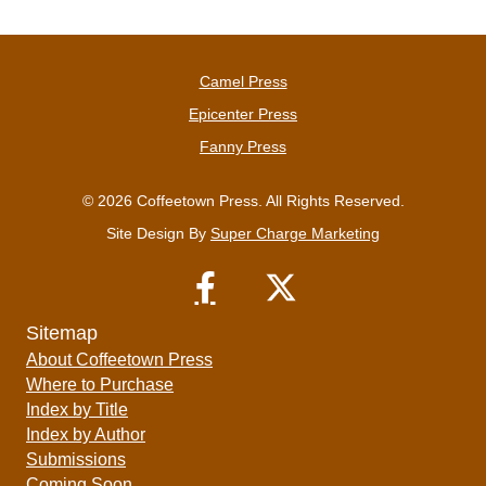
Camel Press
Epicenter Press
Fanny Press
© 2026 Coffeetown Press. All Rights Reserved.
Site Design By
Super Charge Marketing
Sitemap
About Coffeetown Press
Where to Purchase
Index by Title
Index by Author
Submissions
Coming Soon