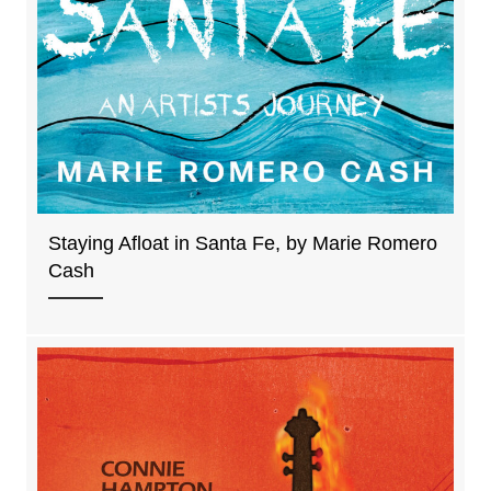
Staying Afloat in Santa Fe, by Marie Romero
Cash