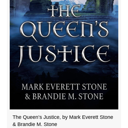
The Queen’s Justice, by Mark Everett Stone
& Brandie M. Stone