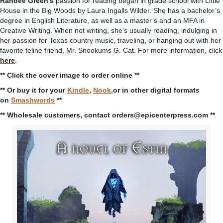
Randee Green’s
passion for reading began in grade school with Little
House in the Big Woods by Laura Ingalls Wilder. She has a bachelor’s
degree in English Literature, as well as a master’s and an MFA in
Creative Writing. When not writing, she’s usually reading, indulging in
her passion for Texas country music, traveling, or hanging out with her
favorite feline friend, Mr. Snookums G. Cat. For more information, click
here
.
** Click the cover image to order online **
** Or buy it for your
Kindle
,
Nook
,or in other digital formats
on
Smashwords
**
** Wholesale customers, contact orders@epicenterpress.com **