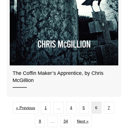
The Coffin Maker’s Apprentice, by Chris
McGillion
« Previous
1
…
4
5
6
7
8
…
34
Next »