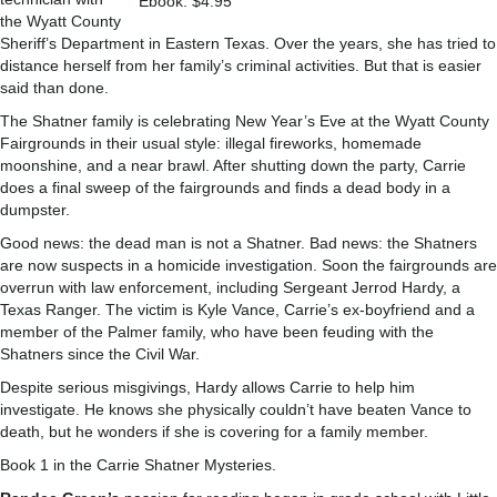
Ebook: $4.95
the Wyatt County
Sheriff’s Department in Eastern Texas. Over the years, she has tried to
distance herself from her family’s criminal activities. But that is easier
said than done.
The Shatner family is celebrating New Year’s Eve at the Wyatt County
Fairgrounds in their usual style: illegal fireworks, homemade
moonshine, and a near brawl. After shutting down the party, Carrie
does a final sweep of the fairgrounds and finds a dead body in a
dumpster.
Good news: the dead man is not a Shatner. Bad news: the Shatners
are now suspects in a homicide investigation. Soon the fairgrounds are
overrun with law enforcement, including Sergeant Jerrod Hardy, a
Texas Ranger. The victim is Kyle Vance, Carrie’s ex-boyfriend and a
member of the Palmer family, who have been feuding with the
Shatners since the Civil War.
Despite serious misgivings, Hardy allows Carrie to help him
investigate. He knows she physically couldn’t have beaten Vance to
death, but he wonders if she is covering for a family member.
Book 1 in the Carrie Shatner Mysteries.