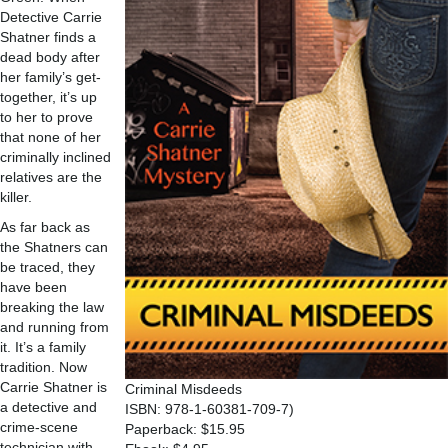
Detective Carrie
Shatner finds a
dead body after
her family’s get-
together, it’s up
to her to prove
that none of her
criminally inclined
relatives are the
killer.
As far back as
the Shatners can
be traced, they
have been
breaking the law
and running from
it. It’s a family
tradition. Now
Carrie Shatner is
Criminal Misdeeds
a detective and
ISBN: 978-1-60381-709-7)
crime-scene
Paperback: $15.95
technician with