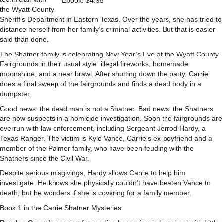
Ebook: $4.95
the Wyatt County
Sheriff’s Department in Eastern Texas. Over the years, she has tried to
distance herself from her family’s criminal activities. But that is easier
said than done.
The Shatner family is celebrating New Year’s Eve at the Wyatt County
Fairgrounds in their usual style: illegal fireworks, homemade
moonshine, and a near brawl. After shutting down the party, Carrie
does a final sweep of the fairgrounds and finds a dead body in a
dumpster.
Good news: the dead man is not a Shatner. Bad news: the Shatners
are now suspects in a homicide investigation. Soon the fairgrounds are
overrun with law enforcement, including Sergeant Jerrod Hardy, a
Texas Ranger. The victim is Kyle Vance, Carrie’s ex-boyfriend and a
member of the Palmer family, who have been feuding with the
Shatners since the Civil War.
Despite serious misgivings, Hardy allows Carrie to help him
investigate. He knows she physically couldn’t have beaten Vance to
death, but he wonders if she is covering for a family member.
Book 1 in the Carrie Shatner Mysteries.