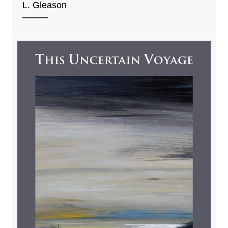
L. Gleason