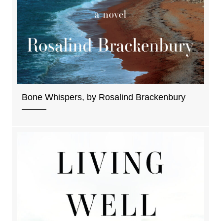
Bone Whispers, by Rosalind Brackenbury