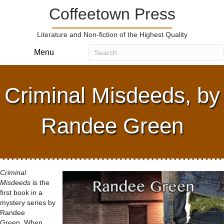
Coffeetown Press
Literature and Non-fiction of the Highest Quality
Menu
Criminal Misdeeds, by
Randee Green
Criminal
Misdeeds
is the
first book in a
mystery series by
Randee
Green. When