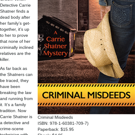
Detective Carrie
Shatner finds a
dead body after
her family’s get-
together, it’s up
to her to prove
that none of her
criminally inclined
relatives are the
killer.
As far back as
the Shatners can
be traced, they
have been
breaking the law
and running from
it. It’s a family
tradition. Now
Carrie Shatner is
Criminal Misdeeds
a detective and
ISBN: 978-1-60381-709-7)
crime-scene
Paperback: $15.95
technician with