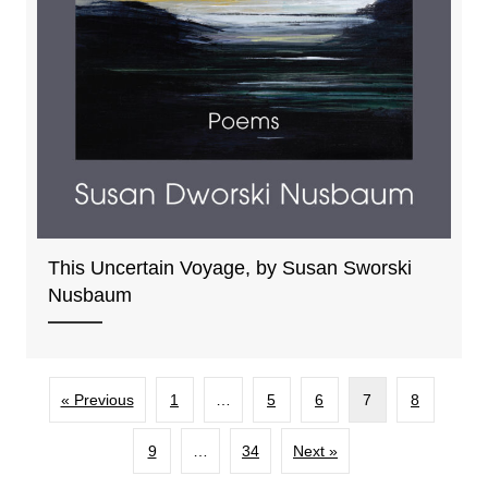
This Uncertain Voyage, by Susan Sworski
Nusbaum
« Previous
1
…
5
6
7
8
9
…
34
Next »