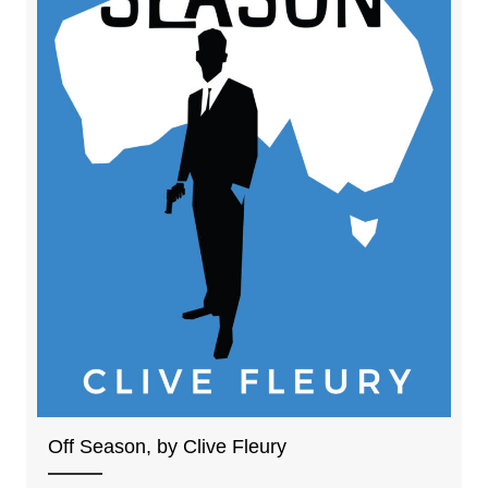
Off Season, by Clive Fleury