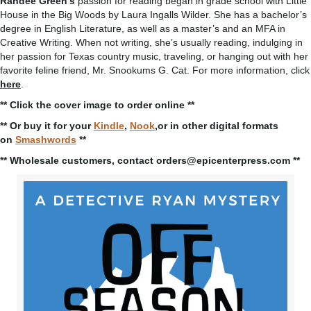
Randee Green’s
passion for reading began in grade school with Little
House in the Big Woods by Laura Ingalls Wilder. She has a bachelor’s
degree in English Literature, as well as a master’s and an MFA in
Creative Writing. When not writing, she’s usually reading, indulging in
her passion for Texas country music, traveling, or hanging out with her
favorite feline friend, Mr. Snookums G. Cat. For more information, click
here
.
** Click the cover image to order online **
** Or buy it for your
Kindle
,
Nook
,or in other digital formats
on
Smashwords
**
** Wholesale customers, contact orders@epicenterpress.com **