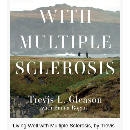
Living Well with Multiple Sclerosis, by Trevis