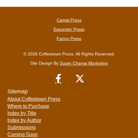
Camel Press
Epicenter Press
Fanny Press
© 2026 Coffeetown Press. All Rights Reserved.
Site Design By
Super Charge Marketing
Sitemap
About Coffeetown Press
Where to Purchase
Index by Title
Index by Author
Submissions
Coming Soon