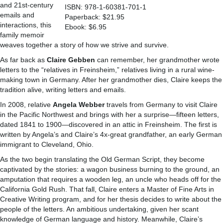
and 21st-century
ISBN: 978-1-60381-701-1
emails and
Paperback: $21.95
interactions, this
Ebook: $6.95
family memoir
weaves together a story of how we strive and survive.
As far back as
Claire Gebben
can remember, her grandmother wrote
letters to the “relatives in Freinsheim,” relatives living in a rural wine-
making town in Germany. After her grandmother dies, Claire keeps the
tradition alive, writing letters and emails.
In 2008, relative
Angela Webber
travels from Germany to visit Claire
in the Pacific Northwest and brings with her a surprise—fifteen letters,
dated 1841 to 1900—discovered in an attic in Freinsheim. The first is
written by Angela’s and Claire’s 4x-great grandfather, an early German
immigrant to Cleveland, Ohio.
As the two begin translating the Old German Script, they become
captivated by the stories: a wagon business burning to the ground, an
amputation that requires a wooden leg, an uncle who heads off for the
California Gold Rush. That fall, Claire enters a Master of Fine Arts in
Creative Writing program, and for her thesis decides to write about the
people of the letters. An ambitious undertaking, given her scant
knowledge of German language and history. Meanwhile, Claire’s