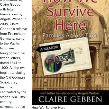
Claire Gebben
with letter
translations by
Angela Weber. In
2008, Claire
Gebben’s relative
from Freinsheim,
Germany, came
to the Pacific
Northwest,
bringing with her
fifteen letters,
dated 1841 to
1900. As the two
begin translating
the Old German
Script, they
become
captivated by the
stories. Via 19th-
century
correspondence
How We Survive Here