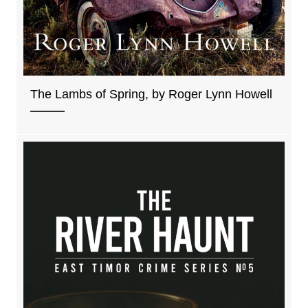
The Lambs of Spring, by Roger Lynn Howell