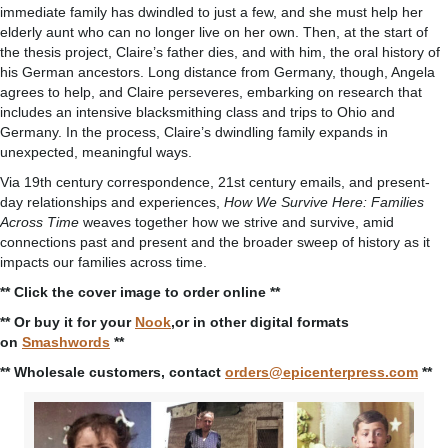
immediate family has dwindled to just a few, and she must help her
elderly aunt who can no longer live on her own. Then, at the start of
the thesis project, Claire’s father dies, and with him, the oral history of
his German ancestors. Long distance from Germany, though, Angela
agrees to help, and Claire perseveres, embarking on research that
includes an intensive blacksmithing class and trips to Ohio and
Germany. In the process, Claire’s dwindling family expands in
unexpected, meaningful ways.
Via 19th century correspondence, 21st century emails, and present-
day relationships and experiences,
How We Survive Here: Families
Across Time
weaves together how we strive and survive, amid
connections past and present and the broader sweep of history as it
impacts our families across time.
** Click the cover image to order online **
** Or buy it for your
Nook
,or in other digital formats
on
Smashwords
**
** Wholesale customers, contact
orders@epicenterpress.com
**