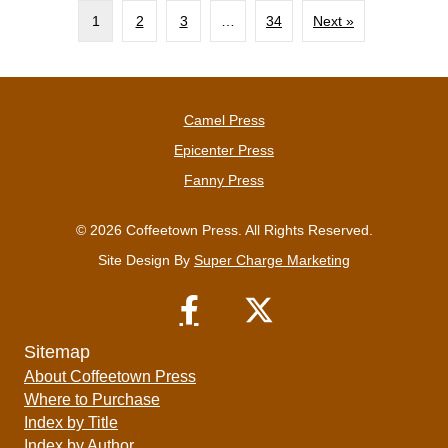
1
2
3
…
34
Next »
Camel Press
Epicenter Press
Fanny Press
© 2026 Coffeetown Press. All Rights Reserved.
Site Design By
Super Charge Marketing
Sitemap
About Coffeetown Press
Where to Purchase
Index by Title
Index by Author