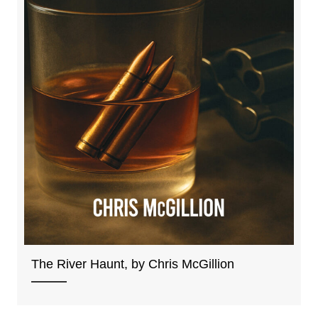
The River Haunt, by Chris McGillion