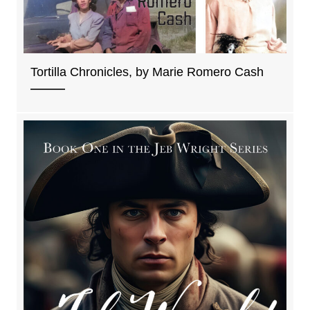
Tortilla Chronicles, by Marie Romero Cash