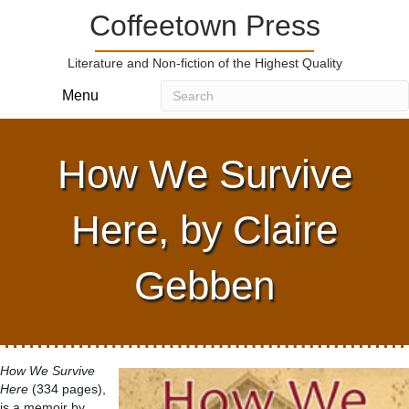
Coffeetown Press
Literature and Non-fiction of the Highest Quality
Menu
How We Survive
Here, by Claire
Gebben
How We Survive
Here
(334 pages),
is a memoir by