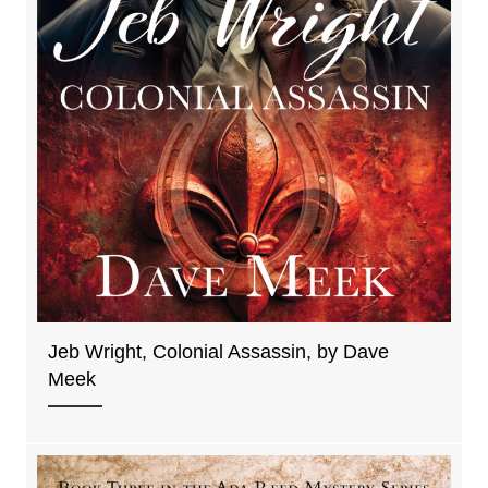
Jeb Wright, Colonial Assassin, by Dave
Meek