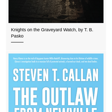
Knights on the Graveyard Watch, by T. B.
Pasko