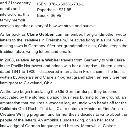
and 21st-century
ISBN: 978-1-60381-701-1
emails and
Paperback: $21.95
interactions, this
Ebook: $6.95
family memoir
weaves together a story of how we strive and survive.
As far back as
Claire Gebben
can remember, her grandmother wrote
letters to the “relatives in Freinsheim,” relatives living in a rural wine-
making town in Germany. After her grandmother dies, Claire keeps the
tradition alive, writing letters and emails.
In 2008, relative
Angela Webber
travels from Germany to visit Claire
in the Pacific Northwest and brings with her a surprise—fifteen letters,
dated 1841 to 1900—discovered in an attic in Freinsheim. The first is
written by Angela’s and Claire’s 4x-great grandfather, an early German
immigrant to Cleveland, Ohio.
As the two begin translating the Old German Script, they become
captivated by the stories: a wagon business burning to the ground, an
amputation that requires a wooden leg, an uncle who heads off for the
California Gold Rush. That fall, Claire enters a Master of Fine Arts in
Creative Writing program, and for her thesis decides to write about the
people of the letters. An ambitious undertaking, given her scant
knowledge of German language and history. Meanwhile, Claire’s