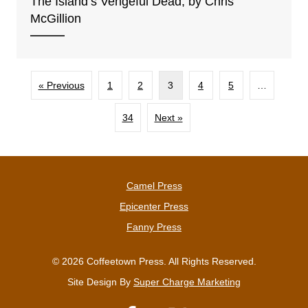
The Islandʻs Vengeful Dead, by Chris
McGillion
« Previous
1
2
3
4
5
…
34
Next »
Camel Press
Epicenter Press
Fanny Press
© 2026 Coffeetown Press. All Rights Reserved.
Site Design By
Super Charge Marketing