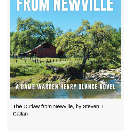
The Outlaw from Newville, by Steven T.
Callan