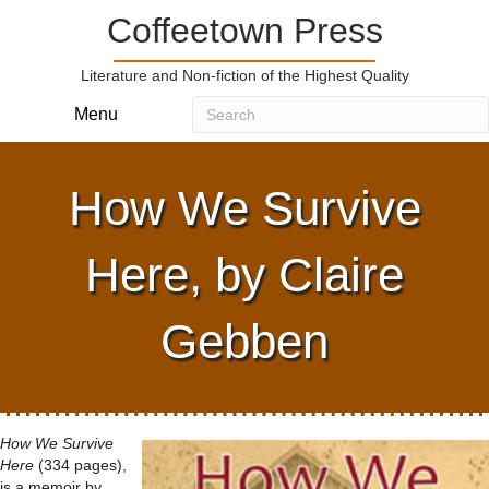
Coffeetown Press
Literature and Non-fiction of the Highest Quality
Menu
How We Survive
Here, by Claire
Gebben
How We Survive
Here
(334 pages),
is a memoir by