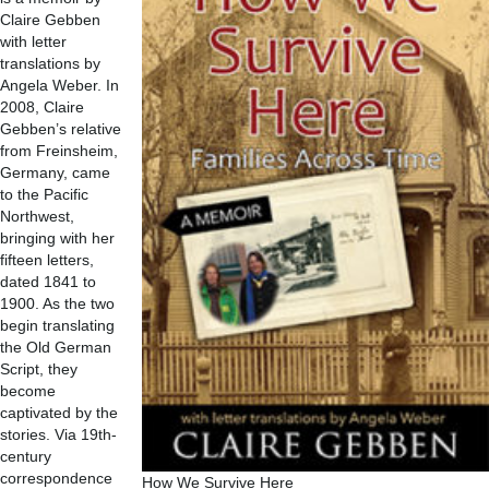
Claire Gebben
with letter
translations by
Angela Weber. In
2008, Claire
Gebben’s relative
from Freinsheim,
Germany, came
to the Pacific
Northwest,
bringing with her
fifteen letters,
dated 1841 to
1900. As the two
begin translating
the Old German
Script, they
become
captivated by the
stories. Via 19th-
century
correspondence
How We Survive Here