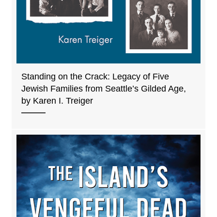
Standing on the Crack: Legacy of Five
Jewish Families from Seattle’s Gilded Age,
by Karen I. Treiger