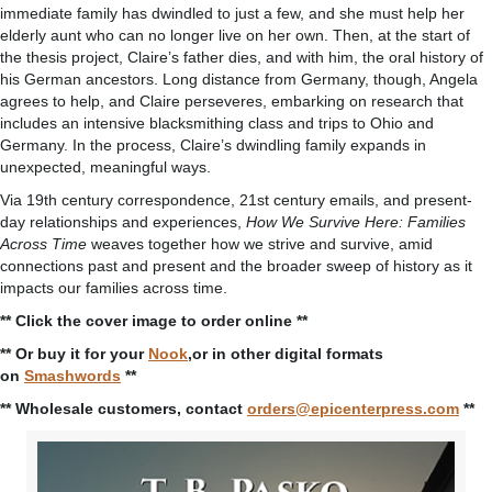
immediate family has dwindled to just a few, and she must help her
elderly aunt who can no longer live on her own. Then, at the start of
the thesis project, Claire’s father dies, and with him, the oral history of
his German ancestors. Long distance from Germany, though, Angela
agrees to help, and Claire perseveres, embarking on research that
includes an intensive blacksmithing class and trips to Ohio and
Germany. In the process, Claire’s dwindling family expands in
unexpected, meaningful ways.
Via 19th century correspondence, 21st century emails, and present-
day relationships and experiences,
How We Survive Here: Families
Across Time
weaves together how we strive and survive, amid
connections past and present and the broader sweep of history as it
impacts our families across time.
** Click the cover image to order online **
** Or buy it for your
Nook
,or in other digital formats
on
Smashwords
**
** Wholesale customers, contact
orders@epicenterpress.com
**