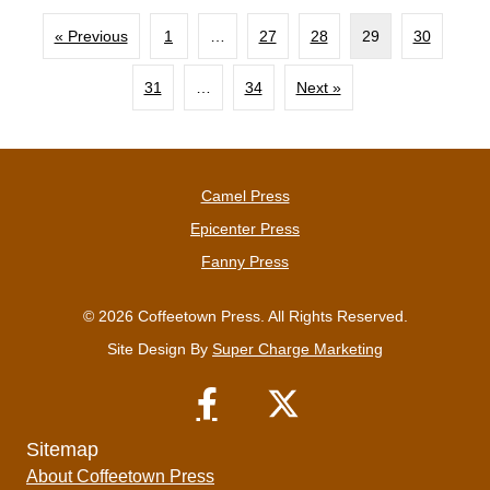
« Previous
1
…
27
28
29
30
31
…
34
Next »
Camel Press
Epicenter Press
Fanny Press
© 2026 Coffeetown Press. All Rights Reserved.
Site Design By
Super Charge Marketing
Sitemap
About Coffeetown Press