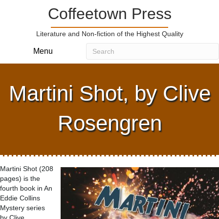
Coffeetown Press
Literature and Non-fiction of the Highest Quality
Menu
Martini Shot, by Clive
Rosengren
Martini Shot (208
pages) is the
fourth book in An
Eddie Collins
Mystery series
by Clive