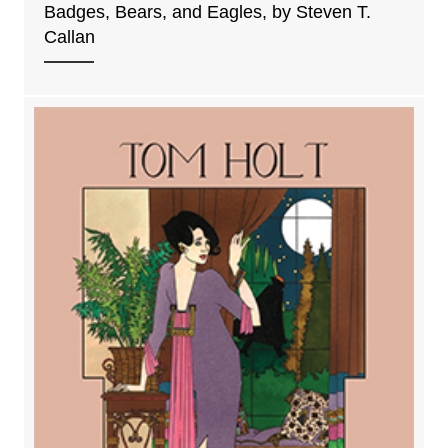
Badges, Bears, and Eagles, by Steven T.
Callan