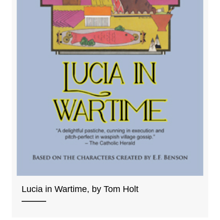
Lucia in Wartime, by Tom Holt