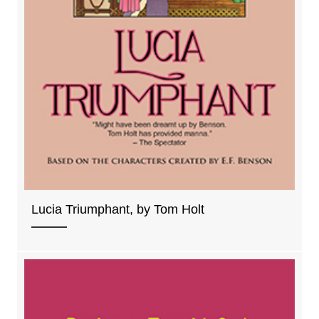
Lucia Triumphant, by Tom Holt