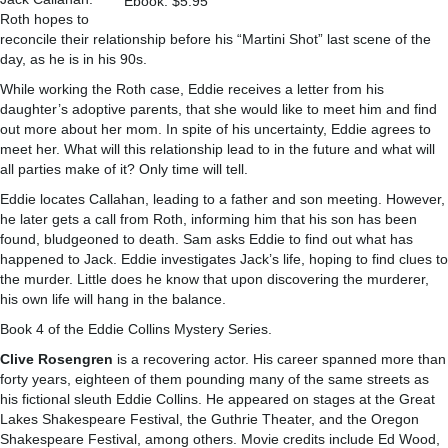
Ebook: $5.95
Roth hopes to
reconcile their relationship before his “Martini Shot” last scene of the
day, as he is in his 90s.
While working the Roth case, Eddie receives a letter from his
daughter’s adoptive parents, that she would like to meet him and find
out more about her mom. In spite of his uncertainty, Eddie agrees to
meet her. What will this relationship lead to in the future and what will
all parties make of it? Only time will tell.
Eddie locates Callahan, leading to a father and son meeting. However,
he later gets a call from Roth, informing him that his son has been
found, bludgeoned to death. Sam asks Eddie to find out what has
happened to Jack. Eddie investigates Jack’s life, hoping to find clues to
the murder. Little does he know that upon discovering the murderer,
his own life will hang in the balance.
Book 4 of the Eddie Collins Mystery Series.
Clive Rosengren
is a recovering actor. His career spanned more than
forty years, eighteen of them pounding many of the same streets as
his fictional sleuth Eddie Collins. He appeared on stages at the Great
Lakes Shakespeare Festival, the Guthrie Theater, and the Oregon
Shakespeare Festival, among others. Movie credits include Ed Wood,