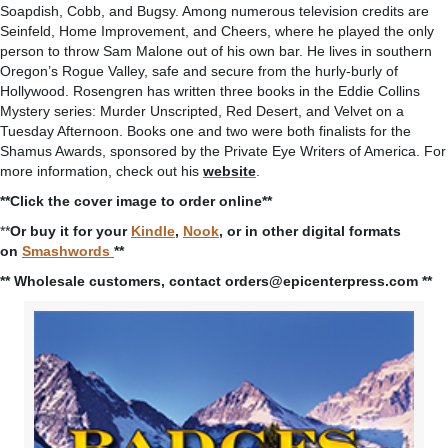
Soapdish, Cobb, and Bugsy. Among numerous television credits are
Seinfeld, Home Improvement, and Cheers, where he played the only
person to throw Sam Malone out of his own bar. He lives in southern
Oregon’s Rogue Valley, safe and secure from the hurly-burly of
Hollywood. Rosengren has written three books in the Eddie Collins
Mystery series: Murder Unscripted, Red Desert, and Velvet on a
Tuesday Afternoon. Books one and two were both finalists for the
Shamus Awards, sponsored by the Private Eye Writers of America. For
more information, check out his
website
.
**Click the cover image to order online**
**
Or buy it for your
Kindle
,
Nook
, or in other digital formats
on
Smashwords
**
** Wholesale customers, contact orders@epicenterpress.com **