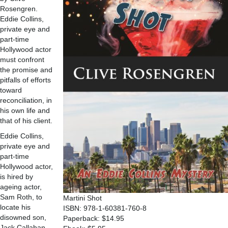
Rosengren.
Eddie Collins,
private eye and
part-time
Hollywood actor
must confront
the promise and
pitfalls of efforts
toward
reconciliation, in
his own life and
that of his client.
Eddie Collins,
private eye and
part-time
Hollywood actor,
is hired by
ageing actor,
Sam Roth, to
Martini Shot
locate his
ISBN: 978-1-60381-760-8
disowned son,
Paperback: $14.95
Jack Callahan.