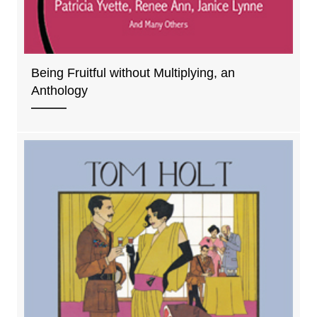
Being Fruitful without Multiplying, an
Anthology