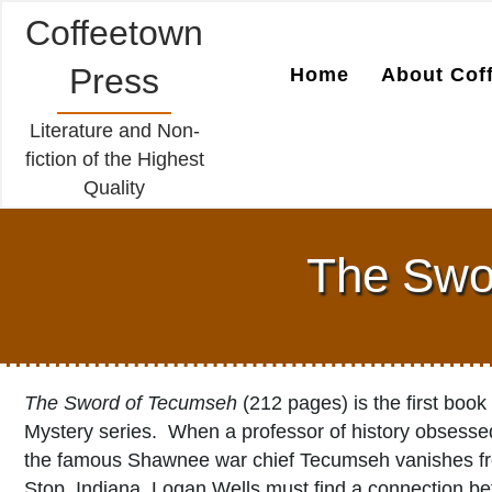
Coffeetown
Press
Home
About Cof
Literature and Non-
fiction of the Highest
Quality
The Swor
The Sword of Tecumseh
(212 pages) is the first book
Mystery series. When a professor of history obsessed
the famous Shawnee war chief Tecumseh vanishes fro
Stop, Indiana, Logan Wells must find a connection be