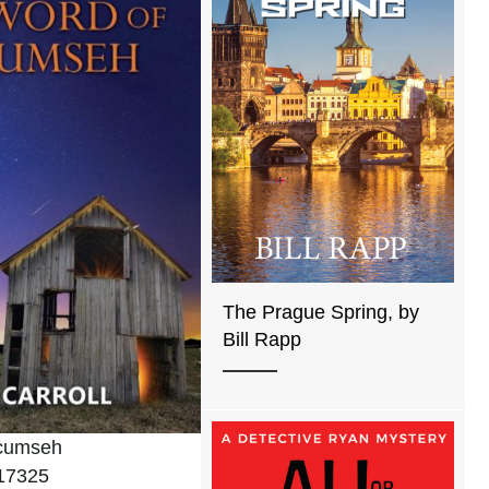
The Prague Spring, by
Bill Rapp
ecumseh
17325