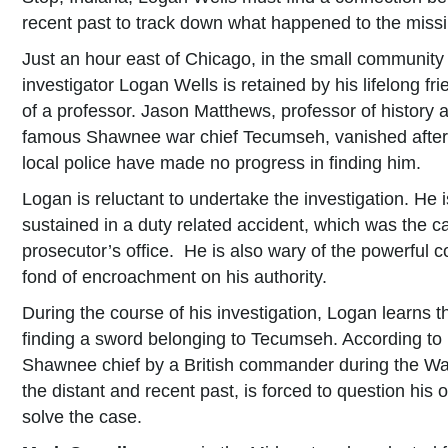
recent past to track down what happened to the miss
Just an hour east of Chicago, in the small community 
investigator Logan Wells is retained by his lifelong fr
of a professor. Jason Matthews, professor of history an
famous Shawnee war chief Tecumseh, vanished after h
local police have made no progress in finding him.
Logan is reluctant to undertake the investigation. He is
sustained in a duty related accident, which was the c
prosecutor’s office. He is also wary of the powerful co
fond of encroachment on his authority.
During the course of his investigation, Logan learns 
finding a sword belonging to Tecumseh. According to 
Shawnee chief by a British commander during the Wa
the distant and recent past, is forced to question his o
solve the case.