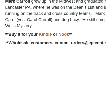
Mark Carroll
grew up in the Midwest and graduated f
Lancaster PA, where he was on the Dean’s List and se
running on the track and cross-country teams. Mark l
Carol (yes, Carol Carroll) and dog Lucy. He still com
Wells Mystery.
**Buy it for your
Kindle
or
Nook
**
**Wholesale customers, contact orders@epicente