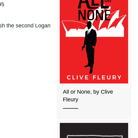
95
nish the second Logan
All or None, by Clive
Fleury