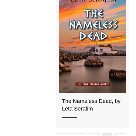
The Nameless Dead, by
Leta Serafim