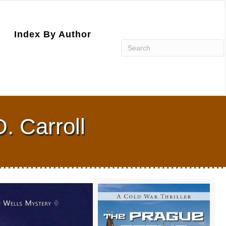
Index By Author
. Carroll