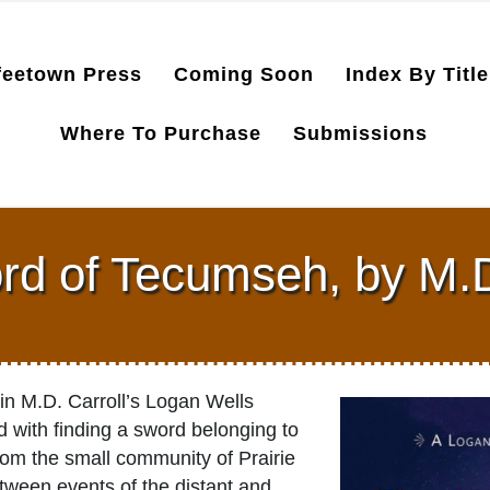
feetown Press
Coming Soon
Index By Title
Where To Purchase
Submissions
d of Tecumseh, by M.D
 in M.D. Carroll’s Logan Wells
 with finding a sword belonging to
m the small community of Prairie
tween events of the distant and