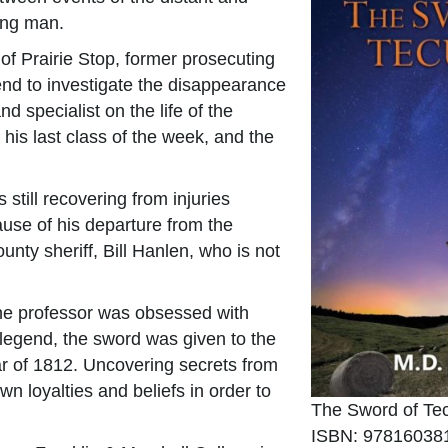
ing man.
of Prairie Stop, former prosecuting
iend to investigate the disappearance
d specialist on the life of the
is last class of the week, and the
 still recovering from injuries
ause of his departure from the
unty sheriff, Bill Hanlen, who is not
the professor was obsessed with
legend, the sword was given to the
r of 1812. Uncovering secrets from
wn loyalties and beliefs in order to
The Sword of T
ISBN: 97816038