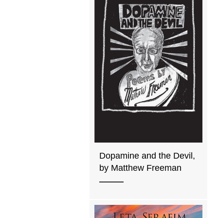
Dopamine and the Devil,
by Matthew Freeman