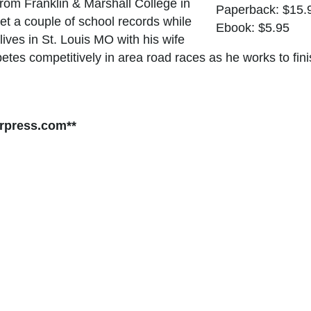
rom Franklin & Marshall College in
Paperback: $15.
t a couple of school records while
Ebook: $5.95
ives in St. Louis MO with his wife
petes competitively in area road races as he works to fi
rpress.com**