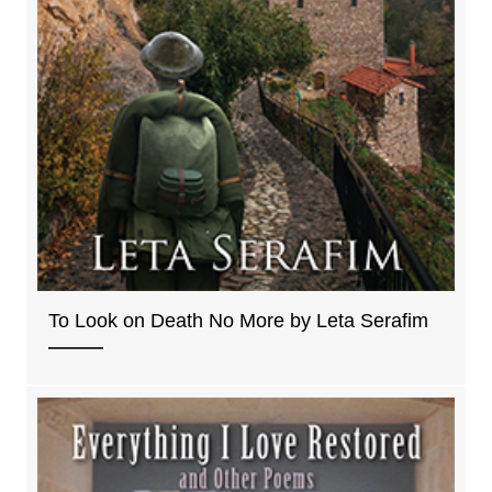
To Look on Death No More by Leta Serafim