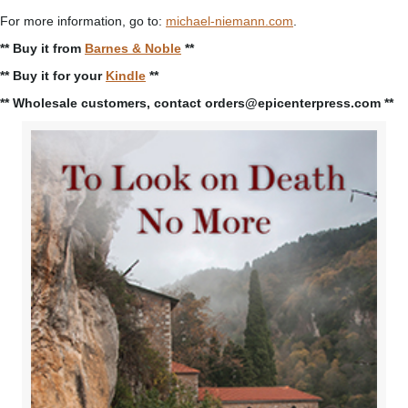
For more information, go to:
michael-niemann.com
.
** Buy it from
Barnes & Noble
**
** Buy it for your
Kindle
**
** Wholesale customers, contact orders@epicenterpress.com **