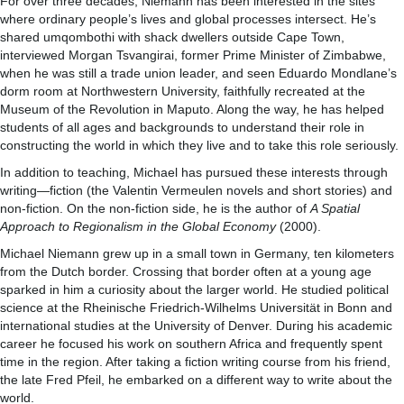
For over three decades, Niemann has been interested in the sites
where ordinary people’s lives and global processes intersect. He’s
shared umqombothi with shack dwellers outside Cape Town,
interviewed Morgan Tsvangirai, former Prime Minister of Zimbabwe,
when he was still a trade union leader, and seen Eduardo Mondlane’s
dorm room at Northwestern University, faithfully recreated at the
Museum of the Revolution in Maputo. Along the way, he has helped
students of all ages and backgrounds to understand their role in
constructing the world in which they live and to take this role seriously.
In addition to teaching, Michael has pursued these interests through
writing—fiction (the Valentin Vermeulen novels and short stories) and
non-fiction. On the non-fiction side, he is the author of
A Spatial
Approach to Regionalism in the Global Economy
(2000).
Michael Niemann grew up in a small town in Germany, ten kilometers
from the Dutch border. Crossing that border often at a young age
sparked in him a curiosity about the larger world. He studied political
science at the Rheinische Friedrich-Wilhelms Universität in Bonn and
international studies at the University of Denver. During his academic
career he focused his work on southern Africa and frequently spent
time in the region. After taking a fiction writing course from his friend,
the late Fred Pfeil, he embarked on a different way to write about the
world.