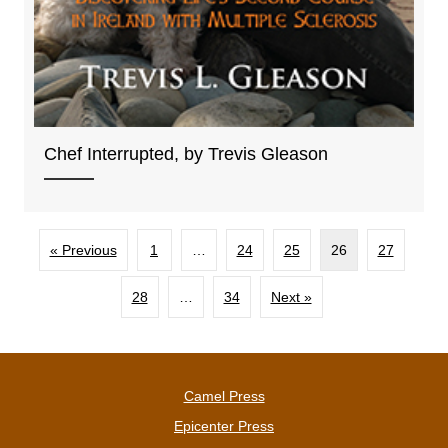
Chef Interrupted, by Trevis Gleason
« Previous
1
…
24
25
26
27
28
…
34
Next »
Camel Press
Epicenter Press