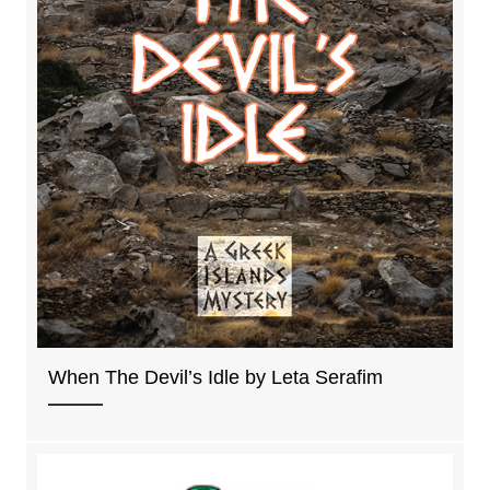
When The Devil’s Idle by Leta Serafim