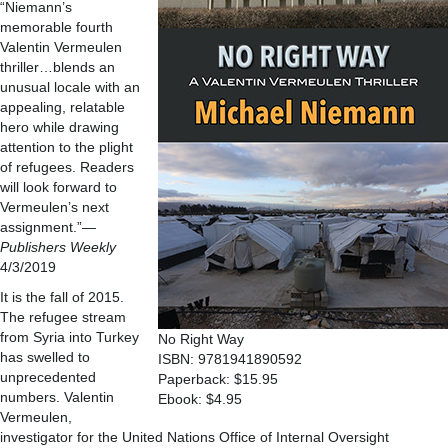
“Niemann’s
memorable fourth
Valentin Vermeulen
thriller…blends an
unusual locale with an
appealing, relatable
hero while drawing
attention to the plight
of refugees. Readers
will look forward to
Vermeulen’s next
assignment.”
—
Publishers Weekly
4/3/2019
It is the fall of 2015.
The refugee stream
from Syria into Turkey
No Right Way
has swelled to
ISBN: 9781941890592
unprecedented
Paperback: $15.95
numbers. Valentin
Ebook: $4.95
Vermeulen,
investigator for the United Nations Office of Internal Oversight