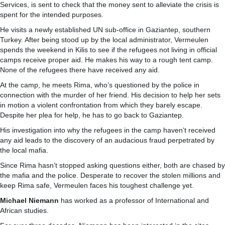
Services, is sent to check that the money sent to alleviate the crisis is
spent for the intended purposes.
He visits a newly established UN sub-office in Gaziantep, southern
Turkey. After being stood up by the local administrator, Vermeulen
spends the weekend in Kilis to see if the refugees not living in official
camps receive proper aid. He makes his way to a rough tent camp.
None of the refugees there have received any aid.
At the camp, he meets Rima, who’s questioned by the police in
connection with the murder of her friend. His decision to help her sets
in motion a violent confrontation from which they barely escape.
Despite her plea for help, he has to go back to Gaziantep.
His investigation into why the refugees in the camp haven’t received
any aid leads to the discovery of an audacious fraud perpetrated by
the local mafia.
Since Rima hasn’t stopped asking questions either, both are chased by
the mafia and the police. Desperate to recover the stolen millions and
keep Rima safe, Vermeulen faces his toughest challenge yet.
Michael Niemann
has worked as a professor of International and
African studies.