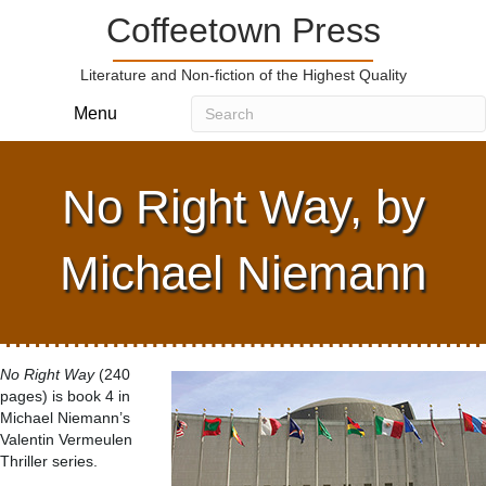
Coffeetown Press
Literature and Non-fiction of the Highest Quality
Menu
No Right Way, by
Michael Niemann
No Right Way
(240
pages) is book 4 in
Michael Niemann’s
Valentin Vermeulen
Thriller series.