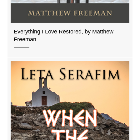
Everything I Love Restored, by Matthew
Freeman