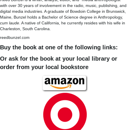
with over 30 years of involvement in the radio, music, publishing, and
digital media industries. A graduate of Bowdoin College in Brunswick,
Maine, Bunzel holds a Bachelor of Science degree in Anthropology,
cum laude
. A native of California, he currently resides with his wife in
Charleston, South Carolina.
reedbunzel.com
Buy the book at one of the following links:
Or ask for the book at your local library or
order from your local bookstore