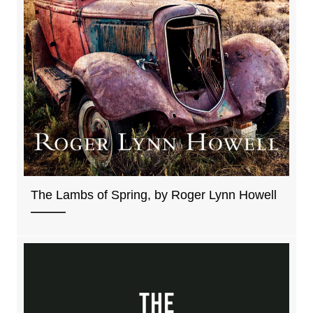
The Lambs of Spring, by Roger Lynn Howell