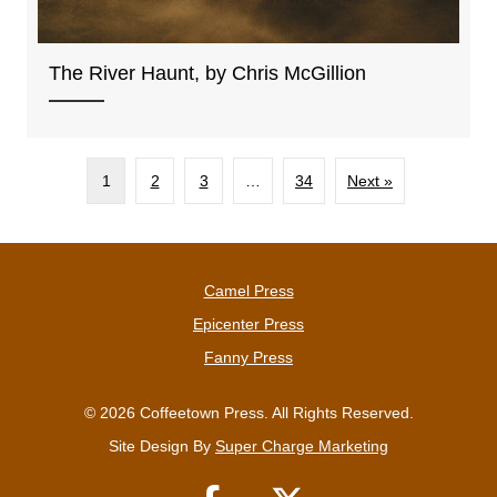
The River Haunt, by Chris McGillion
1
2
3
…
34
Next »
Camel Press
Epicenter Press
Fanny Press
© 2026 Coffeetown Press. All Rights Reserved.
Site Design By
Super Charge Marketing