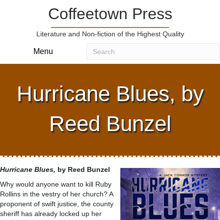
Coffeetown Press
Literature and Non-fiction of the Highest Quality
Menu
Hurricane Blues, by
Reed Bunzel
Hurricane Blues,
by Reed Bunzel
Why would anyone want to kill Ruby
Rollins in the vestry of her church? A
proponent of swift justice, the county
sheriff has already locked up her