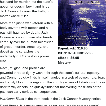
husband for murder, but the state’s
governor doesn’t buy it and hires
Jack Connor to learn the truth, no
matter where it lies.
More than just a war veteran with a
body covered with tattoos and a
past still haunted by death, Jack
Connor is a young man who treads
carefully over the human minefields
of greed, murder, treachery, and
Paperback: $16.95
deceit as he scratches the
ISBN: 9781603817738
underbelly of Charleston’s power
eBook: $5.95
elite.
Mystery
Race, religion, and politics are
powerful threads tightly woven through the state’s cultural tapestry,
and Connor quickly finds himself tangled in a web of power, hate, fear,
and family blood. In a region of the country where old skeletons lurk in
dark family closets, he quickly finds that uncovering the truths of the
past can carry serious consequences.
Hurricane Blues
is the third book in the Jack Connor Mystery series.
Reed Bunzel is a writer, analyst, editor, and “media anthropologist”