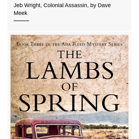
Jeb Wright, Colonial Assassin, by Dave
Meek