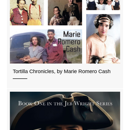
Tortilla Chronicles, by Marie Romero Cash