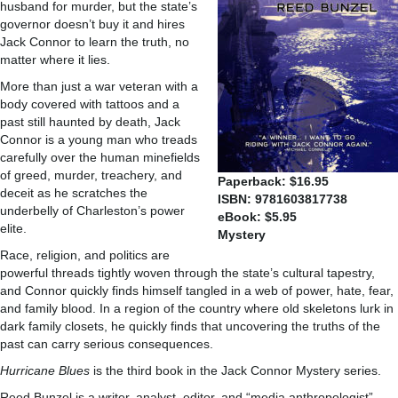
husband for murder, but the state’s
governor doesn’t buy it and hires
Jack Connor to learn the truth, no
matter where it lies.
More than just a war veteran with a
body covered with tattoos and a
past still haunted by death, Jack
Connor is a young man who treads
carefully over the human minefields
of greed, murder, treachery, and
Paperback: $16.95
deceit as he scratches the
ISBN: 9781603817738
underbelly of Charleston’s power
eBook: $5.95
elite.
Mystery
Race, religion, and politics are
powerful threads tightly woven through the state’s cultural tapestry,
and Connor quickly finds himself tangled in a web of power, hate, fear,
and family blood. In a region of the country where old skeletons lurk in
dark family closets, he quickly finds that uncovering the truths of the
past can carry serious consequences.
Hurricane Blues
is the third book in the Jack Connor Mystery series.
Reed Bunzel is a writer, analyst, editor, and “media anthropologist”