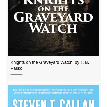
Knights on the Graveyard Watch, by T. B.
Pasko