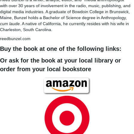
with over 30 years of involvement in the radio, music, publishing, and
digital media industries. A graduate of Bowdoin College in Brunswick,
Maine, Bunzel holds a Bachelor of Science degree in Anthropology,
cum laude
. A native of California, he currently resides with his wife in
Charleston, South Carolina.
reedbunzel.com
Buy the book at one of the following links:
Or ask for the book at your local library or
order from your local bookstore