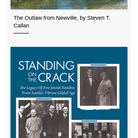
The Outlaw from Newville, by Steven T.
Callan