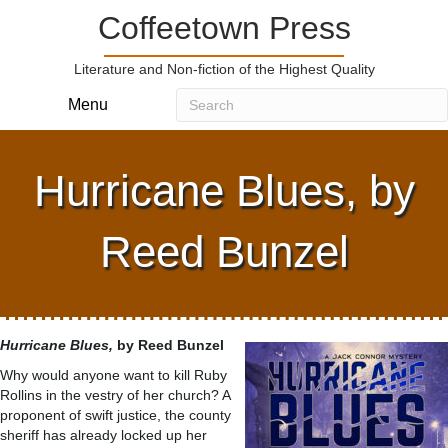
Coffeetown Press
Literature and Non-fiction of the Highest Quality
Menu
Hurricane Blues, by
Reed Bunzel
Hurricane Blues,
by Reed Bunzel
Why would anyone want to kill Ruby
Rollins in the vestry of her church? A
proponent of swift justice, the county
sheriff has already locked up her