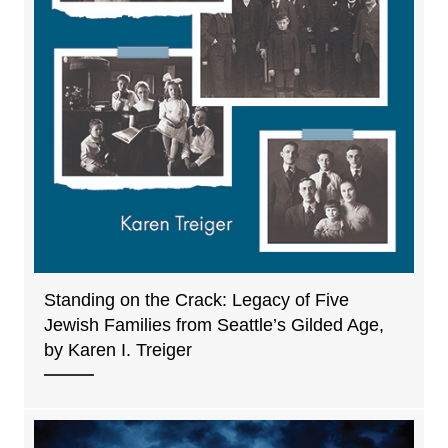
Standing on the Crack: Legacy of Five
Jewish Families from Seattle’s Gilded Age,
by Karen I. Treiger