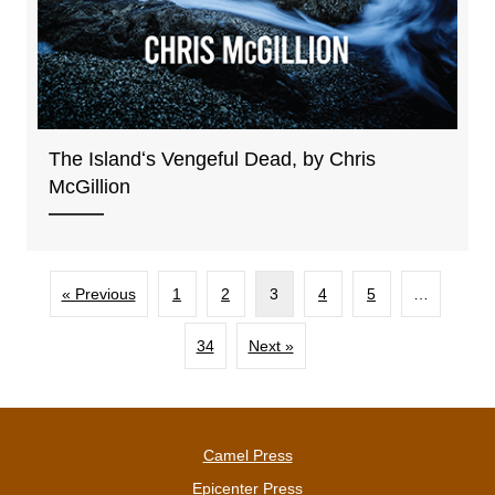
The Islandʻs Vengeful Dead, by Chris
McGillion
« Previous
1
2
3
4
5
…
34
Next »
Camel Press
Epicenter Press