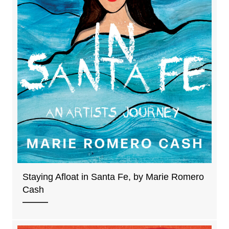
Staying Afloat in Santa Fe, by Marie Romero
Cash