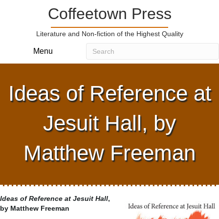
Coffeetown Press
Literature and Non-fiction of the Highest Quality
Menu
Ideas of Reference at
Jesuit Hall, by
Matthew Freeman
Ideas of Reference at Jesuit Hall
,
by Matthew Freeman