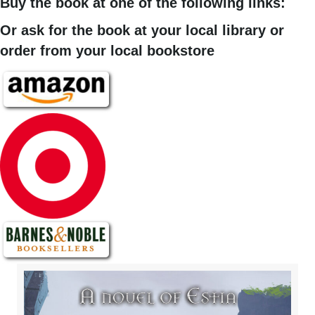
Buy the book at one of the following links:
Or ask for the book at your local library or
order from your local bookstore