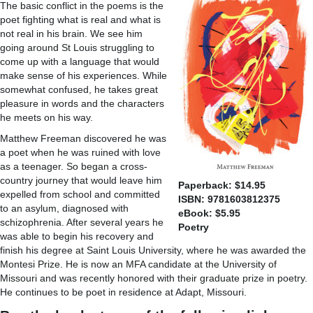
The basic conflict in the poems is the
poet fighting what is real and what is
not real in his brain. We see him
going around St Louis struggling to
come up with a language that would
make sense of his experiences. While
somewhat confused, he takes great
pleasure in words and the characters
he meets on his way.
Matthew Freeman discovered he was
a poet when he was ruined with love
as a teenager. So began a cross-
country journey that would leave him
Paperback: $14.95
expelled from school and committed
ISBN: 9781603812375
to an asylum, diagnosed with
eBook: $5.95
schizophrenia. After several years he
Poetry
was able to begin his recovery and
finish his degree at Saint Louis University, where he was awarded the
Montesi Prize. He is now an MFA candidate at the University of
Missouri and was recently honored with their graduate prize in poetry.
He continues to be poet in residence at Adapt, Missouri.