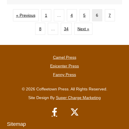
« Previous
1
…
4
5
6
7
8
…
34
Next »
Camel Press
Epicenter Press
Fanny Press
© 2026 Coffeetown Press. All Rights Reserved.
Site Design By
Super Charge Marketing
Sitemap