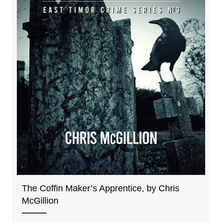
The Coffin Maker’s Apprentice, by Chris
McGillion