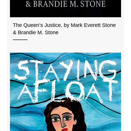
The Queen’s Justice, by Mark Everett Stone
& Brandie M. Stone