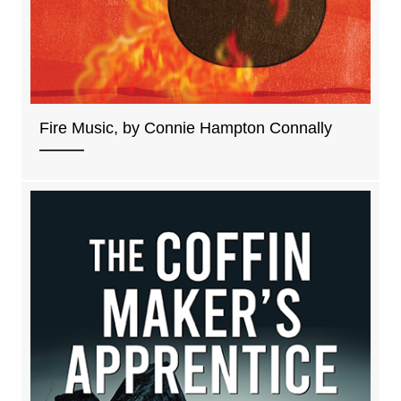
Fire Music, by Connie Hampton Connally