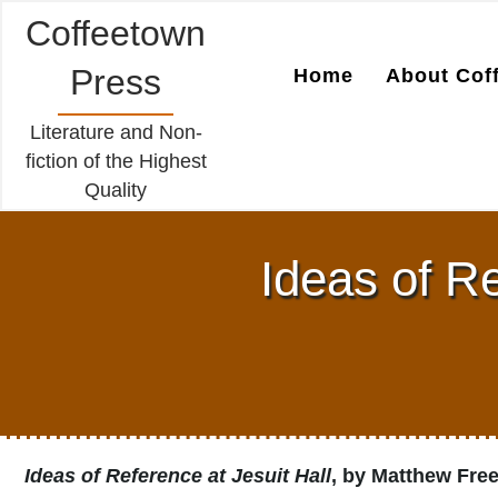
Coffeetown
Press
Home
About Cof
Literature and Non-
fiction of the Highest
Quality
Ideas of R
Ideas of Reference at Jesuit Hall
, by Matthew Fr