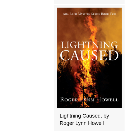
Lightning Caused, by
Roger Lynn Howell