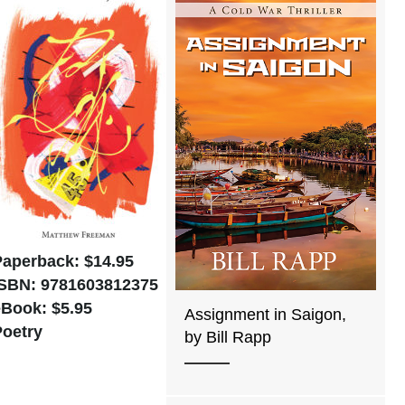
Paperback: $14.95
ISBN: 9781603812375
eBook: $5.95
Assignment in Saigon,
Poetry
by Bill Rapp