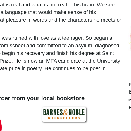
at is real and what is not real in his brain. We see
h a language that would make sense of his
at pleasure in words and the characters he meets on
was ruined with love as a teenager. So began a
 from school and committed to an asylum, diagnosed
 begin his recovery and finish his degree at Saint
Prize. He is now an MFA candidate at the University
te prize in poetry. He continues to be poet in
order from your local bookstore