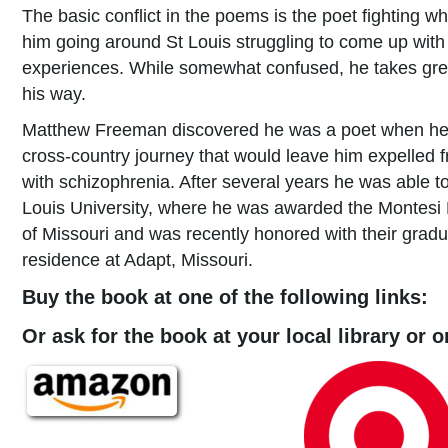
The basic conflict in the poems is the poet fighting wh
him going around St Louis struggling to come up wit
experiences. While somewhat confused, he takes gre
his way.
Matthew Freeman discovered he was a poet when he 
cross-country journey that would leave him expelled
with schizophrenia. After several years he was able to
Louis University, where he was awarded the Montesi 
of Missouri and was recently honored with their gradua
residence at Adapt, Missouri.
Buy the book at one of the following links:
Or ask for the book at your local library or 