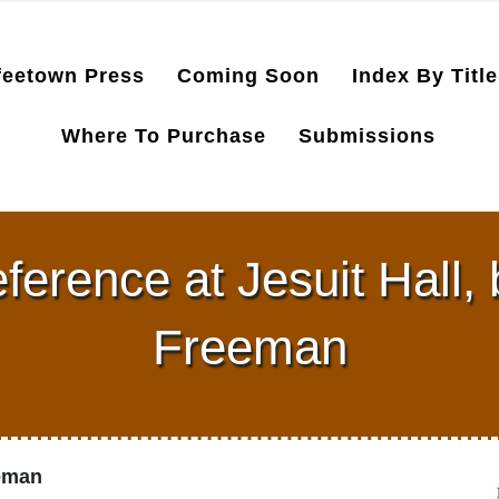
feetown Press
Coming Soon
Index By Title
Where To Purchase
Submissions
eference at Jesuit Hall,
Freeman
eeman