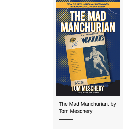
The Mad Manchurian, by
Tom Meschery