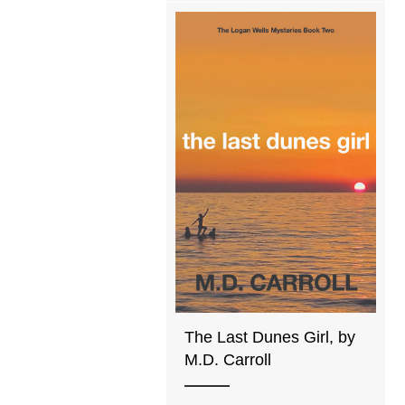
The Last Dunes Girl, by
M.D. Carroll