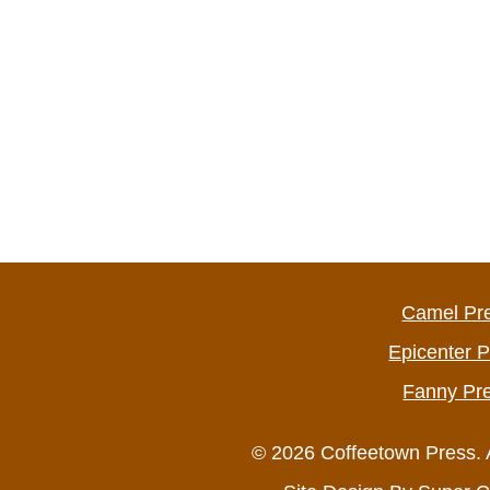
Camel Pr
Epicenter 
Fanny Pr
© 2026 Coffeetown Press. 