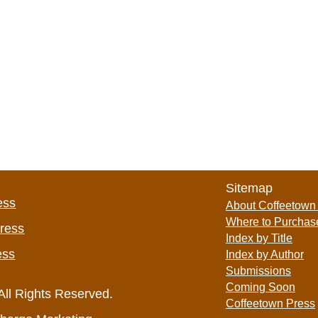
Sitemap
ess
About Coffeetown
Where to Purchas
Press
Index by Title
ess
Index by Author
Submissions
Coming Soon
All Rights Reserved.
Coffeetown Press