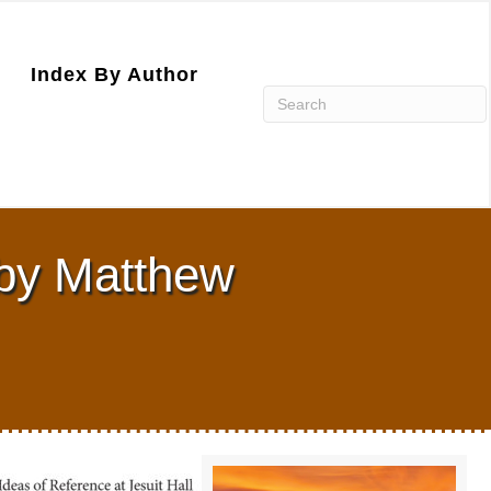
Index By Author
 by Matthew