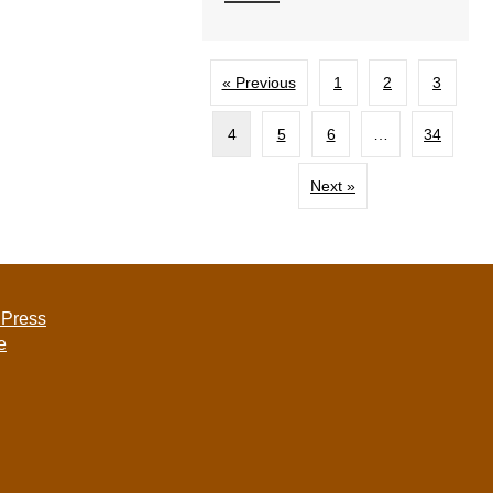
« Previous
1
2
3
4
5
6
…
34
Next »
 Press
e