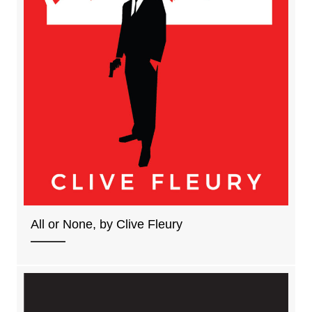
All or None, by Clive Fleury