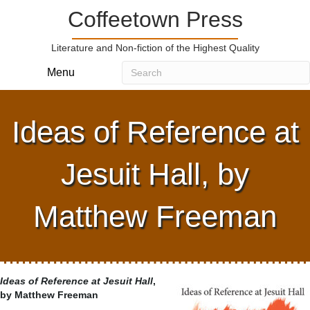
Coffeetown Press
Literature and Non-fiction of the Highest Quality
Menu
Ideas of Reference at
Jesuit Hall, by
Matthew Freeman
Ideas of Reference at Jesuit Hall
,
by Matthew Freeman