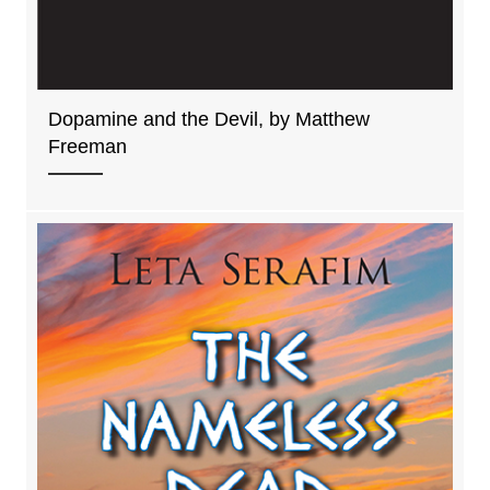
Dopamine and the Devil, by Matthew
Freeman