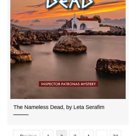
The Nameless Dead, by Leta Serafim