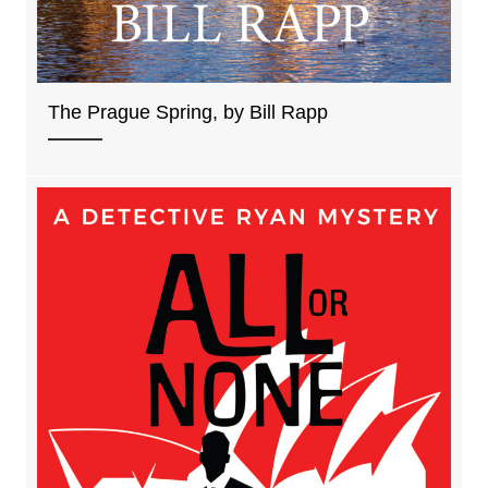
The Prague Spring, by Bill Rapp