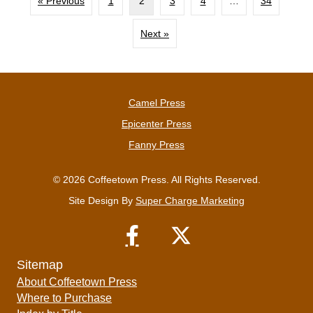
« Previous
1
2
3
4
…
34
Next »
Camel Press
Epicenter Press
Fanny Press
© 2026 Coffeetown Press. All Rights Reserved.
Site Design By
Super Charge Marketing
Sitemap
About Coffeetown Press
Where to Purchase