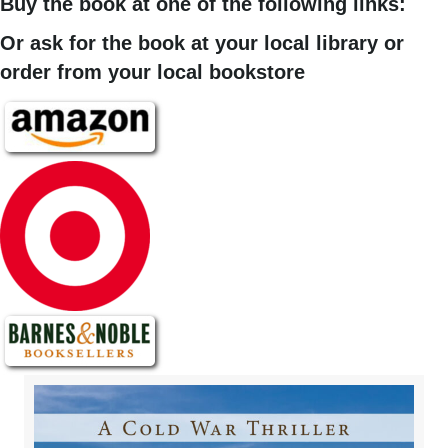
Buy the book at one of the following links:
Or ask for the book at your local library or
order from your local bookstore