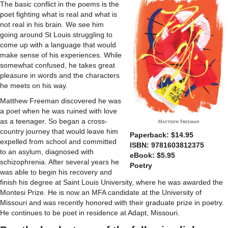
The basic conflict in the poems is the
poet fighting what is real and what is
not real in his brain. We see him
going around St Louis struggling to
come up with a language that would
make sense of his experiences. While
somewhat confused, he takes great
pleasure in words and the characters
he meets on his way.
Matthew Freeman discovered he was
a poet when he was ruined with love
as a teenager. So began a cross-
country journey that would leave him
Paperback: $14.95
expelled from school and committed
ISBN: 9781603812375
to an asylum, diagnosed with
eBook: $5.95
schizophrenia. After several years he
Poetry
was able to begin his recovery and
finish his degree at Saint Louis University, where he was awarded the
Montesi Prize. He is now an MFA candidate at the University of
Missouri and was recently honored with their graduate prize in poetry.
He continues to be poet in residence at Adapt, Missouri.