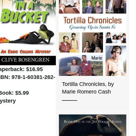
aperback: $16.95
SBN: 978-1-60381-262-
Tortilla Chronicles, by
Marie Romero Cash
Book: $5.99
ystery