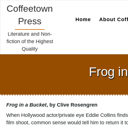
Coffeetown
Press
Home
About Cof
Literature and Non-
fiction of the Highest
Quality
Frog i
Frog in a Bucket
, by Clive Rosengren
When Hollywood actor/private eye Eddie Collins finds
film shoot, common sense would tell him to return it 