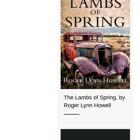
The Lambs of Spring, by
Roger Lynn Howell