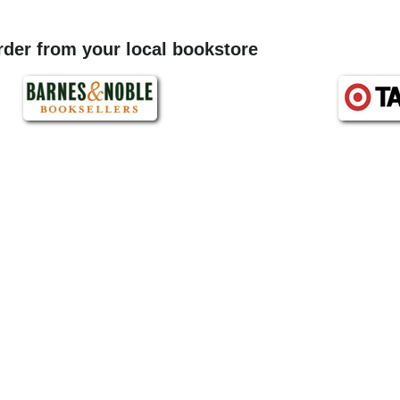
order from your local bookstore