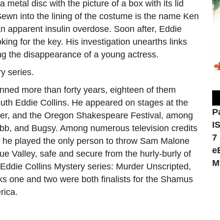
a metal disc with the picture of a box with its lid
ewn into the lining of the costume is the name Ken
n apparent insulin overdose. Soon after, Eddie
ing for the key. His investigation unearths links
 the disappearance of a young actress.
y series.
anned more than forty years, eighteen of them
euth Eddie Collins. He appeared on stages at the
P
ter, and the Oregon Shakespeare Festival, among
I
obb, and Bugsy. Among numerous television credits
7
 he played the only person to throw Sam Malone
e
ue Valley, safe and secure from the hurly-burly of
M
Eddie Collins Mystery series: Murder Unscripted,
s one and two were both finalists for the Shamus
rica.