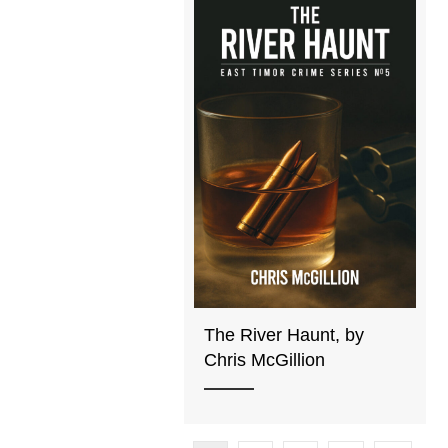
The River Haunt, by
Chris McGillion