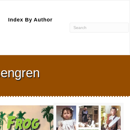
Index By Author
sengren