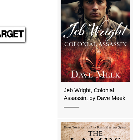
Jeb Wright, Colonial
Assassin, by Dave Meek