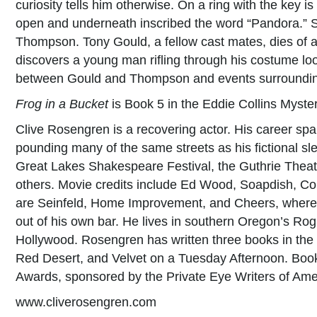
curiosity tells him otherwise. On a ring with the key is 
open and underneath inscribed the word “Pandora.” S
Thompson. Tony Gould, a fellow cast mates, dies of a
discovers a young man rifling through his costume look
between Gould and Thompson and events surrounding
Frog in a Bucket
is Book 5 in the Eddie Collins Myster
Clive Rosengren is a recovering actor. His career sp
pounding many of the same streets as his fictional sl
Great Lakes Shakespeare Festival, the Guthrie Thea
others. Movie credits include Ed Wood, Soapdish, C
are Seinfeld, Home Improvement, and Cheers, where
out of his own bar. He lives in southern Oregon’s Rog
Hollywood. Rosengren has written three books in the 
Red Desert, and Velvet on a Tuesday Afternoon. Book
Awards, sponsored by the Private Eye Writers of Ame
www.cliverosengren.com