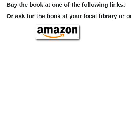
Buy the book at one of the following links:
Or ask for the book at your local library or 