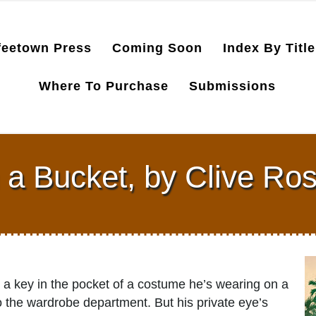
feetown Press
Coming Soon
Index By Title
Where To Purchase
Submissions
n a Bucket, by Clive Ro
 a key in the pocket of a costume he’s wearing on a
to the wardrobe department. But his private eye’s