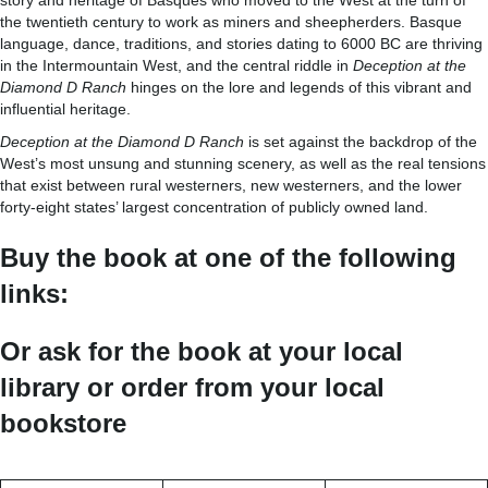
story and heritage of Basques who moved to the West at the turn of
the twentieth century to work as miners and sheepherders. Basque
language, dance, traditions, and stories dating to 6000 BC are thriving
in the Intermountain West, and the central riddle in
Deception at the
Diamond D Ranch
hinges on the lore and legends of this vibrant and
influential heritage.
Deception at the Diamond D Ranch
is set against the backdrop of the
West’s most unsung and stunning scenery, as well as the real tensions
that exist between rural westerners, new westerners, and the lower
forty-eight states’ largest concentration of publicly owned land.
Buy the book at one of the following
links:
Or ask for the book at your local
library or order from your local
bookstore