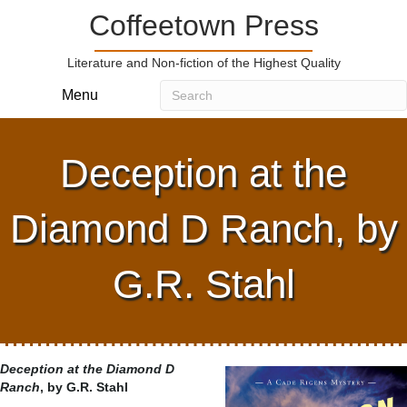
Coffeetown Press
Literature and Non-fiction of the Highest Quality
Menu
Deception at the
Diamond D Ranch, by
G.R. Stahl
Deception at the Diamond D
Ranch
, by G.R. Stahl