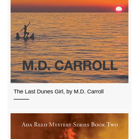
The Last Dunes Girl, by M.D. Carroll