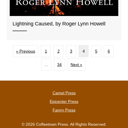
Lightning Caused, by Roger Lynn Howell
« Previous
1
2
3
4
5
6
…
34
Next »
Camel Press
Epicenter Press
Fanny Press
© 2026 Coffeetown Press. All Rights Reserved.