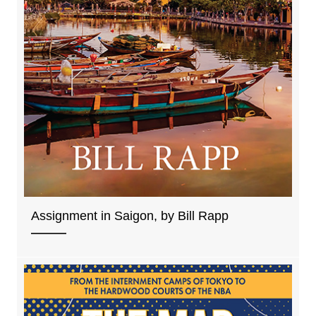
Assignment in Saigon, by Bill Rapp