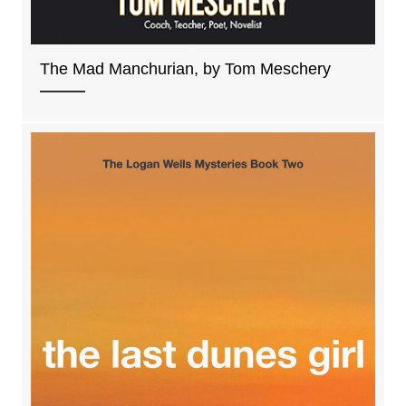
The Mad Manchurian, by Tom Meschery