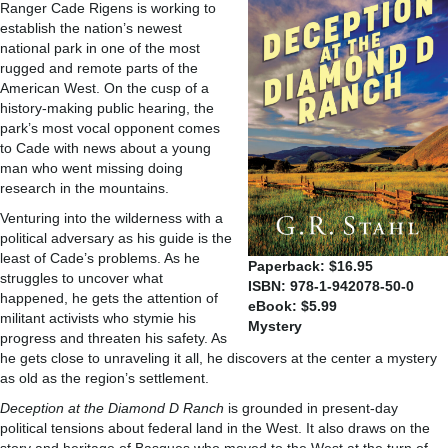
Ranger Cade Rigens is working to
establish the nation’s newest
national park in one of the most
rugged and remote parts of the
American West. On the cusp of a
history-making public hearing, the
park’s most vocal opponent comes
to Cade with news about a young
man who went missing doing
research in the mountains.
Venturing into the wilderness with a
political adversary as his guide is the
least of Cade’s problems. As he
Paperback: $16.95
struggles to uncover what
ISBN: 978-1-942078-50-0
happened, he gets the attention of
eBook: $5.99
militant activists who stymie his
Mystery
progress and threaten his safety. As
he gets close to unraveling it all, he discovers at the center a mystery
as old as the region’s settlement.
Deception at the Diamond D Ranch
is grounded in present-day
political tensions about federal land in the West. It also draws on the