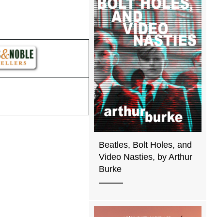
Beatles, Bolt Holes, and
Video Nasties, by Arthur
Burke