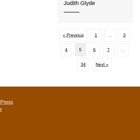
Judith Glyde
« Previous
1
…
3
4
5
6
7
…
34
Next »
 Press
e