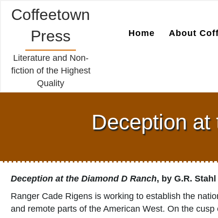
Coffeetown
Press
Home
About Cof
Literature and Non-
fiction of the Highest
Quality
Deception at
Deception at the Diamond D Ranch
, by G.R. Stahl
Ranger Cade Rigens is working to establish the natio
and remote parts of the American West. On the cusp o