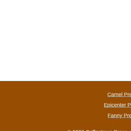
Camel Pr
Epicenter 
Fanny Pr