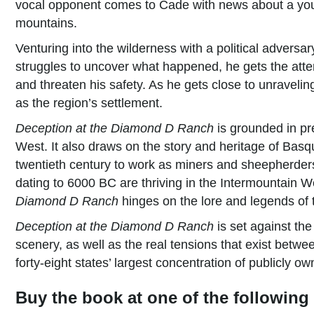
vocal opponent comes to Cade with news about a yo
mountains.
Venturing into the wilderness with a political adversa
struggles to uncover what happened, he gets the attent
and threaten his safety. As he gets close to unraveling
as the region’s settlement.
Deception at the Diamond D Ranch
is grounded in pre
West. It also draws on the story and heritage of Bas
twentieth century to work as miners and sheepherders
dating to 6000 BC are thriving in the Intermountain We
Diamond D Ranch
hinges on the lore and legends of th
Deception at the Diamond D Ranch
is set against th
scenery, as well as the real tensions that exist betw
forty-eight states’ largest concentration of publicly o
Buy the book at one of the following 