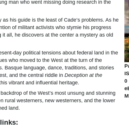
ung man who went missing doing research in the
ry as his guide is the least of Cade’s problems. As he
ion of militant activists who stymie his progress
 it all, he discovers at the center a mystery as old
sent-day political tensions about federal land in the
ques who moved to the West at the turn of the
P
. Basque language, dance, traditions, and stories
I
st, and the central riddle in
Deception at the
0
is vibrant and influential heritage.
e
e backdrop of the West’s most unsung and stunning
M
een rural westerners, new westerners, and the lower
wned land.
links: