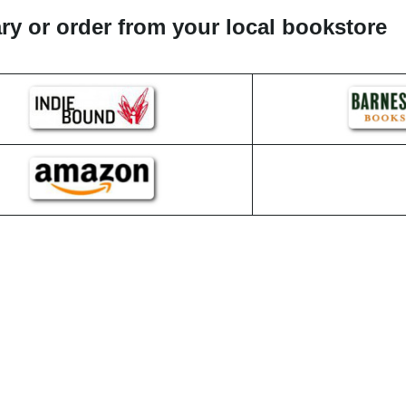
rary or order from your local bookstore