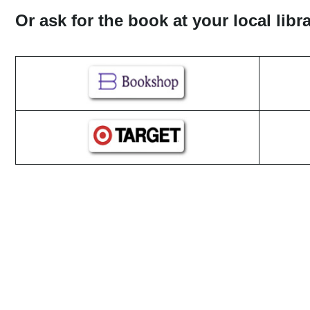
Or ask for the book at your local lib