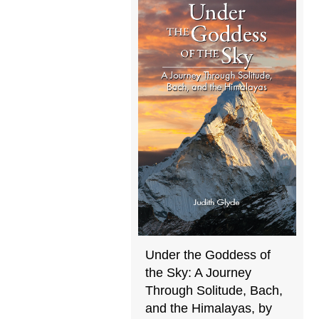
Under the Goddess of
the Sky: A Journey
Through Solitude, Bach,
and the Himalayas, by