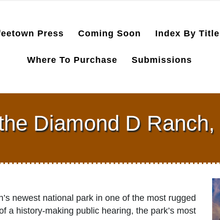
feetown Press
Coming Soon
Index By Title
Where To Purchase
Submissions
 the Diamond D Ranch, 
n’s newest national park in one of the most rugged
f a history-making public hearing, the park’s most