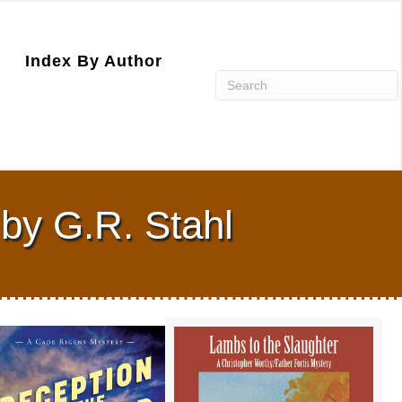
Index By Author
by G.R. Stahl