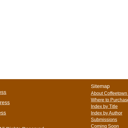
Sitemap
ess
About Coffeetown
Where to Purchas
Press
Index by Title
ess
Index by Author
Submissions
Coming Soon