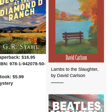
aperback: $16.95
SBN: 978-1-942078-50-
Lambs to the Slaughter,
by David Carlson
Book: $5.99
ystery