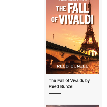
The Fall of Vivaldi, by
Reed Bunzel