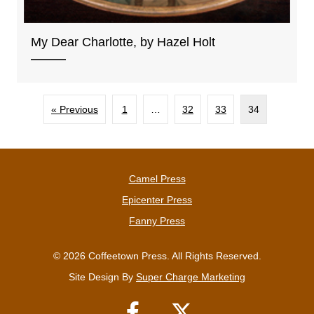
My Dear Charlotte, by Hazel Holt
« Previous
1
…
32
33
34
Camel Press
Epicenter Press
Fanny Press
© 2026 Coffeetown Press. All Rights Reserved.
Site Design By
Super Charge Marketing