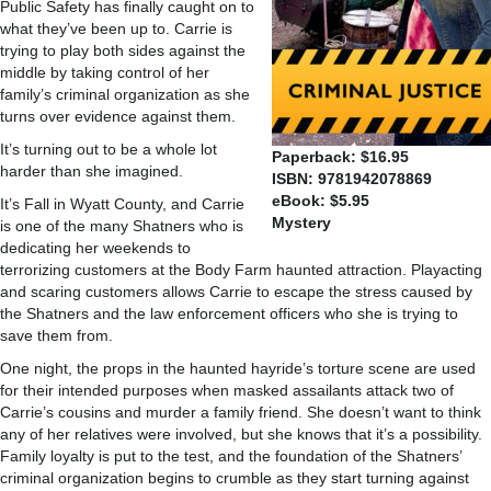
Public Safety has finally caught on to
what they’ve been up to. Carrie is
trying to play both sides against the
middle by taking control of her
family’s criminal organization as she
turns over evidence against them.
It’s turning out to be a whole lot
Paperback: $16.95
harder than she imagined.
ISBN: 9781942078869
eBook: $5.95
It’s Fall in Wyatt County, and Carrie
Mystery
is one of the many Shatners who is
dedicating her weekends to
terrorizing customers at the Body Farm haunted attraction. Playacting
and scaring customers allows Carrie to escape the stress caused by
the Shatners and the law enforcement officers who she is trying to
save them from.
One night, the props in the haunted hayride’s torture scene are used
for their intended purposes when masked assailants attack two of
Carrie’s cousins and murder a family friend. She doesn’t want to think
any of her relatives were involved, but she knows that it’s a possibility.
Family loyalty is put to the test, and the foundation of the Shatners’
criminal organization begins to crumble as they start turning against