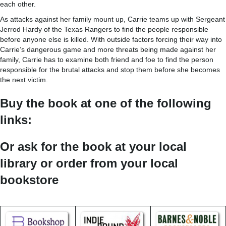
each other.
As attacks against her family mount up, Carrie teams up with Sergeant
Jerrod Hardy of the Texas Rangers to find the people responsible
before anyone else is killed. With outside factors forcing their way into
Carrie’s dangerous game and more threats being made against her
family, Carrie has to examine both friend and foe to find the person
responsible for the brutal attacks and stop them before she becomes
the next victim.
Buy the book at one of the following
links:
Or ask for the book at your local
library or order from your local
bookstore