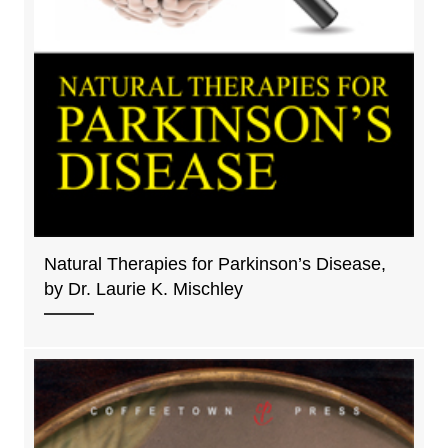
Natural Therapies for Parkinson’s Disease,
by Dr. Laurie K. Mischley