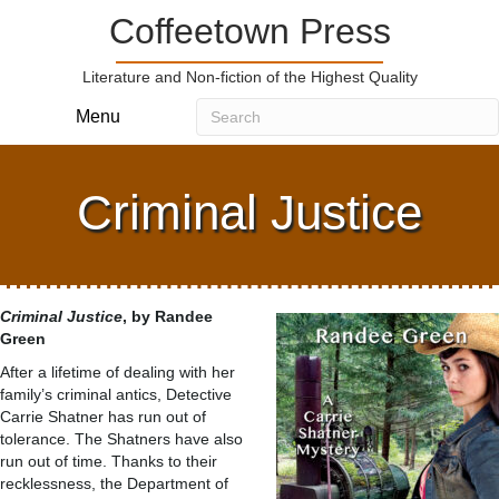
Coffeetown Press
Literature and Non-fiction of the Highest Quality
Menu
Criminal Justice
Criminal Justice
, by Randee
Green
After a lifetime of dealing with her
family’s criminal antics, Detective
Carrie Shatner has run out of
tolerance. The Shatners have also
run out of time. Thanks to their
recklessness, the Department of