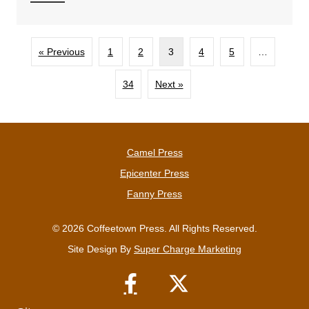
« Previous
1
2
3
4
5
…
34
Next »
Camel Press
Epicenter Press
Fanny Press
© 2026 Coffeetown Press. All Rights Reserved.
Site Design By
Super Charge Marketing