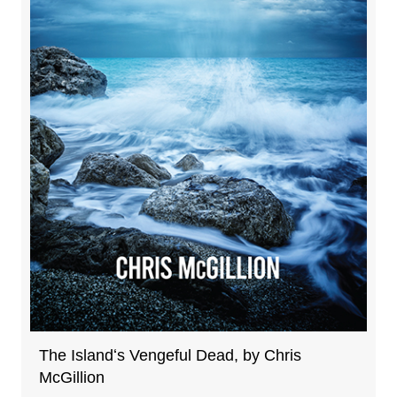
The Islandʻs Vengeful Dead, by Chris
McGillion