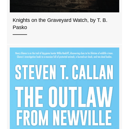
Knights on the Graveyard Watch, by T. B.
Pasko