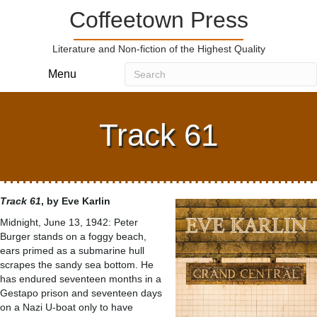
Coffeetown Press
Literature and Non-fiction of the Highest Quality
Menu
Track 61
Track 61
, by Eve Karlin
Midnight, June 13, 1942: Peter
Burger stands on a foggy beach,
ears primed as a submarine hull
scrapes the sandy sea bottom. He
has endured seventeen months in a
Gestapo prison and seventeen days
on a Nazi U-boat only to have