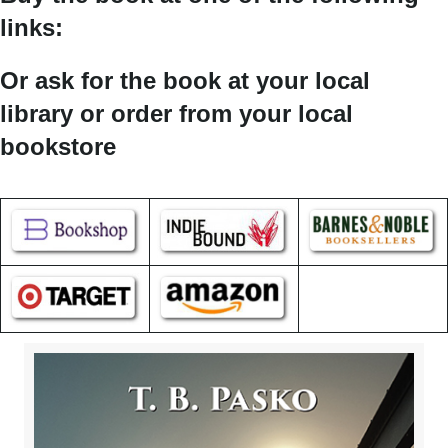
links:
Or ask for the book at your local
library or order from your local
bookstore