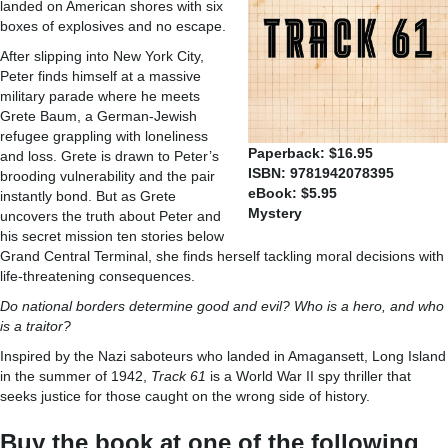
landed on American shores with six
boxes of explosives and no escape.
After slipping into New York City,
Peter finds himself at a massive
military parade where he meets
Grete Baum, a German-Jewish
refugee grappling with loneliness
Paperback: $16.95
and loss. Grete is drawn to Peter’s
ISBN: 9781942078395
brooding vulnerability and the pair
eBook: $5.95
instantly bond. But as Grete
Mystery
uncovers the truth about Peter and
his secret mission ten stories below
Grand Central Terminal, she finds herself tackling moral decisions with
life-threatening consequences.
Do national borders determine good and evil? Who is a hero, and who
is a traitor?
Inspired by the Nazi saboteurs who landed in Amagansett, Long Island
in the summer of 1942,
Track 61
is a World War II spy thriller that
seeks justice for those caught on the wrong side of history.
Buy the book at one of the following