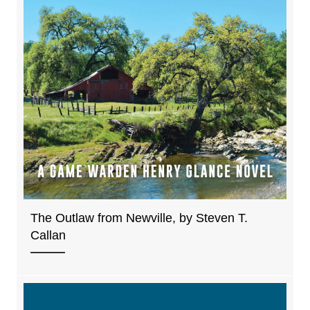
The Outlaw from Newville, by Steven T.
Callan