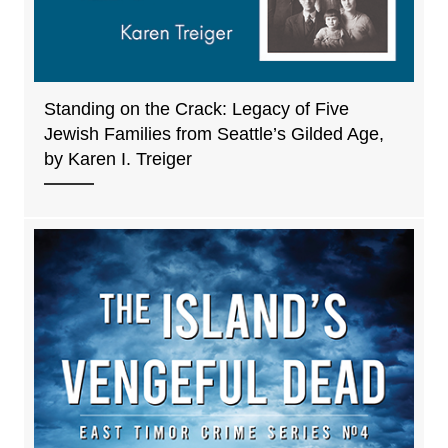
Standing on the Crack: Legacy of Five
Jewish Families from Seattle’s Gilded Age,
by Karen I. Treiger