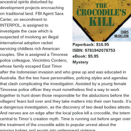
ancestral spirits disturbed by
development projects encroaching
on traditional land. FBI Agent Sara
Carter, on secondment to
INTERPOL, is assigned to
investigate the case which is
suspected of involving an illegal
international adoption racket
Paperback: $16.95
servicing childless rich American
ISBN: 9781942078753
couples. She is assigned a Timorese
eBook: $5.95
police colleague, Vincintino Cordero,
Mystery
whose family escaped East Timor
after the Indonesian invasion and who grew up and was educated in
Australia. But the two have personalities, policing styles and agendas
that clash complicating the investigation. Assisted by a young female
Timorese police officer they must nonetheless find a way to work
together to hunt down those responsible for the abductions before the
villagers’ fears boil over and they take matters into their own hands. It’s
a dangerous investigation, as the discovery of two dead bodies attests.
And nerves are on edge after the local police kill a crocodile, the totem
central to Timor’s creation myth. Time is running out before anger over
the treatment of the crocodile adds to popular unrest about the
missing babies and erupts into widespread violence.