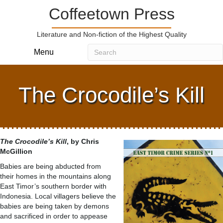
Coffeetown Press
Literature and Non-fiction of the Highest Quality
Menu
The Crocodile’s Kill
The Crocodile’s Kill
, by Chris
McGillion
Babies are being abducted from
their homes in the mountains along
East Timor’s southern border with
Indonesia. Local villagers believe the
babies are being taken by demons
and sacrificed in order to appease