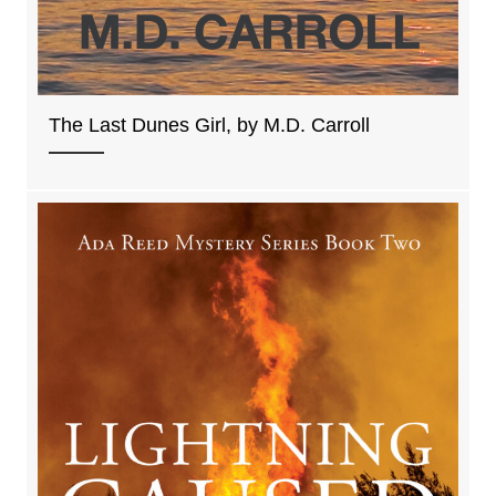
The Last Dunes Girl, by M.D. Carroll