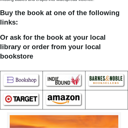
Buy the book at one of the following
links:
Or ask for the book at your local
library or order from your local
bookstore