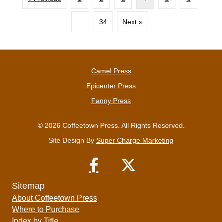
…
34
Next »
Camel Press
Epicenter Press
Fanny Press
© 2026 Coffeetown Press. All Rights Reserved.
Site Design By
Super Charge Marketing
Sitemap
About Coffeetown Press
Where to Purchase
Index by Title