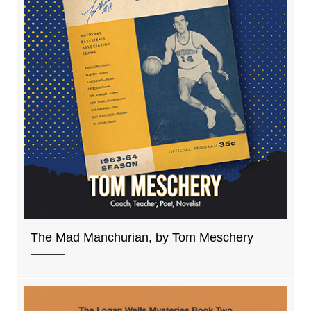
The Mad Manchurian, by Tom Meschery