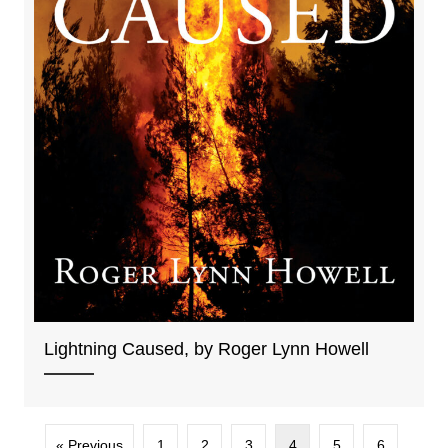
Lightning Caused, by Roger Lynn Howell
« Previous
1
2
3
4
5
6