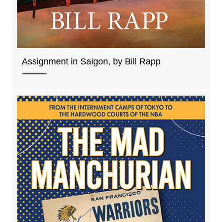
Assignment in Saigon, by Bill Rapp