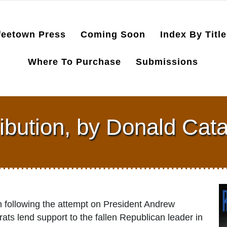
feetown Press
Coming Soon
Index By Title
Where To Purchase
Submissions
ibution, by Donald Cat
 following the attempt on President Andrew
ts lend support to the fallen Republican leader in