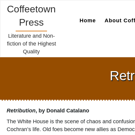
Coffeetown
Press
Home
About Cof
Literature and Non-
fiction of the Highest
Quality
Retr
Retribution
, by Donald Catalano
The White House is the scene of chaos and confusion
Cochran’s life. Old foes become new allies as Democra