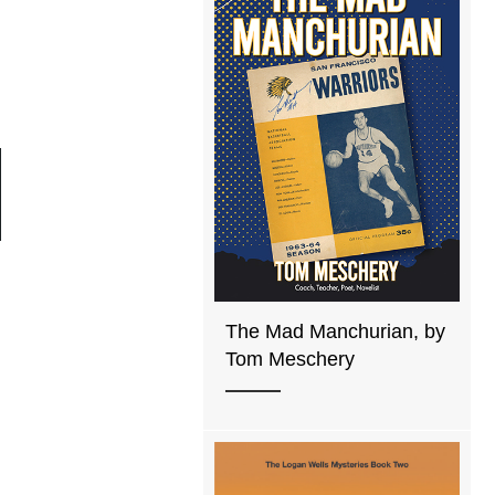
The Mad Manchurian, by
Tom Meschery