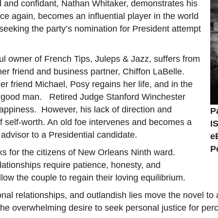
end and confidant, Nathan Whitaker, demonstrates his
nce again, becomes an influential player in the world
eeking the party’s nomination for President attempt
l owner of French Tips, Juleps & Jazz, suffers from
 her friend and business partner, Chiffon LaBelle.
er friend Michael, Posy regains her life, and in the
 a good man. Retired Judge Stanford Winchester
appiness. However, his lack of direction and
P
f self-worth. An old foe intervenes and becomes a
I
advisor to a Presidential candidate.
e
P
 for the citizens of New Orleans Ninth ward.
elationships require patience, honesty, and
ow the couple to regain their loving equilibrium.
nal relationships, and outlandish lies move the novel to 
 the overwhelming desire to seek personal justice for per