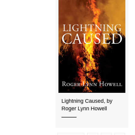
Lightning Caused, by
Roger Lynn Howell