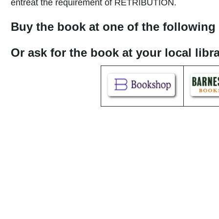
entreat the requirement of RETRIBUTION.
Buy the book at one of the following 
Or ask for the book at your local lib