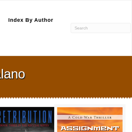
Index By Author
alano