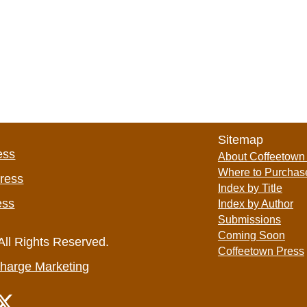
Sitemap
ess
About Coffeetown
Where to Purchas
Press
Index by Title
ess
Index by Author
Submissions
Coming Soon
All Rights Reserved.
Coffeetown Press
harge Marketing