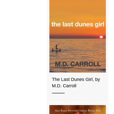
The Last Dunes Girl, by
M.D. Carroll