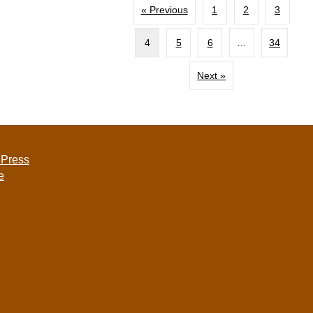
« Previous
1
2
3
4
5
6
…
34
Next »
 Press
e