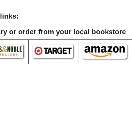
links:
rary or order from your local bookstore