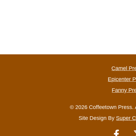
Camel Pr
Epicenter 
Fanny Pr
© 2026 Coffeetown Press. 
Site Design By
Super C