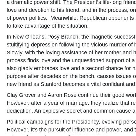
a dramatic power shift. The President’s life-long fri
love and devotion to his friend, and in the process, o
of power politics. Meanwhile, Republican opponents s
to take advantage of the situation.
In New Orleans, Posy Branch, the magnetic successfu
stultifying depression following the vicious murder of
Slowly, with the loving assistance of her mother and h
process finds love and the unquestioned support of
also gladly embraces love and a second chance for h
purpose after decades on the bench, causes issues o
new friend as Stanford becomes a vital confidant and 
Clay Grover and Aaron Rose continue their good works
However, after a year of marriage, they realize that r
dedication. An explosive secret and common cause all
Political campaigns for the Presidency, evolving perso
However, it’s the pursuit of influence and power, and