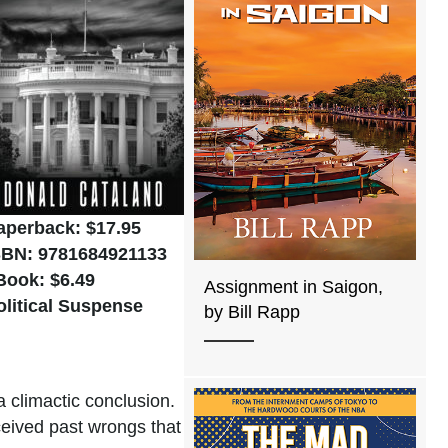
aperback: $17.95
SBN: 9781684921133
Book: $6.49
Assignment in Saigon,
olitical Suspense
by Bill Rapp
a climactic conclusion.
ceived past wrongs that