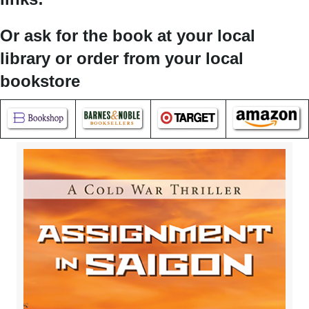
Or ask for the book at your local
library or order from your local
bookstore