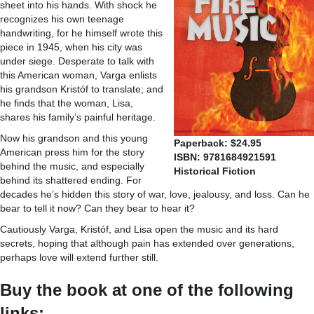
sheet into his hands. With shock he
recognizes his own teenage
handwriting, for he himself wrote this
piece in 1945, when his city was
under siege. Desperate to talk with
this American woman, Varga enlists
his grandson Kristóf to translate; and
he finds that the woman, Lisa,
shares his family’s painful heritage.
Now his grandson and this young
Paperback: $24.95
American press him for the story
ISBN: 9781684921591
behind the music, and especially
Historical Fiction
behind its shattered ending. For
decades he’s hidden this story of war, love, jealousy, and loss. Can he
bear to tell it now? Can they bear to hear it?
Cautiously Varga, Kristóf, and Lisa open the music and its hard
secrets, hoping that although pain has extended over generations,
perhaps love will extend further still.
Buy the book at one of the following
links: