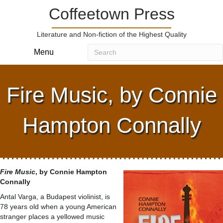
Coffeetown Press
Literature and Non-fiction of the Highest Quality
Menu
Fire Music, by Connie
Hampton Connally
Fire Music
, by Connie Hampton
Connally
Antal Varga, a Budapest violinist, is
78 years old when a young American
stranger places a yellowed music