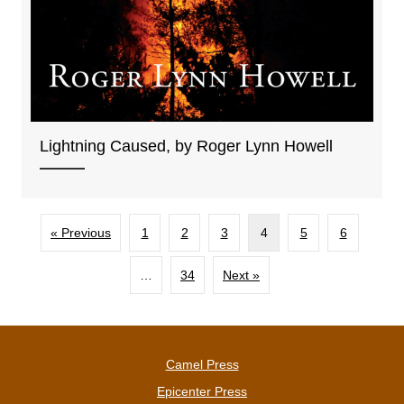
Lightning Caused, by Roger Lynn Howell
« Previous
1
2
3
4
5
6
…
34
Next »
Camel Press
Epicenter Press