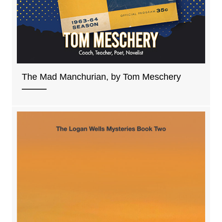
The Mad Manchurian, by Tom Meschery