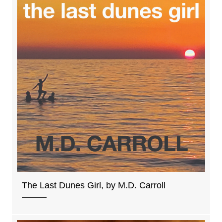
The Last Dunes Girl, by M.D. Carroll