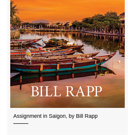
Assignment in Saigon, by Bill Rapp