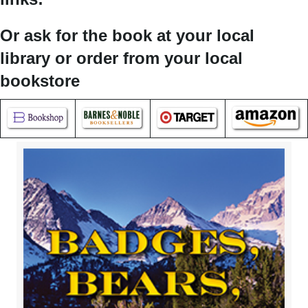
Or ask for the book at your local
library or order from your local
bookstore