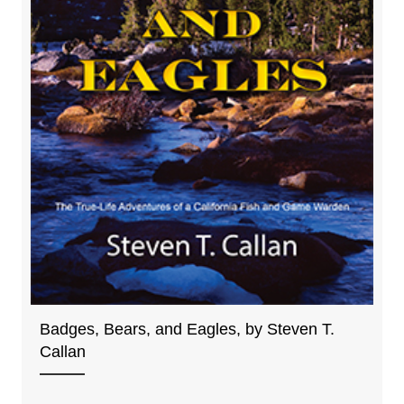
Badges, Bears, and Eagles, by Steven T.
Callan