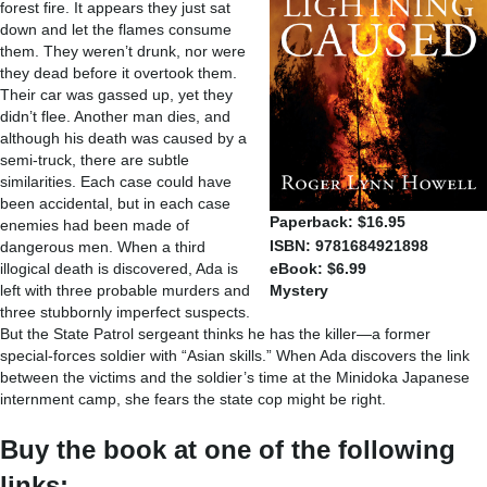
forest fire. It appears they just sat
down and let the flames consume
them. They weren’t drunk, nor were
they dead before it overtook them.
Their car was gassed up, yet they
didn’t flee. Another man dies, and
although his death was caused by a
semi-truck, there are subtle
similarities. Each case could have
been accidental, but in each case
Paperback: $16.95
enemies had been made of
ISBN: 9781684921898
dangerous men. When a third
illogical death is discovered, Ada is
eBook: $6.99
left with three probable murders and
Mystery
three stubbornly imperfect suspects.
But the State Patrol sergeant thinks he has the killer—a former
special-forces soldier with “Asian skills.” When Ada discovers the link
between the victims and the soldier’s time at the Minidoka Japanese
internment camp, she fears the state cop might be right.
Buy the book at one of the following
links: