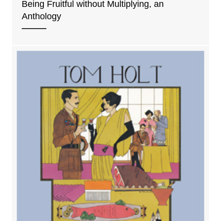
Being Fruitful without Multiplying, an
Anthology