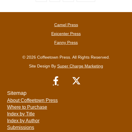
Camel Press
Epicenter Press
Fanny Press
© 2026 Coffeetown Press. All Rights Reserved.
Site Design By
Super Charge Marketing
Sitemap
About Coffeetown Press
Where to Purchase
Index by Title
Index by Author
Submissions