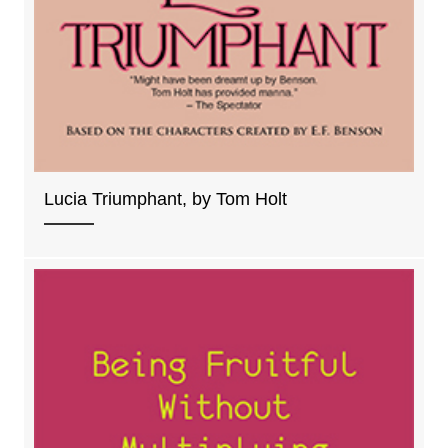
Lucia Triumphant, by Tom Holt