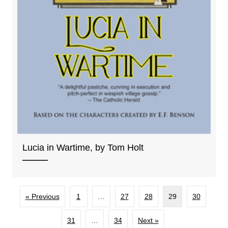
Lucia in Wartime, by Tom Holt
« Previous
1
…
27
28
29
30
31
…
34
Next »