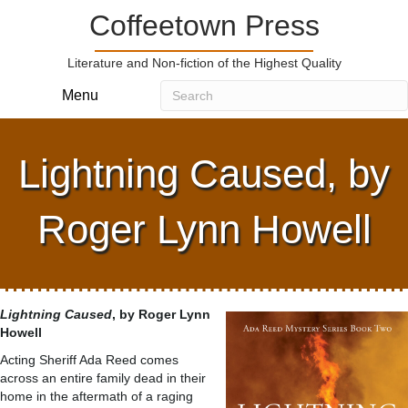
Coffeetown Press
Literature and Non-fiction of the Highest Quality
Menu
Lightning Caused, by
Roger Lynn Howell
Lightning Caused
, by Roger Lynn
Howell
Acting Sheriff Ada Reed comes
across an entire family dead in their
home in the aftermath of a raging