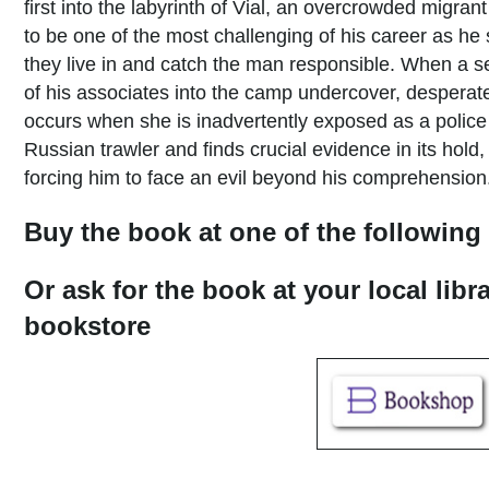
first into the labyrinth of Vial, an overcrowded migra
to be one of the most challenging of his career as he
they live in and catch the man responsible. When a 
of his associates into the camp undercover, desperat
occurs when she is inadvertently exposed as a police 
Russian trawler and finds crucial evidence in its hold
forcing him to face an evil beyond his comprehensio
Buy the book at one of the following 
Or ask for the book at your local libr
bookstore