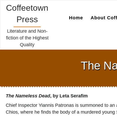
Coffeetown
Press
Home
About Cof
Literature and Non-
fiction of the Highest
Quality
The Na
The Nameless Dead
, by Leta Serafim
Chief Inspector Yiannis Patronas is summoned to an
Chios, where he finds the body of a murdered young S