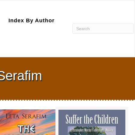
Index By Author
Serafim