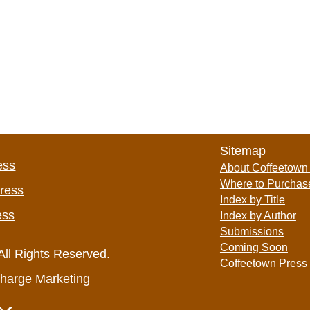
Sitemap
ess
About Coffeetown
Where to Purchas
Press
Index by Title
ess
Index by Author
Submissions
Coming Soon
All Rights Reserved.
Coffeetown Press
harge Marketing