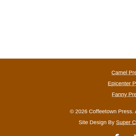
Camel Pr
Epicenter 
Fanny Pr
© 2026 Coffeetown Press. 
Site Design By
Super C