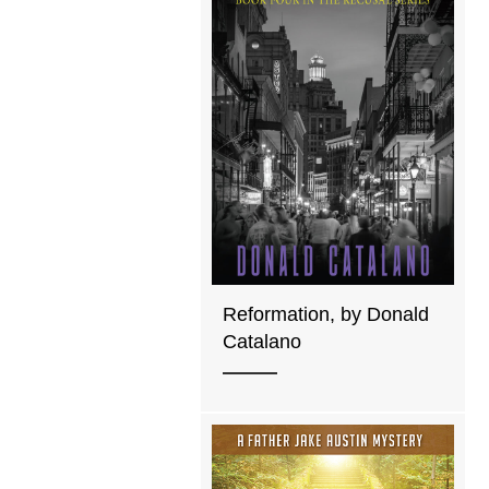
Reformation, by Donald
Catalano