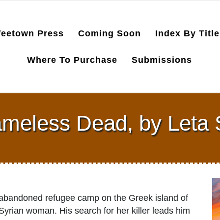
feetown Press
Coming Soon
Index By Title
Where To Purchase
Submissions
meless Dead, by Leta 
 abandoned refugee camp on the Greek island of
yrian woman. His search for her killer leads him