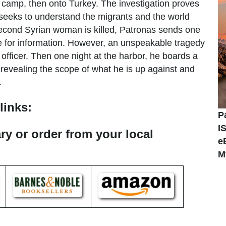
nt camp, then onto Turkey. The investigation proves
 seeks to understand the migrants and the world
second Syrian woman is killed, Patronas sends one
e for information. However, an unspeakable tragedy
officer. Then one night at the harbor, he boards a
, revealing the scope of what he is up against and
n.
links:
P
I
ary or order from your local
e
M