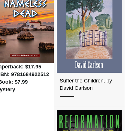
aperback: $17.95
SBN: 9781684922512
Suffer the Children, by
Book: $7.99
David Carlson
ystery