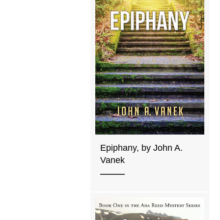
Epiphany, by John A.
Vanek