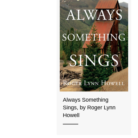
Always Something
Sings, by Roger Lynn
Howell