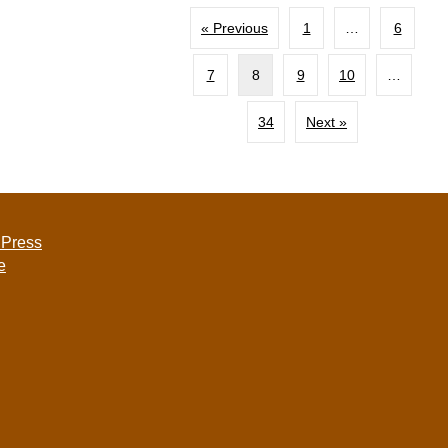
« Previous
1
…
6
7
8
9
10
…
34
Next »
 Press
e