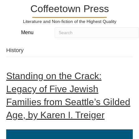
Coffeetown Press
Literature and Non-fiction of the Highest Quality
Menu
History
Standing on the Crack:
Legacy of Five Jewish
Families from Seattle’s Gilded
Age, by Karen I. Treiger