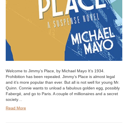
Welcome to Jimmy’s Place, by Michael Mayo It’s 1934.
Prohibition has been repealed. Jimmy’s Place is almost legal
and it’s more popular than ever. But all is not well for young Mr.
Quinn. Connie wants to unload a fabulous golden egg, possibly
Fabergé, and go to Paris. A couple of millionaires and a secret
society…
Read More