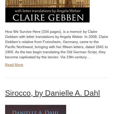
How We Survive Here (334 pages), is a memoir by Claire
Gebben with letter translations by Angela Weber. In 2008, Claire
Gebben’s relative from Freinsheim, Germany, came to the
Pacific Northwest, bringing with her fifteen letters, dated 1841 to
1900. As the two begin translating the Old German Script, they
become captivated by the stories. Via 19th-century…
Read More
Sirocco, by Danielle A. Dahl