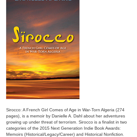
Sirocco: A French Girl Comes of Age in War-Torn Algeria (274
pages), is a memoir by Danielle A. Dahl about her adventures
growing up under threat of terrorism. Sirocco is a finalist in two
categories of the 2015 Next Generation Indie Book Awards:
Memoirs (Historical/Legacy/Career) and Historical Nonfiction.