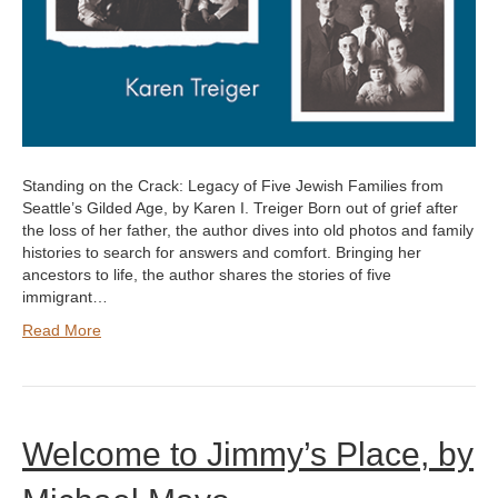
Standing on the Crack: Legacy of Five Jewish Families from
Seattle’s Gilded Age, by Karen I. Treiger Born out of grief after
the loss of her father, the author dives into old photos and family
histories to search for answers and comfort. Bringing her
ancestors to life, the author shares the stories of five
immigrant…
Read More
Welcome to Jimmy’s Place, by