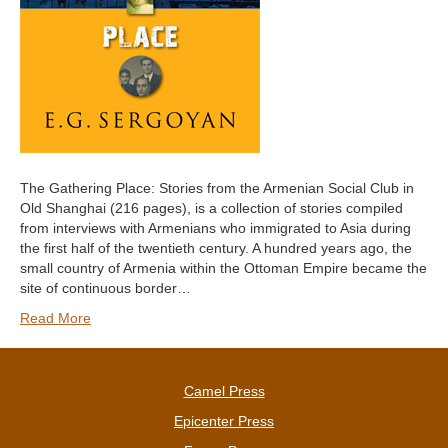
The Gathering Place: Stories from the Armenian Social Club in
Old Shanghai (216 pages), is a collection of stories compiled
from interviews with Armenians who immigrated to Asia during
the first half of the twentieth century. A hundred years ago, the
small country of Armenia within the Ottoman Empire became the
site of continuous border…
Read More
Camel Press
Epicenter Press