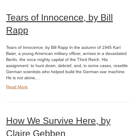
Tears of Innocence, by Bill
Rapp
Tears of Innocence, by Bill Rapp In the autumn of 1945 Karl
Baier, a young American military officer, arrives in a devastated
Berlin, the once mighty capital of the Third Reich. His
assignment: to hunt down, debrief, and, in some cases, resettle
German scientists who helped build the German war machine.
He is not alone,…
Read More
How We Survive Here, by
Claire Gebben