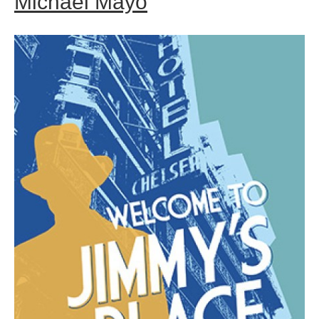
Michael Mayo