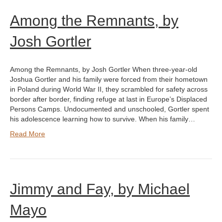
Among the Remnants, by
Josh Gortler
Among the Remnants, by Josh Gortler When three-year-old
Joshua Gortler and his family were forced from their hometown
in Poland during World War II, they scrambled for safety across
border after border, finding refuge at last in Europe’s Displaced
Persons Camps. Undocumented and unschooled, Gortler spent
his adolescence learning how to survive. When his family…
Read More
Jimmy and Fay, by Michael
Mayo