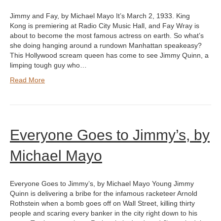
Jimmy and Fay, by Michael Mayo It’s March 2, 1933. King
Kong is premiering at Radio City Music Hall, and Fay Wray is
about to become the most famous actress on earth. So what’s
she doing hanging around a rundown Manhattan speakeasy?
This Hollywood scream queen has come to see Jimmy Quinn, a
limping tough guy who…
Read More
Everyone Goes to Jimmy’s, by
Michael Mayo
Everyone Goes to Jimmy’s, by Michael Mayo Young Jimmy
Quinn is delivering a bribe for the infamous racketeer Arnold
Rothstein when a bomb goes off on Wall Street, killing thirty
people and scaring every banker in the city right down to his