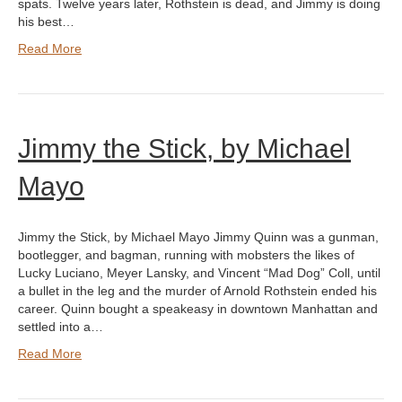
spats. Twelve years later, Rothstein is dead, and Jimmy is doing
his best…
Read More
Jimmy the Stick, by Michael
Mayo
Jimmy the Stick, by Michael Mayo Jimmy Quinn was a gunman,
bootlegger, and bagman, running with mobsters the likes of
Lucky Luciano, Meyer Lansky, and Vincent “Mad Dog” Coll, until
a bullet in the leg and the murder of Arnold Rothstein ended his
career. Quinn bought a speakeasy in downtown Manhattan and
settled into a…
Read More