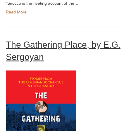
“Sirocco is the riveting account of the…
Read More
The Gathering Place, by E.G.
Sergoyan