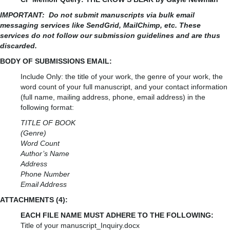
IMPORTANT:
Do not submit manuscripts via bulk email
messaging services like SendGrid, MailChimp, etc. These
services do not follow our submission guidelines and are thus
discarded.
BODY OF SUBMISSIONS EMAIL:
Include Only: the title of your work, the genre of your work, the
word count of your full manuscript, and your contact information
(full name, mailing address, phone, email address) in the
following format:
TITLE OF BOOK
(Genre)
Word Count
Author’s Name
Address
Phone Number
Email Address
ATTACHMENTS (4):
EACH FILE NAME MUST ADHERE TO THE FOLLOWING:
Title of your manuscript_Inquiry.docx