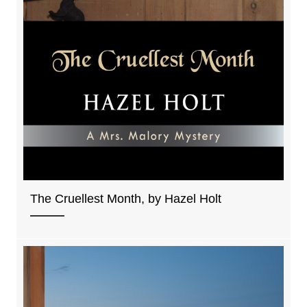
The Cruellest Month, by Hazel Holt