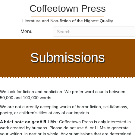
Coffeetown Press
Literature and Non-fiction of the Highest Quality
Menu
Submissions
We look for fiction and nonfiction. We prefer word counts between
50,000 and 100,000 words.
We are not currently accepting works of horror fiction, sci-fi/fantasy,
poetry, or children's titles at any of our imprints.
A brief note on genAI/LLMs:
Coffeetown Press is only interested in
work created by humans. Please do not use AI or LLMs to generate
your writing, in part or in whole. Any submissions that are determined