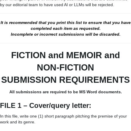
by our editorial team to have used AI or LLMs will be rejected.
It is recommended that you print this list to ensure that you have
completed each item as requested.
Incomplete or incorrect submissions will be discarded.
FICTION and MEMOIR
and
NON-FICTION
SUBMISSION REQUIREMENTS
All submissions are required to be MS Word documents.
FILE 1 – Cover/query letter:
In this file, write one (1) short paragraph pitching the premise of your
work and its genre.