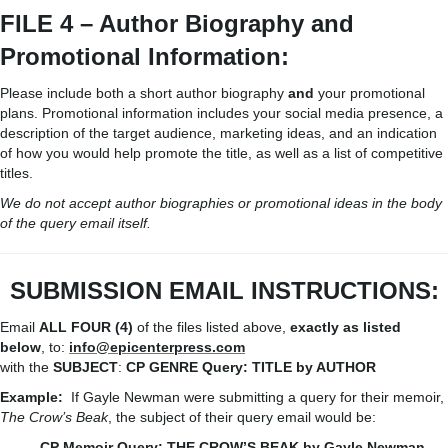
FILE 4 – Author Biography and
Promotional Information:
Please include both a short author biography
and
your promotional
plans. Promotional information includes your social media presence, a
description of the target audience, marketing ideas, and an indication
of how you would help promote the title, as well as a list of competitive
titles.
We do not accept author biographies or promotional ideas in the body
of the query email itself.
SUBMISSION
EMAIL
INSTRUCTIONS:
Email
ALL FOUR (4)
of the files listed above,
exactly as listed
below
, to:
info@epicenterpress.com
with the
SUBJECT
:
CP
GENRE
Query:
TITLE
by
AUTHOR
Example:
If Gayle Newman were submitting a query for their memoir,
The Crow’s Beak
, the subject of their query email would be:
CP Memoir Query: THE CROW’S BEAK by Gayle Newman