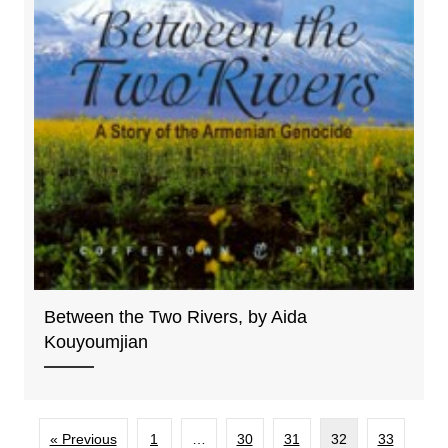
Between the Two Rivers, by Aida
Kouyoumjian
« Previous
1
…
30
31
32
33