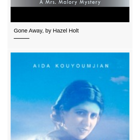
Gone Away, by Hazel Holt