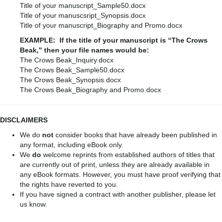
Title of your manuscript_Sample50.docx
Title of your manuscsript_Synopsis.docx
Title of your manuscript_Biography and Promo.docx
EXAMPLE: If the title of your manuscript is “The Crows
Beak,” then your file names would be:
The Crows Beak_Inquiry.docx
The Crows Beak_Sample50.docx
The Crows Beak_Synopsis.docx
The Crows Beak_Biography and Promo.docx
DISCLAIMERS
We do
not
consider books that have already been published in
any format, including eBook only.
We
do
welcome reprints from established authors of titles that
are currently out of print, unless they are already available in
any eBook formats. However, you must have proof verifying that
the rights have reverted to you.
If you have signed a contract with another publisher, please let
us know.