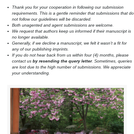
Thank you for your cooperation in following our submission
requirements. This is a gentle reminder that submissions that do
not follow our guidelines will be discarded.
Both unagented and agent submissions are welcome.
We request that authors keep us informed if their manuscript is
no longer available.
Generally, if we decline a manuscript, we felt it wasn’t a fit for
any of our publishing imprints.
If you do not hear back from us within four (4) months, please
contact us
by resending the query letter
. Sometimes, queries
are lost due to the high number of submissions. We appreciate
your understanding.