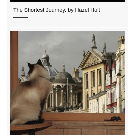
The Shortest Journey, by Hazel Holt