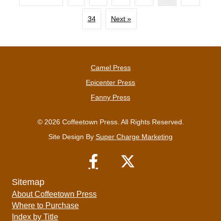
34
Next »
Camel Press
Epicenter Press
Fanny Press
© 2026 Coffeetown Press. All Rights Reserved.
Site Design By
Super Charge Marketing
Sitemap
About Coffeetown Press
Where to Purchase
Index by Title