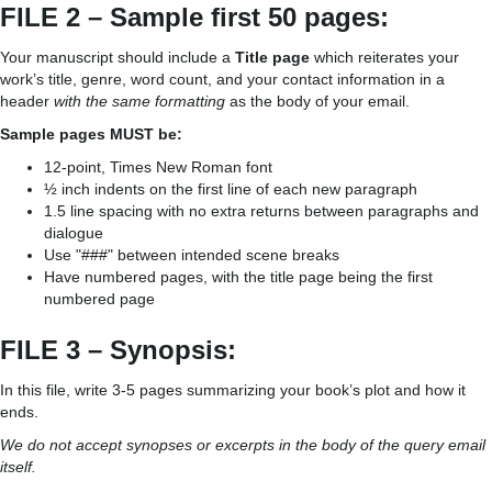
FILE 2 – Sample first 50 pages:
Your manuscript should include a
Title page
which reiterates your
work’s title, genre, word count, and your contact information in a
header
with the same formatting
as the body of your email.
Sample pages MUST be:
12-point, Times New Roman font
½ inch indents on the first line of each new paragraph
1.5 line spacing with no extra returns between paragraphs and
dialogue
Use "###" between intended scene breaks
Have numbered pages, with the title page being the first
numbered page
FILE 3 – Synopsis:
In this file, write 3-5 pages summarizing your book’s plot and how it
ends.
We do not accept synopses or excerpts in the body of the query email
itself.