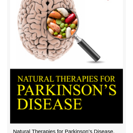
Natural Therapies for Parkinson’s Disease,