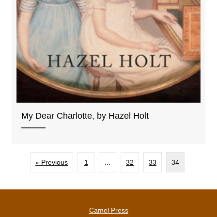
My Dear Charlotte, by Hazel Holt
« Previous
1
…
32
33
34
Camel Press