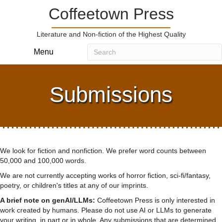
Coffeetown Press
Literature and Non-fiction of the Highest Quality
Menu
Submissions
We look for fiction and nonfiction. We prefer word counts between
50,000 and 100,000 words.
We are not currently accepting works of horror fiction, sci-fi/fantasy,
poetry, or children's titles at any of our imprints.
A brief note on genAI/LLMs:
Coffeetown Press is only interested in
work created by humans. Please do not use AI or LLMs to generate
your writing, in part or in whole. Any submissions that are determined