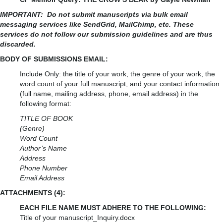
IMPORTANT:
Do not submit manuscripts via bulk email
messaging services like SendGrid, MailChimp, etc. These
services do not follow our submission guidelines and are thus
discarded.
BODY OF SUBMISSIONS EMAIL:
Include Only: the title of your work, the genre of your work, the
word count of your full manuscript, and your contact information
(full name, mailing address, phone, email address) in the
following format:
TITLE OF BOOK
(Genre)
Word Count
Author’s Name
Address
Phone Number
Email Address
ATTACHMENTS (4):
EACH FILE NAME MUST ADHERE TO THE FOLLOWING:
Title of your manuscript_Inquiry.docx