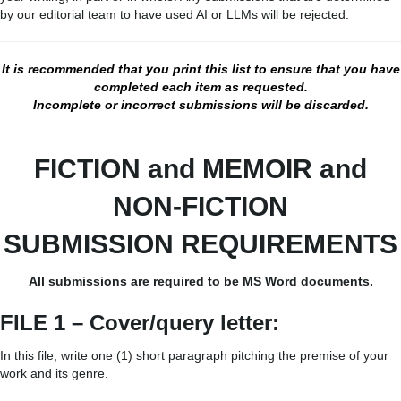
by our editorial team to have used AI or LLMs will be rejected.
It is recommended that you print this list to ensure that you have
completed each item as requested.
Incomplete or incorrect submissions will be discarded.
FICTION and MEMOIR
and
NON-FICTION
SUBMISSION REQUIREMENTS
All submissions are required to be MS Word documents.
FILE 1 – Cover/query letter:
In this file, write one (1) short paragraph pitching the premise of your
work and its genre.