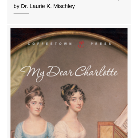
by Dr. Laurie K. Mischley