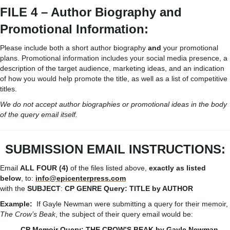
FILE 4 – Author Biography and
Promotional Information:
Please include both a short author biography
and
your promotional
plans. Promotional information includes your social media presence, a
description of the target audience, marketing ideas, and an indication
of how you would help promote the title, as well as a list of competitive
titles.
We do not accept author biographies or promotional ideas in the body
of the query email itself.
SUBMISSION
EMAIL
INSTRUCTIONS:
Email
ALL FOUR (4)
of the files listed above,
exactly as listed
below
, to:
info@epicenterpress.com
with the
SUBJECT
:
CP
GENRE
Query:
TITLE
by
AUTHOR
Example:
If Gayle Newman were submitting a query for their memoir,
The Crow’s Beak
, the subject of their query email would be:
CP Memoir Query: THE CROW’S BEAK by Gayle Newman