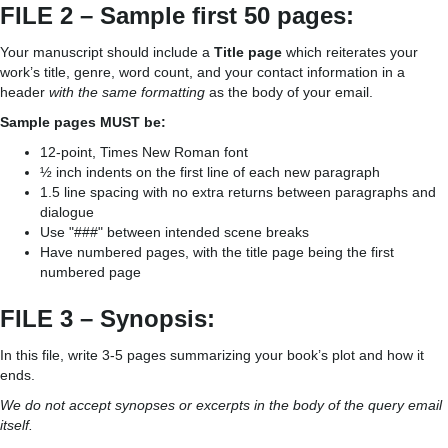
FILE 2 – Sample first 50 pages:
Your manuscript should include a
Title page
which reiterates your
work’s title, genre, word count, and your contact information in a
header
with the same formatting
as the body of your email.
Sample pages MUST be:
12-point, Times New Roman font
½ inch indents on the first line of each new paragraph
1.5 line spacing with no extra returns between paragraphs and
dialogue
Use "###" between intended scene breaks
Have numbered pages, with the title page being the first
numbered page
FILE 3 – Synopsis:
In this file, write 3-5 pages summarizing your book’s plot and how it
ends.
We do not accept synopses or excerpts in the body of the query email
itself.