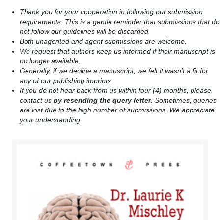
Thank you for your cooperation in following our submission
requirements. This is a gentle reminder that submissions that do
not follow our guidelines will be discarded.
Both unagented and agent submissions are welcome.
We request that authors keep us informed if their manuscript is
no longer available.
Generally, if we decline a manuscript, we felt it wasn’t a fit for
any of our publishing imprints.
If you do not hear back from us within four (4) months, please
contact us
by resending the query letter
. Sometimes, queries
are lost due to the high number of submissions. We appreciate
your understanding.