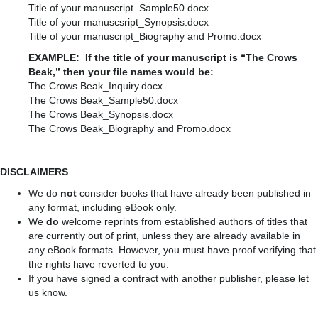
Title of your manuscript_Sample50.docx
Title of your manuscsript_Synopsis.docx
Title of your manuscript_Biography and Promo.docx
EXAMPLE: If the title of your manuscript is “The Crows
Beak,” then your file names would be:
The Crows Beak_Inquiry.docx
The Crows Beak_Sample50.docx
The Crows Beak_Synopsis.docx
The Crows Beak_Biography and Promo.docx
DISCLAIMERS
We do
not
consider books that have already been published in
any format, including eBook only.
We
do
welcome reprints from established authors of titles that
are currently out of print, unless they are already available in
any eBook formats. However, you must have proof verifying that
the rights have reverted to you.
If you have signed a contract with another publisher, please let
us know.