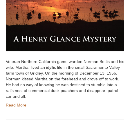
Veteran Northern California game warden Norman Bettis and his
wife, Martha, lived an idyllic life in the small Sacramento Valley
farm town of Gridley. On the morning of December 13, 1956,
Norman kissed Martha on the forehead and drove off to work.
He had no way of knowing he was destined to stumble into a
rat’s nest of commercial duck poachers and disappear–patrol
car and all.
Read More