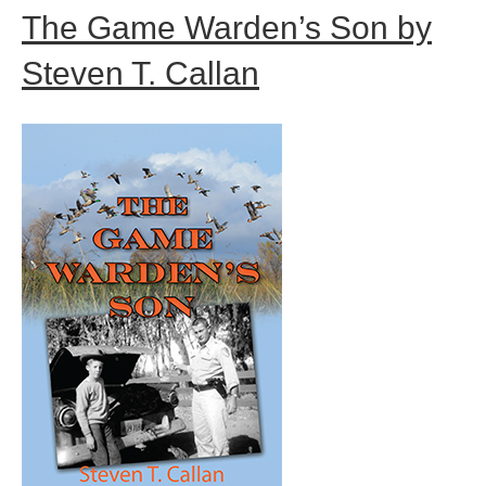
The Game Warden’s Son by
Steven T. Callan