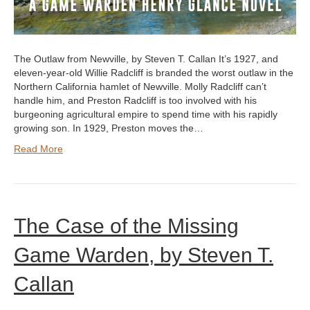
The Outlaw from Newville, by Steven T. Callan It’s 1927, and
eleven-year-old Willie Radcliff is branded the worst outlaw in the
Northern California hamlet of Newville. Molly Radcliff can’t
handle him, and Preston Radcliff is too involved with his
burgeoning agricultural empire to spend time with his rapidly
growing son. In 1929, Preston moves the…
Read More
The Case of the Missing
Game Warden, by Steven T.
Callan