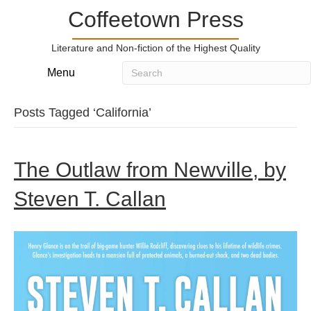
Coffeetown Press
Literature and Non-fiction of the Highest Quality
Menu
Posts Tagged ‘California’
The Outlaw from Newville, by
Steven T. Callan