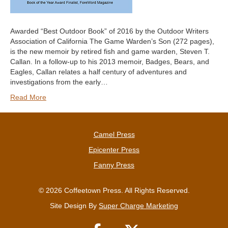
Awarded “Best Outdoor Book” of 2016 by the Outdoor Writers
Association of California The Game Warden’s Son (272 pages),
is the new memoir by retired fish and game warden, Steven T.
Callan. In a follow-up to his 2013 memoir, Badges, Bears, and
Eagles, Callan relates a half century of adventures and
investigations from the early…
Read More
Camel Press
Epicenter Press
Fanny Press
© 2026 Coffeetown Press. All Rights Reserved.
Site Design By
Super Charge Marketing