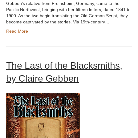
Gebben’s relative from Freinsheim, Germany, came to the
Pacific Northwest, bringing with her fifteen letters, dated 1841 to
1900. As the two begin translating the Old German Script, they
become captivated by the stories. Via 19th-century…
Read More
The Last of the Blacksmiths,
by Claire Gebben