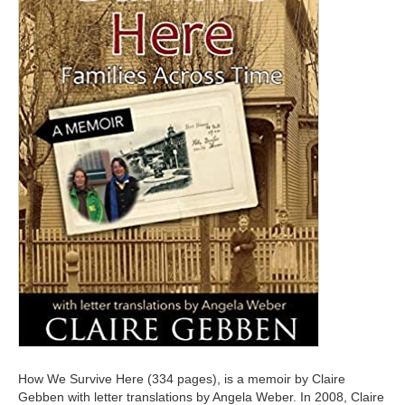
How We Survive Here (334 pages), is a memoir by Claire
Gebben with letter translations by Angela Weber. In 2008, Claire