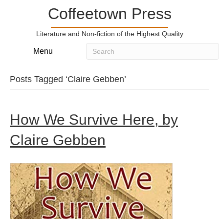
Coffeetown Press
Literature and Non-fiction of the Highest Quality
Menu
Posts Tagged ‘Claire Gebben’
How We Survive Here, by
Claire Gebben