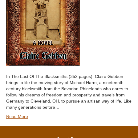
In The Last Of The Blacksmiths (352 pages), Claire Gebben
brings to life the moving story of Michael Harm, a nineteenth
century blacksmith from the Bavarian Rhinelands who dares to
follow his dreams of freedom and prosperity and travels from
Germany to Cleveland, OH, to pursue an artisan way of life. Like
many generations before…
Read More