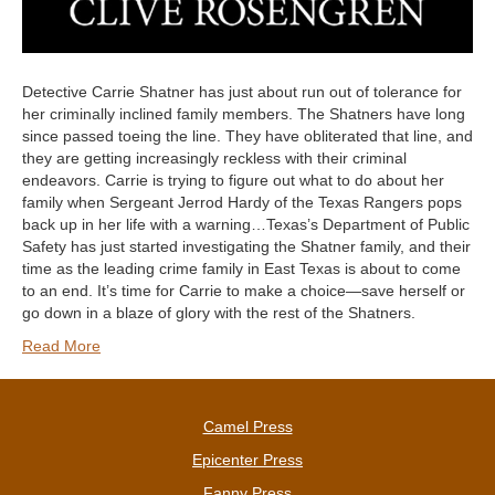
Detective Carrie Shatner has just about run out of tolerance for
her criminally inclined family members. The Shatners have long
since passed toeing the line. They have obliterated that line, and
they are getting increasingly reckless with their criminal
endeavors. Carrie is trying to figure out what to do about her
family when Sergeant Jerrod Hardy of the Texas Rangers pops
back up in her life with a warning…Texas’s Department of Public
Safety has just started investigating the Shatner family, and their
time as the leading crime family in East Texas is about to come
to an end. It’s time for Carrie to make a choice—save herself or
go down in a blaze of glory with the rest of the Shatners.
Read More
Camel Press
Epicenter Press
Fanny Press