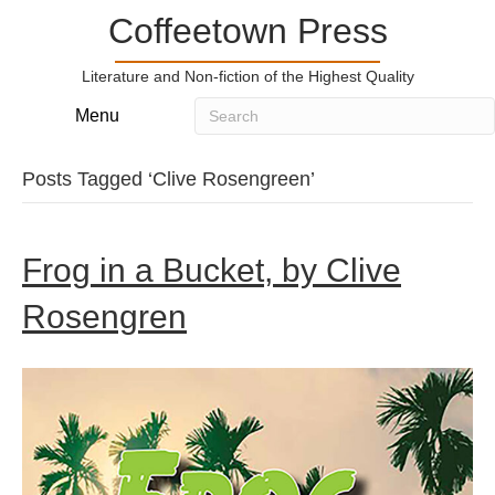
Coffeetown Press
Literature and Non-fiction of the Highest Quality
Menu
Posts Tagged ‘Clive Rosengreen’
Frog in a Bucket, by Clive
Rosengren