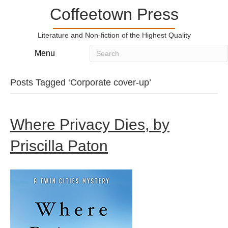
Coffeetown Press
Literature and Non-fiction of the Highest Quality
Menu
Posts Tagged ‘Corporate cover-up’
Where Privacy Dies, by
Priscilla Paton