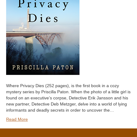
Where Privacy Dies (252 pages), is the first book in a cozy
mystery series by Priscilla Paton. When the photo of a little girl is
found on an executive’s corpse, Detective Erik Jansson and his
new partner, Detective Deb Metzger, delve into a world of lying
informants and deadly secrets in order to uncover the…
Read More