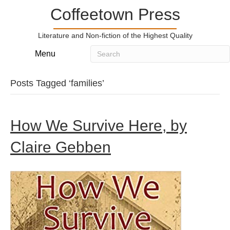
Coffeetown Press
Literature and Non-fiction of the Highest Quality
Menu
Posts Tagged ‘families’
How We Survive Here, by
Claire Gebben