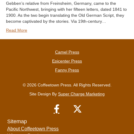
Gebben’s relative from Freinsheim, Germany, came to the
Pacific Northwest, bringing with her fifteen letters, dated 1841 to
1900. As the two begin translating the Old German Script, they
become captivated by the stories. Via 19th-century…
Read More
Camel Press
Epicenter Press
Fanny Press
© 2026 Coffeetown Press. All Rights Reserved.
Site Design By
Super Charge Marketing
Sitemap
About Coffeetown Press