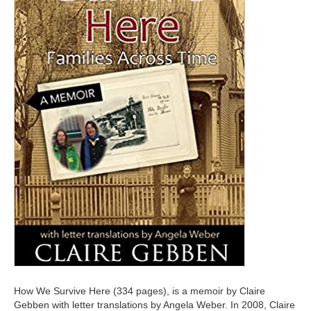
How We Survive Here (334 pages), is a memoir by Claire
Gebben with letter translations by Angela Weber. In 2008, Claire