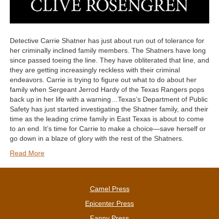
Detective Carrie Shatner has just about run out of tolerance for
her criminally inclined family members. The Shatners have long
since passed toeing the line. They have obliterated that line, and
they are getting increasingly reckless with their criminal
endeavors. Carrie is trying to figure out what to do about her
family when Sergeant Jerrod Hardy of the Texas Rangers pops
back up in her life with a warning…Texas’s Department of Public
Safety has just started investigating the Shatner family, and their
time as the leading crime family in East Texas is about to come
to an end. It’s time for Carrie to make a choice—save herself or
go down in a blaze of glory with the rest of the Shatners.
Read More
Camel Press
Epicenter Press
Fanny Press