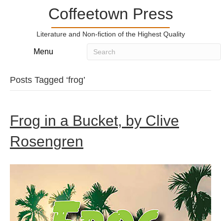
Coffeetown Press
Literature and Non-fiction of the Highest Quality
Menu
Posts Tagged ‘frog’
Frog in a Bucket, by Clive
Rosengren