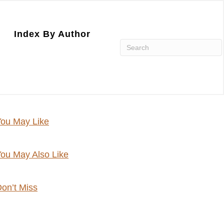
Index By Author
ou May Like
ou May Also Like
on’t Miss