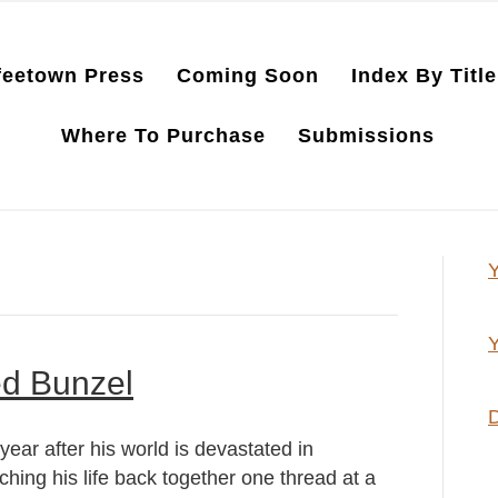
feetown Press
Coming Soon
Index By Title
Where To Purchase
Submissions
Y
Y
ed Bunzel
D
ar after his world is devastated in
ching his life back together one thread at a