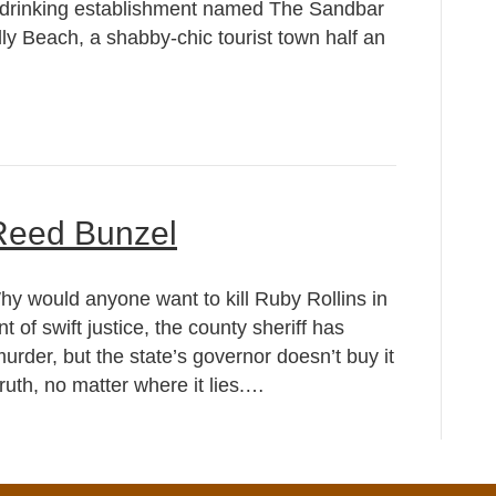
 drinking establishment named The Sandbar
ly Beach, a shabby-chic tourist town half an
 Reed Bunzel
y would anyone want to kill Ruby Rollins in
 of swift justice, the county sheriff has
rder, but the state’s governor doesn’t buy it
ruth, no matter where it lies.…