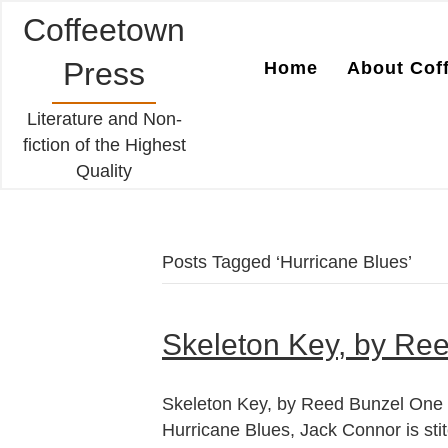
Coffeetown
Press
Home
About Cof
Literature and Non-
fiction of the Highest
Quality
Posts Tagged ‘Hurricane Blues’
Skeleton Key, by Re
Skeleton Key, by Reed Bunzel One ye
Hurricane Blues, Jack Connor is stit