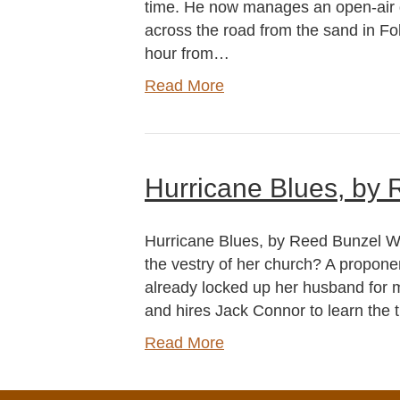
time. He now manages an open-air
across the road from the sand in Fol
hour from…
Read More
Hurricane Blues, by
Hurricane Blues, by Reed Bunzel Wh
the vestry of her church? A proponent
already locked up her husband for mu
and hires Jack Connor to learn the t
Read More