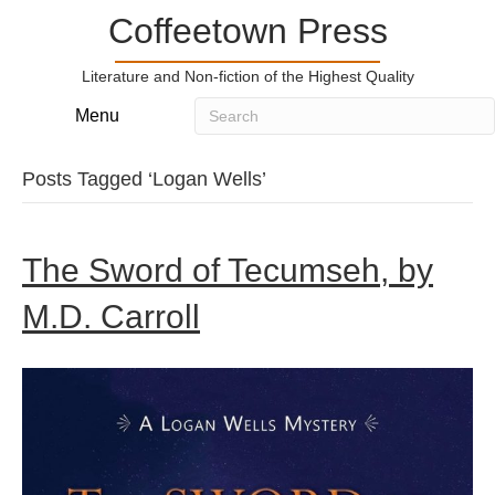
Coffeetown Press
Literature and Non-fiction of the Highest Quality
Menu
Posts Tagged ‘Logan Wells’
The Sword of Tecumseh, by
M.D. Carroll