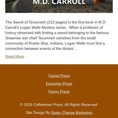
The Sword of Tecumseh (212 pages) is the first book in M.D.
Carroll’s Logan Wells Mystery series. When a professor of
history obsessed with finding a sword belonging to the famous
Shawnee war chief Tecumseh vanishes from the small
community of Prairie Stop, Indiana, Logan Wells must find a
connection between events of the distant…
Read More
Camel Press
Epicenter Press
Fanny Press
© 2026 Coffeetown Press. All Rights Reserved.
Site Design By
Super Charge Marketing