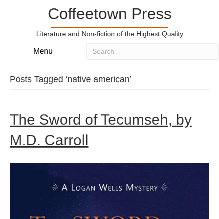
Coffeetown Press
Literature and Non-fiction of the Highest Quality
Menu
Posts Tagged ‘native american’
The Sword of Tecumseh, by
M.D. Carroll