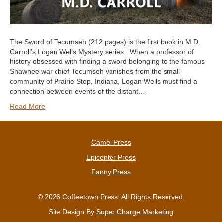
The Sword of Tecumseh (212 pages) is the first book in M.D.
Carroll’s Logan Wells Mystery series. When a professor of
history obsessed with finding a sword belonging to the famous
Shawnee war chief Tecumseh vanishes from the small
community of Prairie Stop, Indiana, Logan Wells must find a
connection between events of the distant…
Read More
Camel Press
Epicenter Press
Fanny Press
© 2026 Coffeetown Press. All Rights Reserved.
Site Design By
Super Charge Marketing