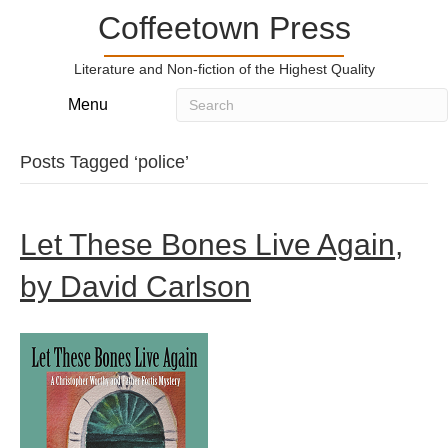
Coffeetown Press
Literature and Non-fiction of the Highest Quality
Menu
Posts Tagged ‘police’
Let These Bones Live Again,
by David Carlson