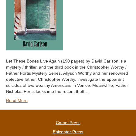
Let These Bones Live Again (190 pages) by David Carlson is a
mystery / thriller, and the third book in the Christopher Worthy /
Father Fortis Mystery Series. Allyson Worthy and her renowned
detective father, Christopher Worthy, investigate the apparent
suicides of two wealthy Americans in Venice. Meanwhile, Father
Nicholas Fortis looks into the recent theft…
Read More
Camel Press
Epicenter Press