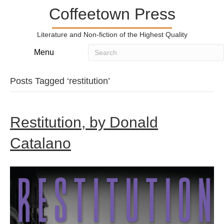
Coffeetown Press
Literature and Non-fiction of the Highest Quality
Menu
Posts Tagged ‘restitution’
Restitution, by Donald
Catalano