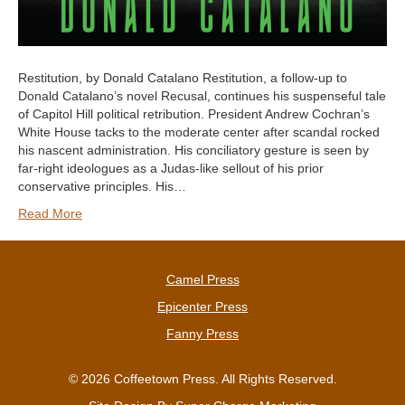
Restitution, by Donald Catalano Restitution, a follow-up to
Donald Catalano’s novel Recusal, continues his suspenseful tale
of Capitol Hill political retribution. President Andrew Cochran’s
White House tacks to the moderate center after scandal rocked
his nascent administration. His conciliatory gesture is seen by
far-right ideologues as a Judas-like sellout of his prior
conservative principles. His…
Read More
Camel Press
Epicenter Press
Fanny Press
© 2026 Coffeetown Press. All Rights Reserved.