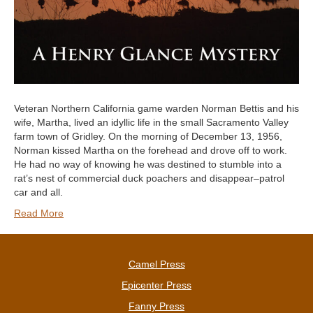
Veteran Northern California game warden Norman Bettis and his
wife, Martha, lived an idyllic life in the small Sacramento Valley
farm town of Gridley. On the morning of December 13, 1956,
Norman kissed Martha on the forehead and drove off to work.
He had no way of knowing he was destined to stumble into a
rat’s nest of commercial duck poachers and disappear–patrol
car and all.
Read More
Camel Press
Epicenter Press
Fanny Press