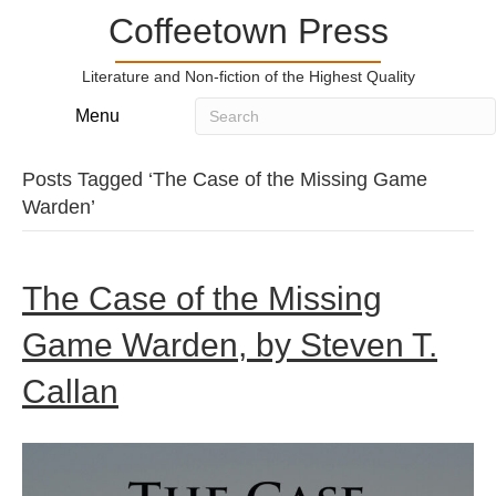
Coffeetown Press
Literature and Non-fiction of the Highest Quality
Menu
Posts Tagged ‘The Case of the Missing Game
Warden’
The Case of the Missing
Game Warden, by Steven T.
Callan