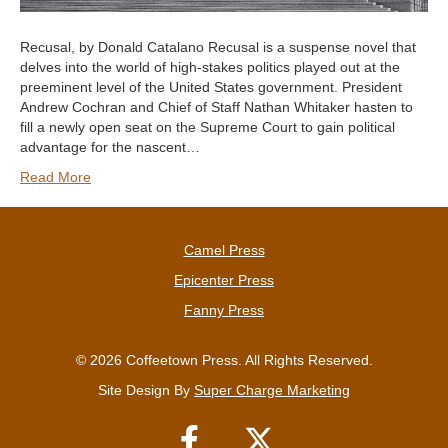
Recusal, by Donald Catalano Recusal is a suspense novel that
delves into the world of high-stakes politics played out at the
preeminent level of the United States government. President
Andrew Cochran and Chief of Staff Nathan Whitaker hasten to
fill a newly open seat on the Supreme Court to gain political
advantage for the nascent…
Read More
Camel Press
Epicenter Press
Fanny Press
© 2026 Coffeetown Press. All Rights Reserved.
Site Design By
Super Charge Marketing