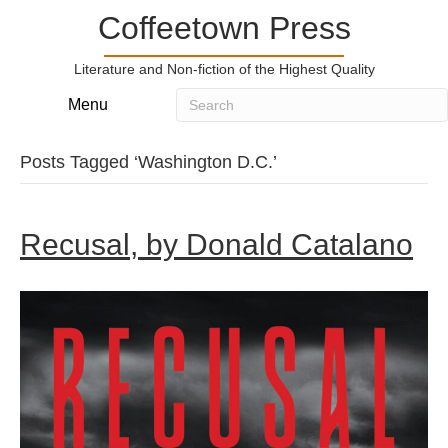
Coffeetown Press
Literature and Non-fiction of the Highest Quality
Menu
Posts Tagged ‘Washington D.C.’
Recusal, by Donald Catalano