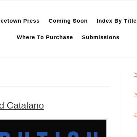
feetown Press
Coming Soon
Index By Title
Where To Purchase
Submissions
Y
Y
ld Catalano
D