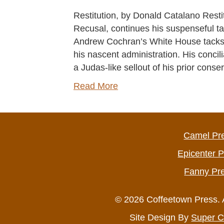
Restitution, by Donald Catalano Resti
Recusal, continues his suspenseful tale 
Andrew Cochran’s White House tacks 
his nascent administration. His concil
a Judas-like sellout of his prior conse
Read More
Camel Pr
Epicenter 
Fanny Pr
© 2026 Coffeetown Press. 
Site Design By
Super C