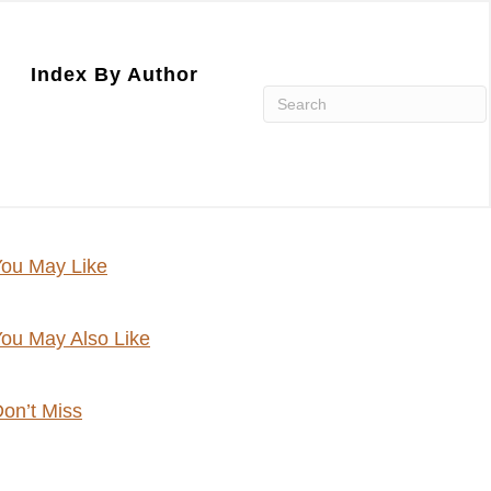
Index By Author
ou May Like
ou May Also Like
on’t Miss