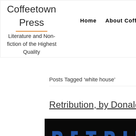
Coffeetown
Press
Home
About Cof
Literature and Non-
fiction of the Highest
Quality
Posts Tagged ‘white house’
Retribution, by Dona