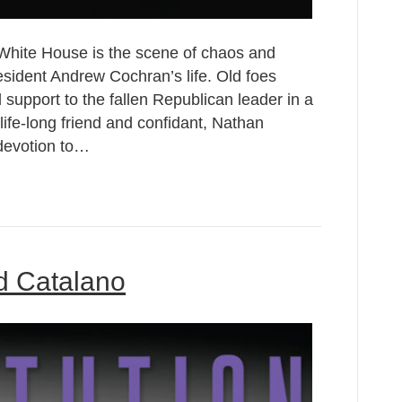
White House is the scene of chaos and
esident Andrew Cochran’s life. Old foes
upport to the fallen Republican leader in a
life-long friend and confidant, Nathan
devotion to…
ld Catalano