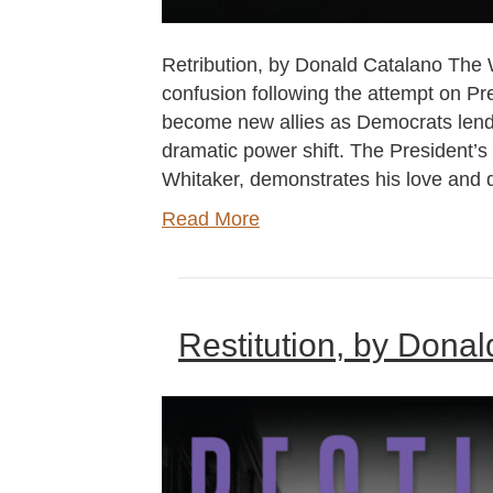
Retribution, by Donald Catalano The 
confusion following the attempt on Pr
become new allies as Democrats lend s
dramatic power shift. The President’s 
Whitaker, demonstrates his love and 
Read More
Restitution, by Dona