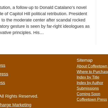
tution, a follow-up to Donald Catalano’s novel
of Capitol Hill political retribution. President
to the moderate center after scandal rocked
iatory gesture is seen by far-right ideologues as
rvative principles. His…
Sitemap
ess
About Coffeetown
Where to Purchas
Press
Index by Title
ess
Index by Author
Submissions
Coming Soon
All Rights Reserved.
Coffeetown Press
harge Marketing