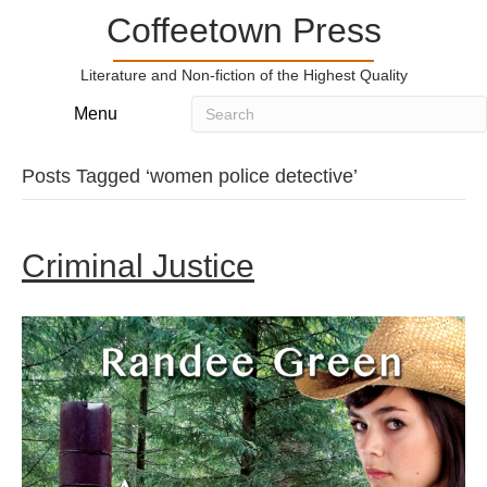
Coffeetown Press
Literature and Non-fiction of the Highest Quality
Menu
Posts Tagged ‘women police detective’
Criminal Justice