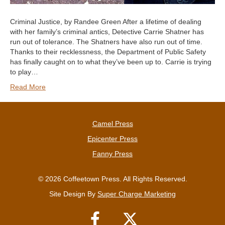
Criminal Justice, by Randee Green After a lifetime of dealing
with her family’s criminal antics, Detective Carrie Shatner has
run out of tolerance. The Shatners have also run out of time.
Thanks to their recklessness, the Department of Public Safety
has finally caught on to what they’ve been up to. Carrie is trying
to play…
Read More
Camel Press
Epicenter Press
Fanny Press
© 2026 Coffeetown Press. All Rights Reserved.
Site Design By
Super Charge Marketing