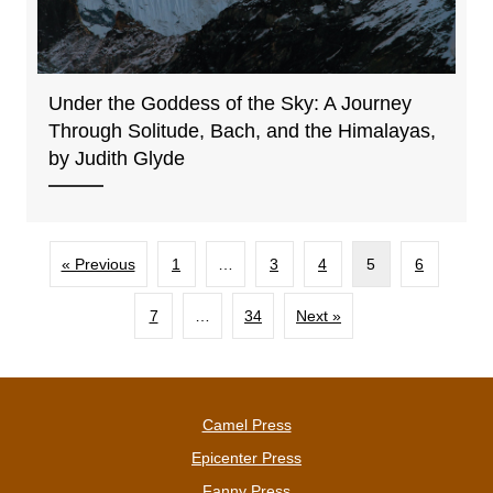
Under the Goddess of the Sky: A Journey
Through Solitude, Bach, and the Himalayas,
by Judith Glyde
« Previous
1
…
3
4
5
6
7
…
34
Next »
Camel Press
Epicenter Press
Fanny Press