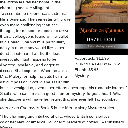
the widow leaves her home in the
charming seaside village of
Taviscombe to experience academic
life in America. The semester will prove
even more challenging than she
thought, for no sooner does she arrive
than a colleague is found with a bullet
in his head. The victim is particularly
nasty, a man many would like to see
dead. Lieutenant Landis, the lead
Paperback: $12.95
investigator, just happens to be
ISBN: 978-1-60381-138-5
divorced, available, and eager to
Ebook: $5.95
discuss Shakespeare. When he asks
Mystery
Mrs. Malory for help, he puts her in a
difficult position. Should she assist him
in his investigation, even if her efforts encourage his romantic interest?
Sheila, who can’t resist a good murder mystery, forges ahead. What
she discovers will make her regret that she ever left Taviscombe.
Murder on Campus
is Book 5 in the Mrs. Malory Mystery series.
“The charming and intuitive Sheila, whose British sensibilities
color her view of America, will charm readers of cozies.” – Publishers
Weekly