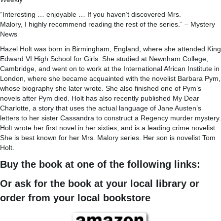
“Interesting … enjoyable … If you haven’t discovered Mrs.
Malory, I highly recommend reading the rest of the series.” – Mystery
News
Hazel Holt was born in Birmingham, England, where she attended King
Edward VI High School for Girls. She studied at Newnham College,
Cambridge, and went on to work at the International African Institute in
London, where she became acquainted with the novelist Barbara Pym,
whose biography she later wrote. She also finished one of Pym’s
novels after Pym died. Holt has also recently published My Dear
Charlotte, a story that uses the actual language of Jane Austen’s
letters to her sister Cassandra to construct a Regency murder mystery.
Holt wrote her first novel in her sixties, and is a leading crime novelist.
She is best known for her Mrs. Malory series. Her son is novelist Tom
Holt.
Buy the book at one of the following links:
Or ask for the book at your local library or
order from your local bookstore