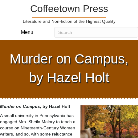
Coffeetown Press
Literature and Non-fiction of the Highest Quality
Menu
Murder on Campus,
by Hazel Holt
Murder on Campus
, by Hazel Holt
A small university in Pennsylvania has
engaged Mrs. Sheila Malory to teach a
course on Nineteenth-Century Women
writers, and so, with some reluctance,