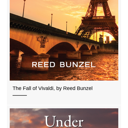
The Fall of Vivaldi, by Reed Bunzel