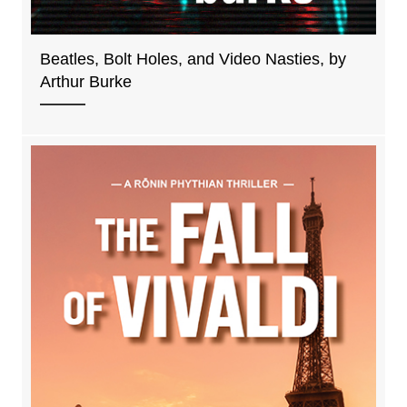
Beatles, Bolt Holes, and Video Nasties, by
Arthur Burke