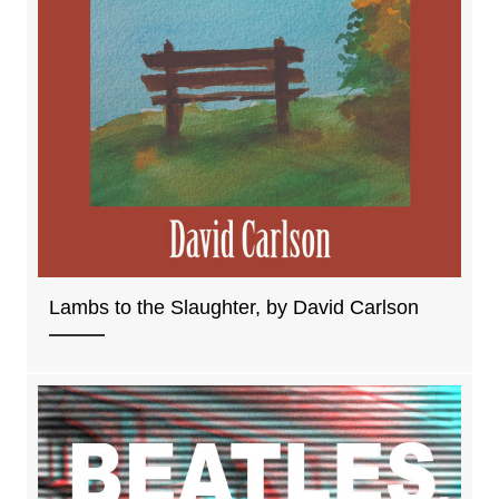
Lambs to the Slaughter, by David Carlson