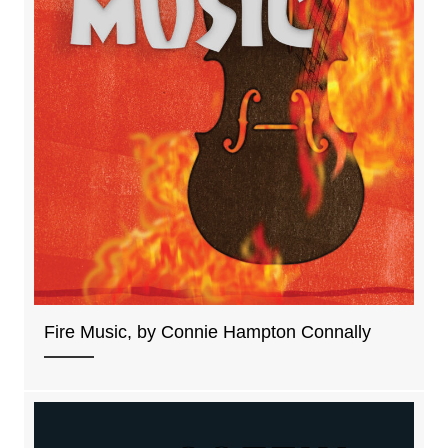
Fire Music, by Connie Hampton Connally