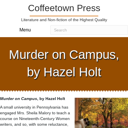
Coffeetown Press
Literature and Non-fiction of the Highest Quality
Menu
Murder on Campus,
by Hazel Holt
Murder on Campus
, by Hazel Holt
A small university in Pennsylvania has
engaged Mrs. Sheila Malory to teach a
course on Nineteenth-Century Women
writers, and so, with some reluctance,