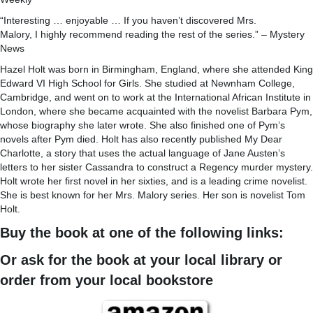
“Interesting … enjoyable … If you haven’t discovered Mrs.
Malory, I highly recommend reading the rest of the series.” – Mystery
News
Hazel Holt was born in Birmingham, England, where she attended King
Edward VI High School for Girls. She studied at Newnham College,
Cambridge, and went on to work at the International African Institute in
London, where she became acquainted with the novelist Barbara Pym,
whose biography she later wrote. She also finished one of Pym’s
novels after Pym died. Holt has also recently published My Dear
Charlotte, a story that uses the actual language of Jane Austen’s
letters to her sister Cassandra to construct a Regency murder mystery.
Holt wrote her first novel in her sixties, and is a leading crime novelist.
She is best known for her Mrs. Malory series. Her son is novelist Tom
Holt.
Buy the book at one of the following links:
Or ask for the book at your local library or
order from your local bookstore