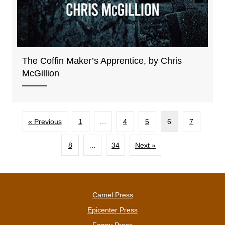
The Coffin Maker’s Apprentice, by Chris
McGillion
« Previous
1
…
4
5
6
7
8
…
34
Next »
Camel Press
Epicenter Press