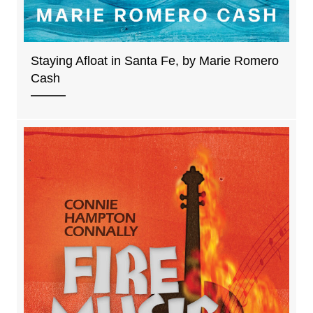
Staying Afloat in Santa Fe, by Marie Romero
Cash