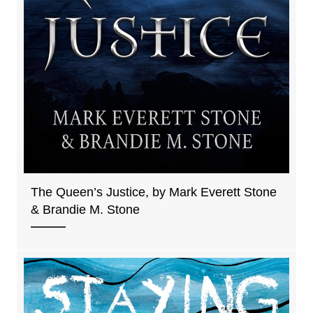
The Queen’s Justice, by Mark Everett Stone
& Brandie M. Stone