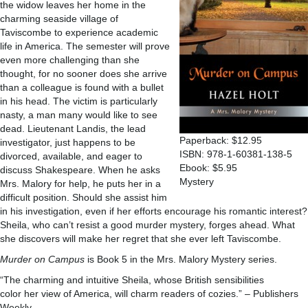
the widow leaves her home in the
charming seaside village of
Taviscombe to experience academic
life in America. The semester will prove
even more challenging than she
thought, for no sooner does she arrive
than a colleague is found with a bullet
in his head. The victim is particularly
nasty, a man many would like to see
dead. Lieutenant Landis, the lead
Paperback: $12.95
investigator, just happens to be
ISBN: 978-1-60381-138-5
divorced, available, and eager to
Ebook: $5.95
discuss Shakespeare. When he asks
Mystery
Mrs. Malory for help, he puts her in a
difficult position. Should she assist him
in his investigation, even if her efforts encourage his romantic interest?
Sheila, who can’t resist a good murder mystery, forges ahead. What
she discovers will make her regret that she ever left Taviscombe.
Murder on Campus
is Book 5 in the Mrs. Malory Mystery series.
“The charming and intuitive Sheila, whose British sensibilities
color her view of America, will charm readers of cozies.” – Publishers
Weekly