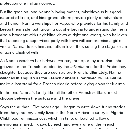
protection of a military convoy.
But life goes on, and Nanna’s loving mother, mischievous but good-
natured siblings, and kind grandfathers provide plenty of adventure
and humor. Nanna worships her Papa, who provides for his family and
keeps them safe, but, growing up, she begins to understand that he is
also a braggart with unyielding views of right and wrong, who believes
that attending a supervised party with boys will compromise a girl’s
virtue. Nanna defies him and falls in love, thus setting the stage for an
ongoing clash of wills.
As Nanna watches her beloved country torn apart by terrorism, she
grieves for the French targeted by the
fellagha
and for the Arabs they
slaughter because they are seen as pro-French. Ultimately, Nanna
watches in anguish as the French generals, betrayed by De Gaulle,
make a last stand for a French Algeria before laying down their arms.
In the end Nanna’s family, like all the other French settlers, must
choose between the suitcase and the grave.
Says the author, “Five years ago, I began to write down funny stories
from the years my family lived in the North African country of Algeria.
Childhood reminiscences, which, in time, unleashed a flow of
memories shared, I know, by each and every one of the French