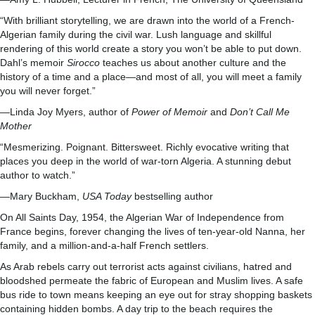
“With brilliant storytelling, we are drawn into the world of a French-
Algerian family during the civil war. Lush language and skillful
rendering of this world create a story you won’t be able to put down.
Dahl’s memoir
Sirocco
teaches us about another culture and the
history of a time and a place—and most of all, you will meet a family
you will never forget.”
—Linda Joy Myers, author of
Power of Memoir
and
Don’t Call Me
Mother
“Mesmerizing. Poignant. Bittersweet. Richly evocative writing that
places you deep in the world of war-torn Algeria. A stunning debut
author to watch.”
—Mary Buckham,
USA Today
bestselling author
On All Saints Day, 1954, the Algerian War of Independence from
France begins, forever changing the lives of ten-year-old Nanna, her
family, and a million-and-a-half French settlers.
As Arab rebels carry out terrorist acts against civilians, hatred and
bloodshed permeate the fabric of European and Muslim lives. A safe
bus ride to town means keeping an eye out for stray shopping baskets
containing hidden bombs. A day trip to the beach requires the