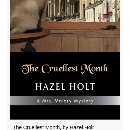
The Cruellest Month, by Hazel Holt