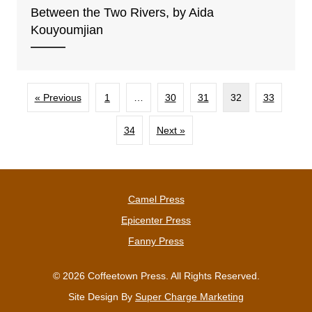
Between the Two Rivers, by Aida
Kouyoumjian
« Previous
1
…
30
31
32
33
34
Next »
Camel Press
Epicenter Press
Fanny Press
© 2026 Coffeetown Press. All Rights Reserved.
Site Design By
Super Charge Marketing