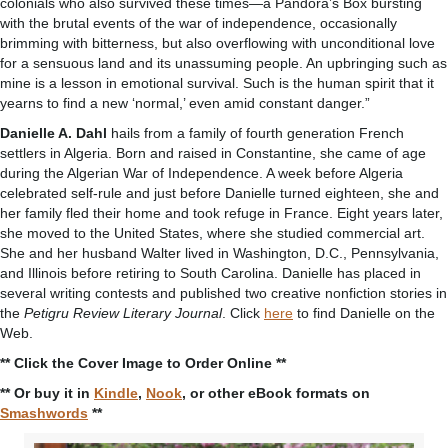
colonials who also survived these times—a Pandora’s Box bursting
with the brutal events of the war of independence, occasionally
brimming with bitterness, but also overflowing with unconditional love
for a sensuous land and its unassuming people. An upbringing such as
mine is a lesson in emotional survival. Such is the human spirit that it
yearns to find a new ‘normal,’ even amid constant danger.”
Danielle A. Dahl
hails from a family of fourth generation French
settlers in Algeria. Born and raised in Constantine, she came of age
during the Algerian War of Independence. A week before Algeria
celebrated self-rule and just before Danielle turned eighteen, she and
her family fled their home and took refuge in France. Eight years later,
she moved to the United States, where she studied commercial art.
She and her husband Walter lived in Washington, D.C., Pennsylvania,
and Illinois before retiring to South Carolina. Danielle has placed in
several writing contests and published two creative nonfiction stories in
the
Petigru Review Literary Journal
. Click
here
to find Danielle on the
Web.
** Click the Cover Image to Order Online **
** Or buy it in
Kindle
,
Nook
, or other eBook formats on
Smashwords
**