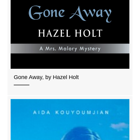
Gone Away, by Hazel Holt