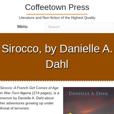
Coffeetown Press
Literature and Non-fiction of the Highest Quality
Menu
Sirocco, by Danielle A.
Dahl
Sirocco: A French Girl Comes of Age
in War-Torn Algeria
(274 pages), is a
memoir by Danielle A. Dahl about
her adventures growing up under
threat of terrorism.