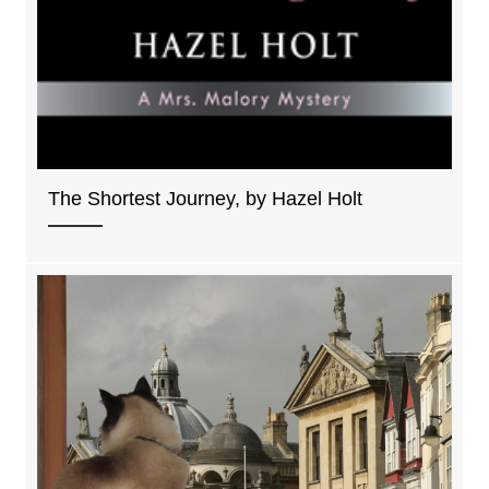
The Shortest Journey, by Hazel Holt