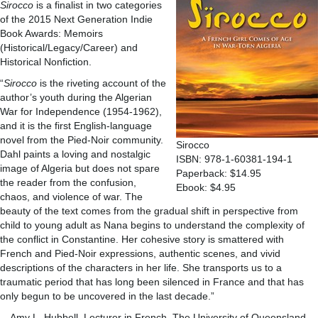
Sirocco
is a finalist in two categories
of the 2015 Next Generation Indie
Book Awards: Memoirs
(Historical/Legacy/Career) and
Historical Nonfiction.
“
Sirocco
is the riveting account of the
author’s youth during the Algerian
War for Independence (1954-1962),
and it is the first English-language
novel from the Pied-Noir community.
Sirocco
Dahl paints a loving and nostalgic
ISBN: 978-1-60381-194-1
image of Algeria but does not spare
Paperback: $14.95
the reader from the confusion,
Ebook: $4.95
chaos, and violence of war. The
beauty of the text comes from the gradual shift in perspective from
child to young adult as Nana begins to understand the complexity of
the conflict in Constantine. Her cohesive story is smattered with
French and Pied-Noir expressions, authentic scenes, and vivid
descriptions of the characters in her life. She transports us to a
traumatic period that has long been silenced in France and that has
only begun to be uncovered in the last decade.”
—Amy L. Hubbell, Lecturer in French, The University of Queensland