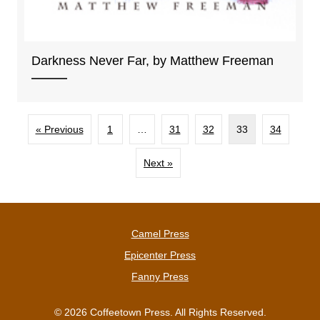
Darkness Never Far, by Matthew Freeman
« Previous
1
…
31
32
33
34
Next »
Camel Press
Epicenter Press
Fanny Press
© 2026 Coffeetown Press. All Rights Reserved.