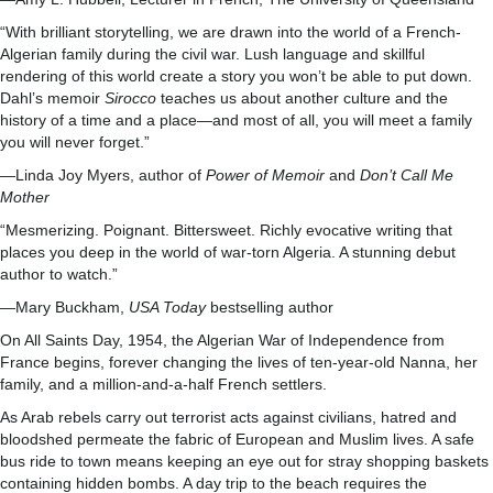
“With brilliant storytelling, we are drawn into the world of a French-
Algerian family during the civil war. Lush language and skillful
rendering of this world create a story you won’t be able to put down.
Dahl’s memoir
Sirocco
teaches us about another culture and the
history of a time and a place—and most of all, you will meet a family
you will never forget.”
—Linda Joy Myers, author of
Power of Memoir
and
Don’t Call Me
Mother
“Mesmerizing. Poignant. Bittersweet. Richly evocative writing that
places you deep in the world of war-torn Algeria. A stunning debut
author to watch.”
—Mary Buckham,
USA Today
bestselling author
On All Saints Day, 1954, the Algerian War of Independence from
France begins, forever changing the lives of ten-year-old Nanna, her
family, and a million-and-a-half French settlers.
As Arab rebels carry out terrorist acts against civilians, hatred and
bloodshed permeate the fabric of European and Muslim lives. A safe
bus ride to town means keeping an eye out for stray shopping baskets
containing hidden bombs. A day trip to the beach requires the