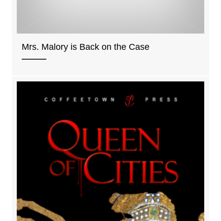
Mrs. Malory is Back on the Case