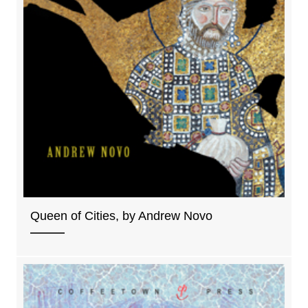
Queen of Cities, by Andrew Novo