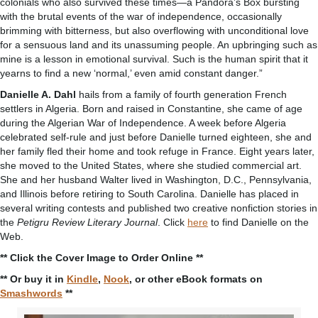
colonials who also survived these times—a Pandora’s Box bursting
with the brutal events of the war of independence, occasionally
brimming with bitterness, but also overflowing with unconditional love
for a sensuous land and its unassuming people. An upbringing such as
mine is a lesson in emotional survival. Such is the human spirit that it
yearns to find a new ‘normal,’ even amid constant danger.”
Danielle A. Dahl
hails from a family of fourth generation French
settlers in Algeria. Born and raised in Constantine, she came of age
during the Algerian War of Independence. A week before Algeria
celebrated self-rule and just before Danielle turned eighteen, she and
her family fled their home and took refuge in France. Eight years later,
she moved to the United States, where she studied commercial art.
She and her husband Walter lived in Washington, D.C., Pennsylvania,
and Illinois before retiring to South Carolina. Danielle has placed in
several writing contests and published two creative nonfiction stories in
the
Petigru Review Literary Journal
. Click
here
to find Danielle on the
Web.
** Click the Cover Image to Order Online **
** Or buy it in
Kindle
,
Nook
, or other eBook formats on
Smashwords
**