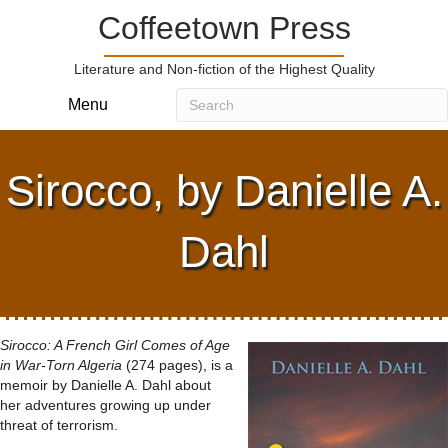
Coffeetown Press
Literature and Non-fiction of the Highest Quality
Menu
Sirocco, by Danielle A.
Dahl
Sirocco: A French Girl Comes of Age
in War-Torn Algeria
(274 pages), is a
memoir by Danielle A. Dahl about
her adventures growing up under
threat of terrorism.