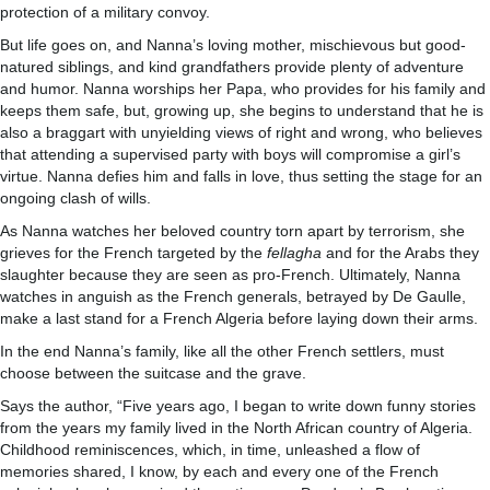
protection of a military convoy.
But life goes on, and Nanna’s loving mother, mischievous but good-
natured siblings, and kind grandfathers provide plenty of adventure
and humor. Nanna worships her Papa, who provides for his family and
keeps them safe, but, growing up, she begins to understand that he is
also a braggart with unyielding views of right and wrong, who believes
that attending a supervised party with boys will compromise a girl’s
virtue. Nanna defies him and falls in love, thus setting the stage for an
ongoing clash of wills.
As Nanna watches her beloved country torn apart by terrorism, she
grieves for the French targeted by the
fellagha
and for the Arabs they
slaughter because they are seen as pro-French. Ultimately, Nanna
watches in anguish as the French generals, betrayed by De Gaulle,
make a last stand for a French Algeria before laying down their arms.
In the end Nanna’s family, like all the other French settlers, must
choose between the suitcase and the grave.
Says the author, “Five years ago, I began to write down funny stories
from the years my family lived in the North African country of Algeria.
Childhood reminiscences, which, in time, unleashed a flow of
memories shared, I know, by each and every one of the French