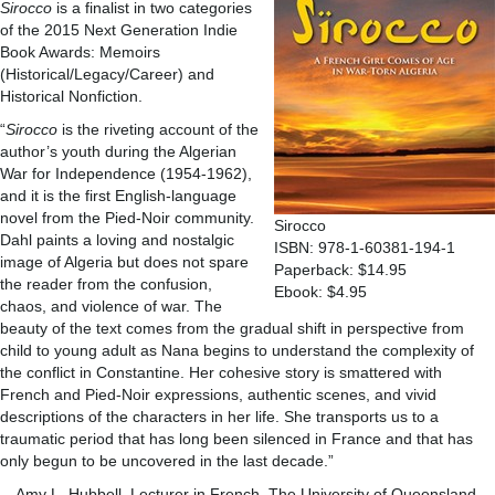
Sirocco
is a finalist in two categories
of the 2015 Next Generation Indie
Book Awards: Memoirs
(Historical/Legacy/Career) and
Historical Nonfiction.
“
Sirocco
is the riveting account of the
author’s youth during the Algerian
War for Independence (1954-1962),
and it is the first English-language
novel from the Pied-Noir community.
Sirocco
Dahl paints a loving and nostalgic
ISBN: 978-1-60381-194-1
image of Algeria but does not spare
Paperback: $14.95
the reader from the confusion,
Ebook: $4.95
chaos, and violence of war. The
beauty of the text comes from the gradual shift in perspective from
child to young adult as Nana begins to understand the complexity of
the conflict in Constantine. Her cohesive story is smattered with
French and Pied-Noir expressions, authentic scenes, and vivid
descriptions of the characters in her life. She transports us to a
traumatic period that has long been silenced in France and that has
only begun to be uncovered in the last decade.”
—Amy L. Hubbell, Lecturer in French, The University of Queensland