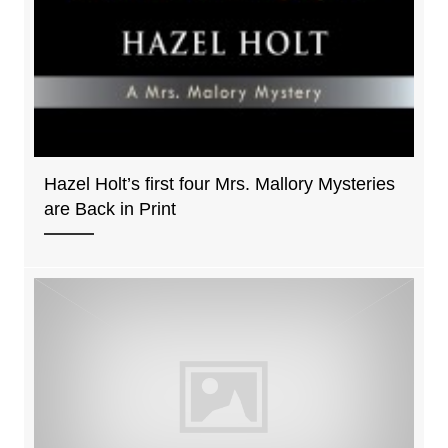
Hazel Holt’s first four Mrs. Mallory Mysteries
are Back in Print