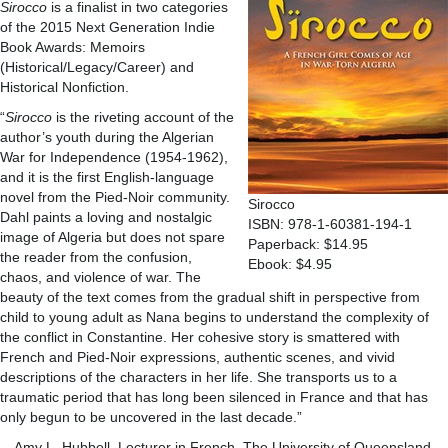
Sirocco
is a finalist in two categories
of the 2015 Next Generation Indie
Book Awards: Memoirs
(Historical/Legacy/Career) and
Historical Nonfiction.
“
Sirocco
is the riveting account of the
author’s youth during the Algerian
War for Independence (1954-1962),
and it is the first English-language
novel from the Pied-Noir community.
Sirocco
Dahl paints a loving and nostalgic
ISBN: 978-1-60381-194-1
image of Algeria but does not spare
Paperback: $14.95
the reader from the confusion,
Ebook: $4.95
chaos, and violence of war. The
beauty of the text comes from the gradual shift in perspective from
child to young adult as Nana begins to understand the complexity of
the conflict in Constantine. Her cohesive story is smattered with
French and Pied-Noir expressions, authentic scenes, and vivid
descriptions of the characters in her life. She transports us to a
traumatic period that has long been silenced in France and that has
only begun to be uncovered in the last decade.”
—Amy L. Hubbell, Lecturer in French, The University of Queensland