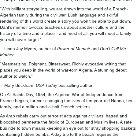
“With brilliant storytelling, we are drawn into the world of a French-
Algerian family during the civil war. Lush language and skillful
rendering of this world create a story you won’t be able to put down.
Dahl’s memoir
Sirocco
teaches us about another culture and the
history of a time and a place—and most of all, you will meet a family
you will never forget.”
—Linda Joy Myers, author of
Power of Memoir
and
Don’t Call Me
Mother
“Mesmerizing. Poignant. Bittersweet. Richly evocative writing that
places you deep in the world of war-torn Algeria. A stunning debut
author to watch.”
—Mary Buckham,
USA Today
bestselling author
On All Saints Day, 1954, the Algerian War of Independence from
France begins, forever changing the lives of ten-year-old Nanna, her
family, and a million-and-a-half French settlers.
As Arab rebels carry out terrorist acts against civilians, hatred and
bloodshed permeate the fabric of European and Muslim lives. A safe
bus ride to town means keeping an eye out for stray shopping baskets
containing hidden bombs. A day trip to the beach requires the