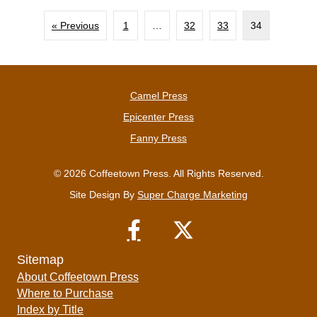
« Previous
1
…
32
33
34
Camel Press
Epicenter Press
Fanny Press
© 2026 Coffeetown Press. All Rights Reserved.
Site Design By
Super Charge Marketing
Sitemap
About Coffeetown Press
Where to Purchase
Index by Title