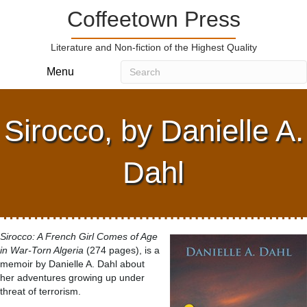
Coffeetown Press
Literature and Non-fiction of the Highest Quality
Menu
Sirocco, by Danielle A.
Dahl
Sirocco: A French Girl Comes of Age
in War-Torn Algeria
(274 pages), is a
memoir by Danielle A. Dahl about
her adventures growing up under
threat of terrorism.