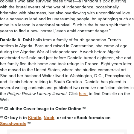
colonials who also survived these times—a Pandora’s Box bursting
with the brutal events of the war of independence, occasionally
brimming with bitterness, but also overflowing with unconditional love
for a sensuous land and its unassuming people. An upbringing such as
mine is a lesson in emotional survival. Such is the human spirit that it
yearns to find a new ‘normal,’ even amid constant danger.”
Danielle A. Dahl
hails from a family of fourth generation French
settlers in Algeria. Born and raised in Constantine, she came of age
during the Algerian War of Independence. A week before Algeria
celebrated self-rule and just before Danielle turned eighteen, she and
her family fled their home and took refuge in France. Eight years later,
she moved to the United States, where she studied commercial art.
She and her husband Walter lived in Washington, D.C., Pennsylvania,
and Illinois before retiring to South Carolina. Danielle has placed in
several writing contests and published two creative nonfiction stories in
the
Petigru Review Literary Journal
. Click
here
to find Danielle on the
Web.
** Click the Cover Image to Order Online **
** Or buy it in
Kindle
,
Nook
, or other eBook formats on
Smashwords
**