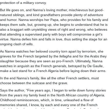
protection of a military convoy.
But life goes on, and Nanna’s loving mother, mischievous but good-
natured siblings, and kind grandfathers provide plenty of adventure
and humor. Nanna worships her Papa, who provides for his family and
keeps them safe, but, growing up, she begins to understand that he is
also a braggart with unyielding views of right and wrong, who believes
that attending a supervised party with boys will compromise a girl’s
virtue. Nanna defies him and falls in love, thus setting the stage for an
ongoing clash of wills.
As Nanna watches her beloved country torn apart by terrorism, she
grieves for the French targeted by the
fellagha
and for the Arabs they
slaughter because they are seen as pro-French. Ultimately, Nanna
watches in anguish as the French generals, betrayed by De Gaulle,
make a last stand for a French Algeria before laying down their arms.
In the end Nanna’s family, like all the other French settlers, must
choose between the suitcase and the grave.
Says the author, “Five years ago, I began to write down funny stories
from the years my family lived in the North African country of Algeria.
Childhood reminiscences, which, in time, unleashed a flow of
memories shared, I know, by each and every one of the French