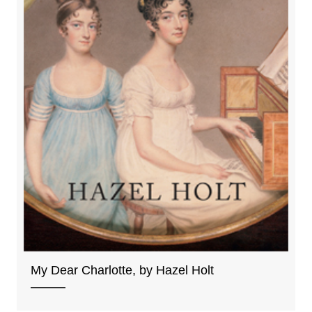
My Dear Charlotte, by Hazel Holt