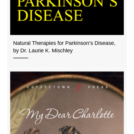
Natural Therapies for Parkinson’s Disease,
by Dr. Laurie K. Mischley