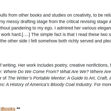
lls from other books and studies on creativity, to be rel
my messy drafting stage from the critical revising stage 
do without pandering to my ego. I admired her various ele
work hard.[….] The simple fact is that I read these two s
 the other side I felt somehow both richly served and pl
 writing. Her work includes poetry, creative nonfictions, f
ne: Where Do We Come From? What Are We? Where Ar
r of
The Writer’s Portable Mentor: A Guide to Art, Craft, 
: A History of America’s Bloody Coal Industry
. For more
r
iBooks
**