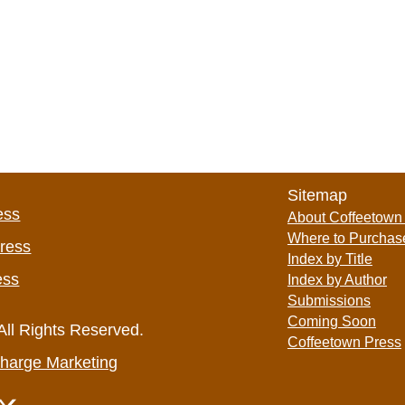
Sitemap
ess
About Coffeetown
Where to Purchas
Press
Index by Title
ess
Index by Author
Submissions
Coming Soon
All Rights Reserved.
Coffeetown Press
harge Marketing