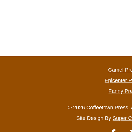
Camel Pr
Epicenter 
Fanny Pr
© 2026 Coffeetown Press. 
Site Design By
Super C