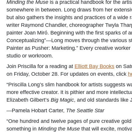
Minding the Muse
is a practical handbook for the arti
somewhere in between. Long draws from her extensive
but also gathers the insights and practices of a wide 
writer Raymond Chandler, choreographer Twyla Tharp,
painter Joan Miró. Beginning with the first sparks of 
Conceptualizing”—Long moves through the various st
Painter as Pusher: Marketing.” Every creative worker w
studio or workroom.
Join Priscilla for a reading at
Elliott Bay Books
on Satu
on Friday, October 28. For updates on events, click
h
“Priscilla Long’s slim handbook for artists suggests w
more effective creator. It is pithier and more intellectu
Elizabeth Gilbert’s
Big Magic
, and old standards like
—Pamela Hobart Carter,
The Seattle Star
“One hundred and twelve pages of pure creative gold ar
something in
Minding the Muse
that will excite, motiva