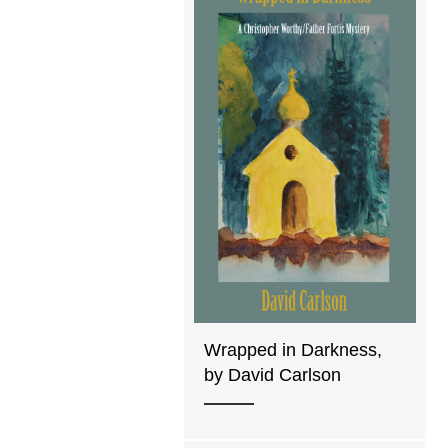
Wrapped in Darkness,
by David Carlson