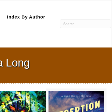
Index By Author
la Long