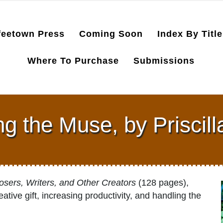
feetown Press
Coming Soon
Index By Title
Where To Purchase
Submissions
g the Muse, by Priscil
sers, Writers, and Other Creators
(128 pages),
ative gift, increasing productivity, and handling the