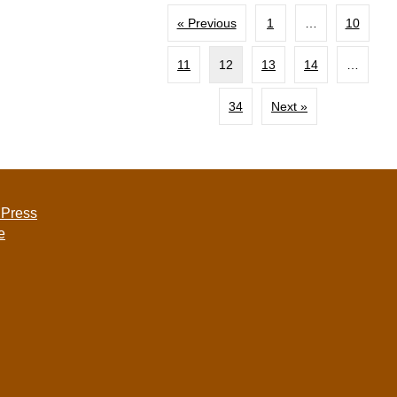
« Previous
1
…
10
11
12
13
14
…
34
Next »
 Press
e