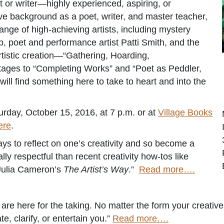
st or writer—highly experienced, aspiring, or
 background as a poet, writer, and master teacher,
range of high-achieving artists, including mystery
 poet and performance artist Patti Smith, and the
artistic creation—“Gathering, Hoarding,
ages to “Completing Works” and “Poet as Peddler,
ill find something here to take to heart and into the
rday, October 15, 2016, at 7 p.m. or at
Village Books
ere
.
ays to reflect on one’s creativity and so become a
ally respectful than recent creativity how-tos like
 Julia Cameron’s
The Artist’s Way
.”
Read more….
e here for the taking. No matter the form your creative g
te, clarify, or entertain you.”
Read more….