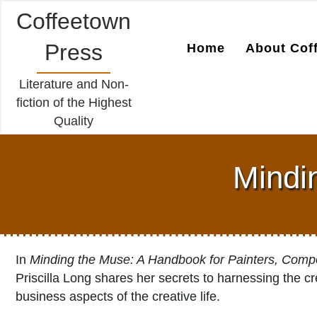
Coffeetown
Press
Home
About Cof
Literature and Non-
fiction of the Highest
Quality
Mindin
In
Minding the Muse: A Handbook for Painters, Compo
Priscilla Long shares her secrets to harnessing the cre
business aspects of the creative life.