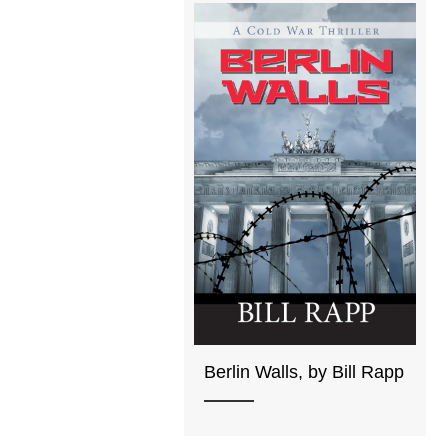
Berlin Walls, by Bill Rapp