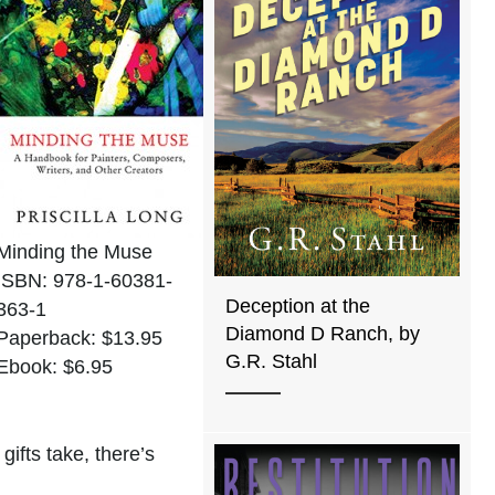
Minding the Muse
ISBN: 978-1-60381-
Deception at the
363-1
Diamond D Ranch, by
Paperback: $13.95
G.R. Stahl
Ebook: $6.95
ifts take, there’s