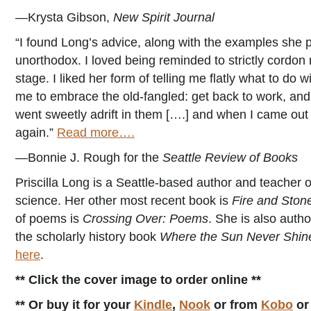
—Krysta Gibson,
New Spirit Journal
“I found Long’s advice, along with the examples she pu
unorthodox. I loved being reminded to strictly cordon 
stage. I liked her form of telling me flatly what to 
me to embrace the old-fangled: get back to work, and 
went sweetly adrift in them [….] and when I came out
again.”
Read more….
—Bonnie J. Rough for the
Seattle Review of Books
Priscilla Long is a Seattle-based author and teacher of
science. Her other most recent book is
Fire and Sto
of poems is
Crossing Over: Poems
. She is also autho
the scholarly history book
Where the Sun Never Shines
here
.
** Click the cover image to order online **
** Or buy it for your
Kindle
,
Nook
or from
Kobo
o