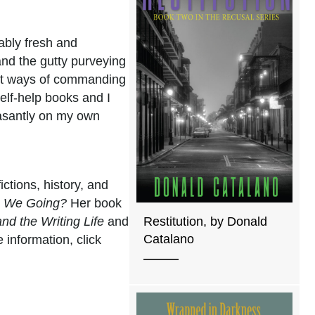
iably fresh and
and the gutty purveying
gant ways of commanding
elf-help books and I
easantly on my own
ictions, history, and
e We Going?
Her book
and the Writing Life
and
Restitution, by Donald
Catalano
 information, click