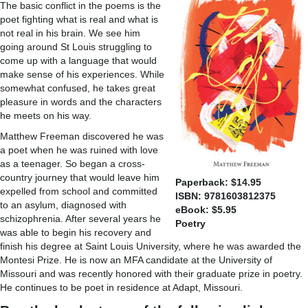
The basic conflict in the poems is the
poet fighting what is real and what is
not real in his brain. We see him
going around St Louis struggling to
come up with a language that would
make sense of his experiences. While
somewhat confused, he takes great
pleasure in words and the characters
he meets on his way.
Matthew Freeman discovered he was
a poet when he was ruined with love
as a teenager. So began a cross-
country journey that would leave him
Paperback: $14.95
expelled from school and committed
ISBN: 9781603812375
to an asylum, diagnosed with
eBook: $5.95
schizophrenia. After several years he
Poetry
was able to begin his recovery and
finish his degree at Saint Louis University, where he was awarded the
Montesi Prize. He is now an MFA candidate at the University of
Missouri and was recently honored with their graduate prize in poetry.
He continues to be poet in residence at Adapt, Missouri.