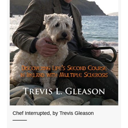
Chef Interrupted, by Trevis Gleason