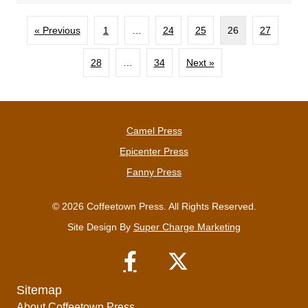
« Previous
1
…
24
25
26
27
28
…
34
Next »
Camel Press
Epicenter Press
Fanny Press
© 2026 Coffeetown Press. All Rights Reserved.
Site Design By
Super Charge Marketing
Sitemap
About Coffeetown Press