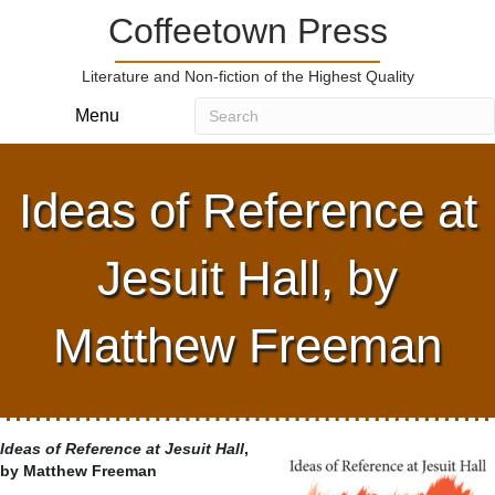
Coffeetown Press
Literature and Non-fiction of the Highest Quality
Menu
Ideas of Reference at
Jesuit Hall, by
Matthew Freeman
Ideas of Reference at Jesuit Hall
,
by Matthew Freeman