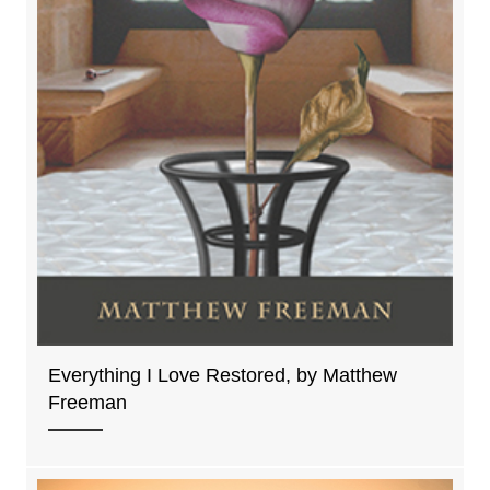
Everything I Love Restored, by Matthew
Freeman