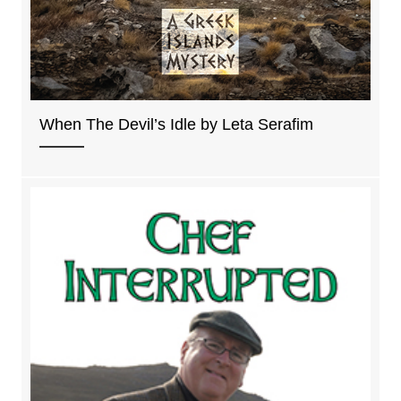
When The Devil’s Idle by Leta Serafim