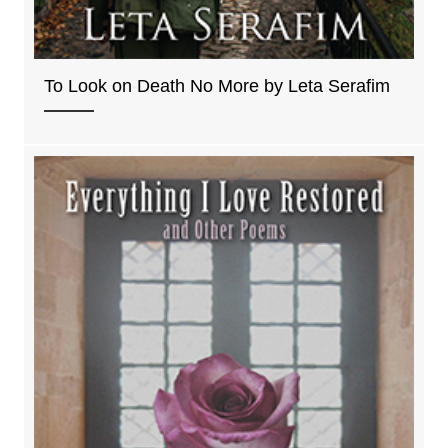
To Look on Death No More by Leta Serafim