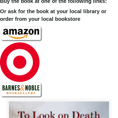
Buy the book at one of the following links:
Or ask for the book at your local library or
order from your local bookstore