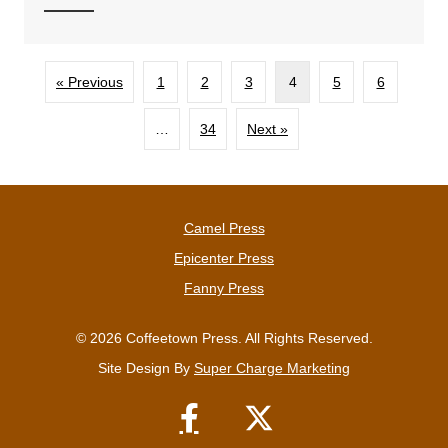
« Previous
1
2
3
4
5
6
…
34
Next »
Camel Press
Epicenter Press
Fanny Press
© 2026 Coffeetown Press. All Rights Reserved.
Site Design By
Super Charge Marketing