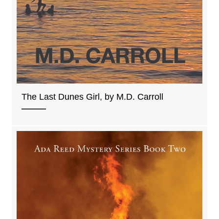
The Last Dunes Girl, by M.D. Carroll