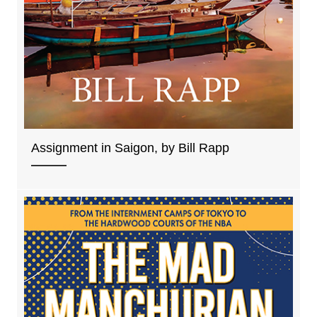
Assignment in Saigon, by Bill Rapp