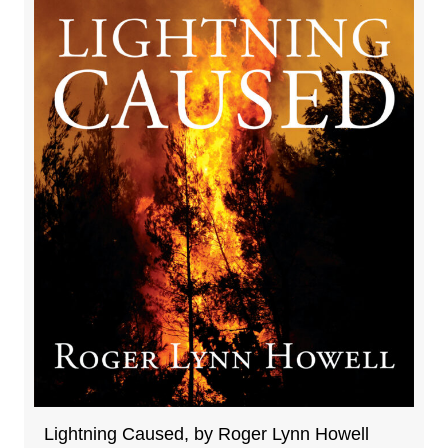
Lightning Caused, by Roger Lynn Howell