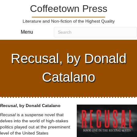
Coffeetown Press
Literature and Non-fiction of the Highest Quality
Menu
Recusal, by Donald
Catalano
Recusal
, by Donald Catalano
Recusal
is a suspense novel that
delves into the world of high-stakes
politics played out at the preeminent
level of the United States