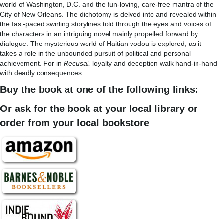
world of Washington, D.C. and the fun-loving, care-free mantra of the
City of New Orleans. The dichotomy is delved into and revealed within
the fast-paced swirling storylines told through the eyes and voices of
the characters in an intriguing novel mainly propelled forward by
dialogue. The mysterious world of Haitian vodou is explored, as it
takes a role in the unbounded pursuit of political and personal
achievement. For in
Recusal,
loyalty and deception walk hand-in-hand
with deadly consequences.
Buy the book at one of the following links:
Or ask for the book at your local library or
order from your local bookstore