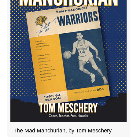
The Mad Manchurian, by Tom Meschery