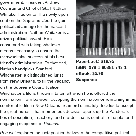
government. President Andrew
Cochran and Chief of Staff Nathan
Whitaker hasten to fill a newly open
seat on the Supreme Court to gain
political advantage for the nascent
administration. Nathan Whitaker is a
driven political savant. He is
consumed with taking whatever
means necessary to ensure the
overwhelming success of his best
Paperback: $16.95
friend’s administration. To that end,
ISBN: 978-1-60381-743-1
Nathan handpicks Stanford
eBook: $5.99
Winchester, a distinguished jurist
Suspense
from New Orleans, to fill the vacancy
on the Supreme Court. Justice
Winchester’s life is thrown into tumult when he is offered the
nomination. Torn between accepting the nomination or remaining in his
comfortable life in New Orleans, Stanford ultimately decides to accept
the great honor. That momentous decision opens up the Pandora’s
box of deception, treachery, and murder that is central to the plot and
engaging suspense of
Recusal.
Recusal
explores the juxtaposition between the competitive political